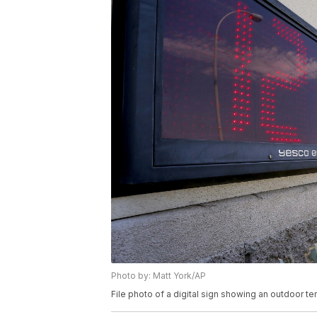
Photo by: Matt York/AP
File photo of a digital sign showing an outdoor t