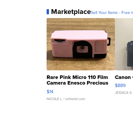
Marketplace
Sell Your Items - Free t
Rare Pink Micro 110 Film
Canon 
Camera Enesco Precious
$889
Moments TD4
$14
JESSICA S.
NICOLE L.
| sellwild.com