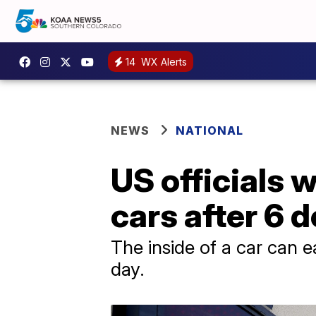
14
WX Alerts
NEWS
NATIONAL
US officials w
cars after 6 
The inside of a car can e
day.