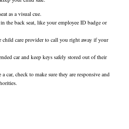
seat as a visual cue.
 in the back seat, like your employee ID badge or
 child care provider to call you right away if your
tended car and keep keys safely stored out of their
de a car, check to make sure they are responsive and
orities.