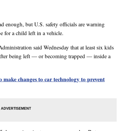
 enough, but U.S. safety officials are warning
for a child left in a vehicle.
dministration said Wednesday that at least six kids
after being left — or becoming trapped — inside a
 make changes to car technology to prevent