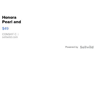
Honora
Pearl and
Pink
$49
Leather
Bracelet
CONSHY C.
|
sellwild.com
Adjustable
Buckle
Powered by
Clo...