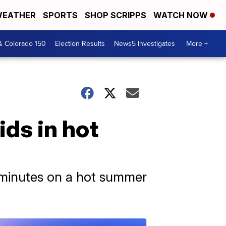
EATHER
SPORTS
SHOP SCRIPPS
WATCH NOW
& Colorado 150
Election Results
News5 Investigates
More +
ids in hot
in minutes on a hot summer