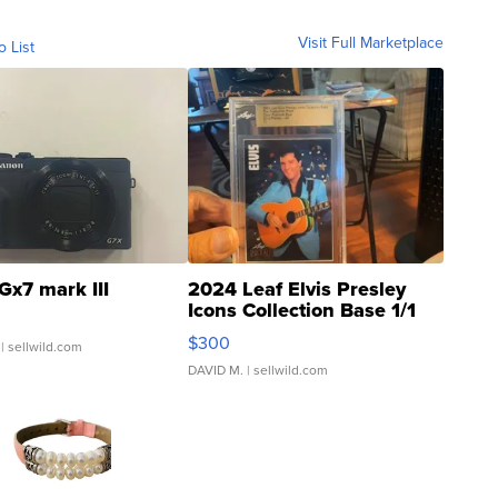
Visit Full Marketplace
o List
Gx7 mark III
2024 Leaf Elvis Presley
Icons Collection Base 1/1
SSP Clear ...
$300
| sellwild.com
DAVID M.
| sellwild.com