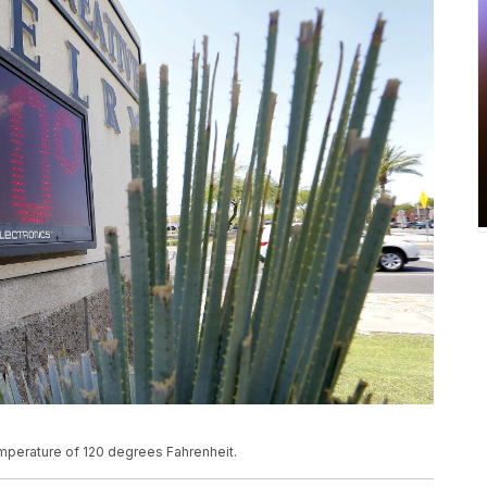
emperature of 120 degrees Fahrenheit.