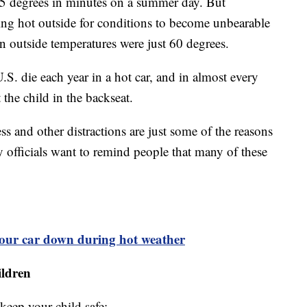
125 degrees in minutes on a summer day. But
ing hot outside for conditions to become unbearable
en outside temperatures were just 60 degrees.
.S. die each year in a hot car, and in almost every
the child in the backseat.
ess and other distractions are just some of the reasons
y officials want to remind people that many of these
your car down during hot weather
ildren
keep your child safe: