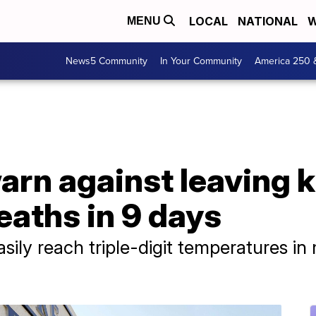
LOCAL
NATIONAL
W
MENU
News5 Community
In Your Community
America 250 
arn against leaving k
deaths in 9 days
asily reach triple-digit temperatures 