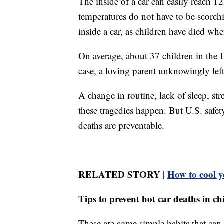
The inside of a car can easily reach 
temperatures do not have to be scorch
inside a car, as children have died wh
On average, about 37 children in the U
case, a loving parent unknowingly left 
A change in routine, lack of sleep, str
these tragedies happen. But U.S. safet
deaths are preventable.
RELATED STORY |
How to cool 
Tips to prevent hot car deaths in ch
These are some simple habits that can 