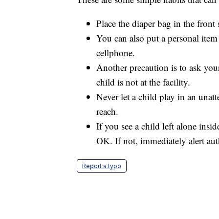
Place the diaper bag in the front 
You can also put a personal item
cellphone.
Another precaution is to ask your
child is not at the facility.
Never let a child play in an unat
reach.
If you see a child left alone insi
OK. If not, immediately alert auth
Report a typo