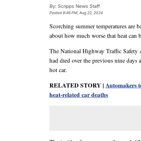
By:
Scripps News Staff
Posted
9:46 PM, Aug 22, 2024
Scorching summer temperatures are bad
about how much worse that heat can be 
The National Highway Traffic Safety A
had died over the previous nine days 
hot car.
RELATED STORY |
Automakers to
heat-related car deaths