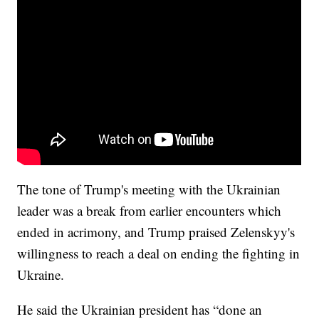
The tone of Trump's meeting with the Ukrainian
leader was a break from earlier encounters which
ended in acrimony, and Trump praised Zelenskyy's
willingness to reach a deal on ending the fighting in
Ukraine.
He said the Ukrainian president has “done an