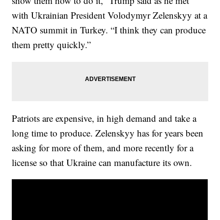
show them how to do it,” Trump said as he met
with Ukrainian President Volodymyr Zelenskyy at a
NATO summit in Turkey. “I think they can produce
them pretty quickly.”
Patriots are expensive, in high demand and take a
long time to produce. Zelenskyy has for years been
asking for more of them, and more recently for a
license so that Ukraine can manufacture its own.