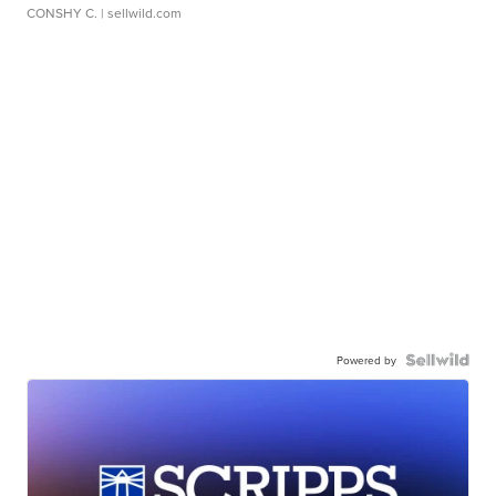
CONSHY C.
| sellwild.com
Powered by