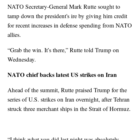
NATO Secretary-General Mark Rutte sought to
tamp down the president's ire by giving him credit
for recent increases in defense spending from NATO
allies.
“Grab the win. It’s there,” Rutte told Trump on
Wednesday.
NATO chief backs latest US strikes on Iran
Ahead of the summit, Rutte praised Trump for the
series of U.S. strikes on Iran overnight, after Tehran
struck three merchant ships in the Strait of Hormuz.
“I think what you did last night was absolutely