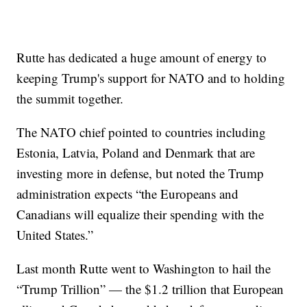
Rutte has dedicated a huge amount of energy to
keeping Trump's support for NATO and to holding
the summit together.
The NATO chief pointed to countries including
Estonia, Latvia, Poland and Denmark that are
investing more in defense, but noted the Trump
administration expects “the Europeans and
Canadians will equalize their spending with the
United States.”
Last month Rutte went to Washington to hail the
“Trump Trillion” — the $1.2 trillion that European