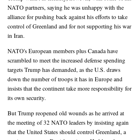
NATO partners, saying he was unhappy with the
alliance for pushing back against his efforts to take
control of Greenland and for not supporting his war
in Iran.
NATO's European members plus Canada have
scrambled to meet the increased defense spending
targets Trump has demanded, as the U.S. draws
down the number of troops it has in Europe and
insists that the continent take more responsibility for
its own security.
But Trump reopened old wounds as he arrived at
the meeting of 32 NATO leaders by insisting again
that the United States should control Greenland, a