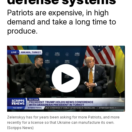
Patriots are expensive, in high
demand and take a long time to
produce.
Zelenskyy has for years been asking for more Patriots, and more
recently for a license so that Ukraine can manufacture its own.
(Scripps News)