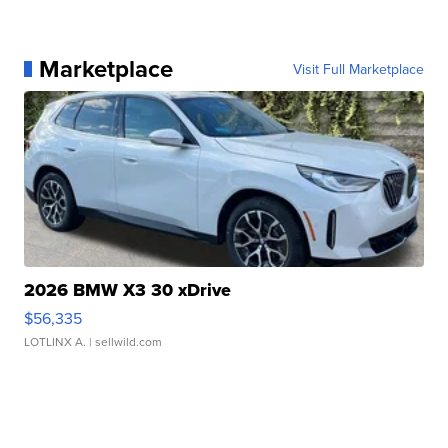
Marketplace
Visit Full Marketplace
2026 BMW X3 30 xDrive
$56,335
LOTLINX A.
| sellwild.com