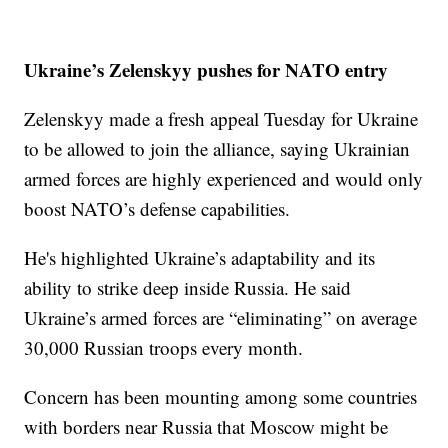
Ukraine’s Zelenskyy pushes for NATO entry
Zelenskyy made a fresh appeal Tuesday for Ukraine
to be allowed to join the alliance, saying Ukrainian
armed forces are highly experienced and would only
boost NATO’s defense capabilities.
He's highlighted Ukraine’s adaptability and its
ability to strike deep inside Russia. He said
Ukraine’s armed forces are “eliminating” on average
30,000 Russian troops every month.
Concern has been mounting among some countries
with borders near Russia that Moscow might be