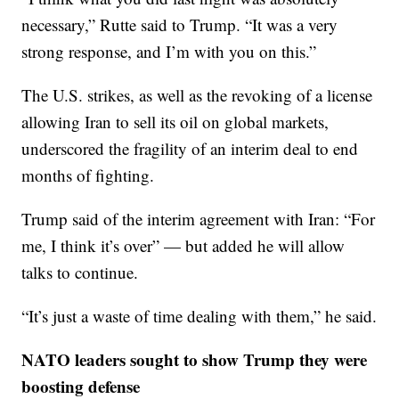
necessary,” Rutte said to Trump. “It was a very
strong response, and I’m with you on this.”
The U.S. strikes, as well as the revoking of a license
allowing Iran to sell its oil on global markets,
underscored the fragility of an interim deal to end
months of fighting.
Trump said of the interim agreement with Iran: “For
me, I think it’s over” — but added he will allow
talks to continue.
“It’s just a waste of time dealing with them,” he said.
NATO leaders sought to show Trump they were
boosting defense