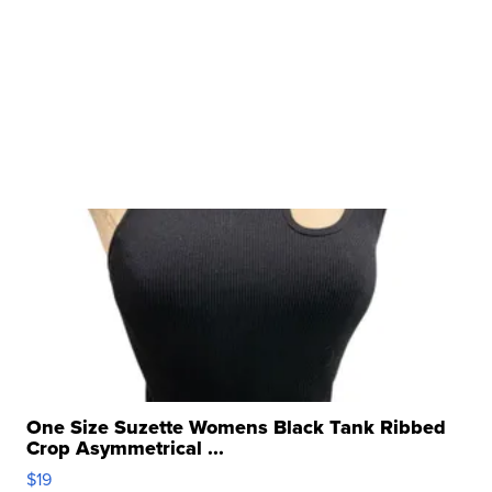
One Size Suzette Womens Black Tank Ribbed
Crop Asymmetrical ...
$19