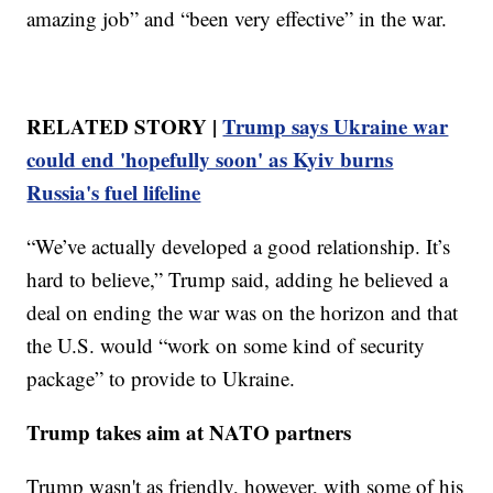
amazing job” and “been very effective” in the war.
RELATED STORY |
Trump says Ukraine war
could end 'hopefully soon' as Kyiv burns
Russia's fuel lifeline
“We’ve actually developed a good relationship. It’s
hard to believe,” Trump said, adding he believed a
deal on ending the war was on the horizon and that
the U.S. would “work on some kind of security
package” to provide to Ukraine.
Trump takes aim at NATO partners
Trump wasn't as friendly, however, with some of his