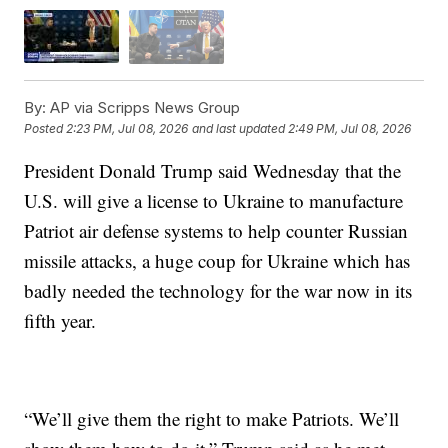
By:
AP via Scripps News Group
Posted
2:23 PM, Jul 08, 2026
and last updated
2:49 PM, Jul 08, 2026
President Donald Trump said Wednesday that the
U.S. will give a license to Ukraine to manufacture
Patriot air defense systems to help counter Russian
missile attacks, a huge coup for Ukraine which has
badly needed the technology for the war now in its
fifth year.
“We’ll give them the right to make Patriots. We’ll