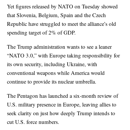
Yet figures released by NATO on Tuesday showed
that Slovenia, Belgium, Spain and the Czech
Republic have struggled to meet the alliance’s old
spending target of 2% of GDP.
The Trump administration wants to see a leaner
“NATO 3.0,” with Europe taking responsibility for
its own security, including Ukraine, with
conventional weapons while America would
continue to provide its nuclear umbrella.
The Pentagon has launched a six-month review of
U.S. military presence in Europe, leaving allies to
seek clarity on just how deeply Trump intends to
cut U.S. force numbers.