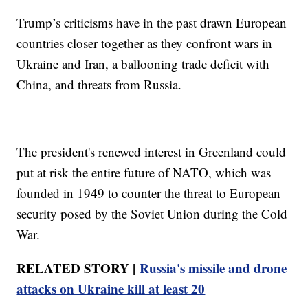
Trump’s criticisms have in the past drawn European
countries closer together as they confront wars in
Ukraine and Iran, a ballooning trade deficit with
China, and threats from Russia.
The president's renewed interest in Greenland could
put at risk the entire future of NATO, which was
founded in 1949 to counter the threat to European
security posed by the Soviet Union during the Cold
War.
RELATED STORY |
Russia's missile and drone
attacks on Ukraine kill at least 20