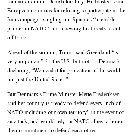
semiautonomous Danish territory. He blasted some
European countries for refusing to participate in the
Iran campaign, singling out Spain as “a terrible
partner in NATO” and renewing his threats to cut
off trade.
Ahead of the summit, Trump said Greenland “is
very important” for the U.S. but not for Denmark,
declaring, “We need it for protection of the world,
not just the United States.”
But Denmark's Prime Minister Mette Frederiksen
said her country is “ready to defend every inch of
NATO including our own territory” in the event of
an attack, and would rely on NATO allies to honor
their commitment to defend each other.