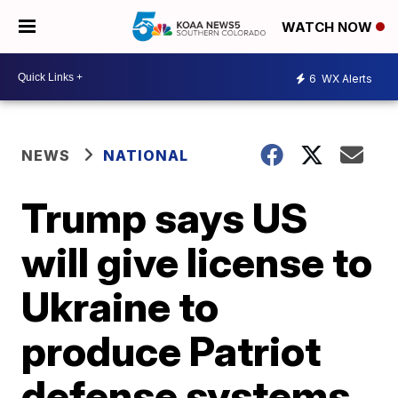
WATCH NOW
6
WX Alerts
NEWS
NATIONAL
Trump says US
will give license to
Ukraine to
produce Patriot
defense systems