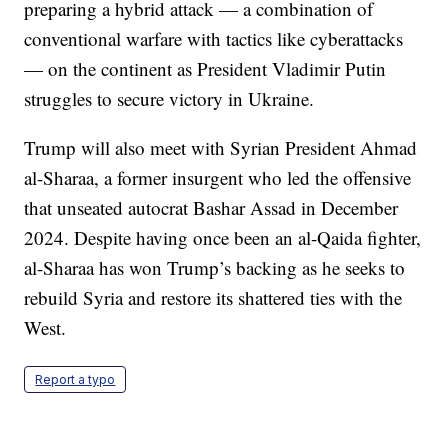
preparing a hybrid attack — a combination of
conventional warfare with tactics like cyberattacks
— on the continent as President Vladimir Putin
struggles to secure victory in Ukraine.
Trump will also meet with Syrian President Ahmad
al-Sharaa, a former insurgent who led the offensive
that unseated autocrat Bashar Assad in December
2024. Despite having once been an al-Qaida fighter,
al-Sharaa has won Trump’s backing as he seeks to
rebuild Syria and restore its shattered ties with the
West.
Report a typo