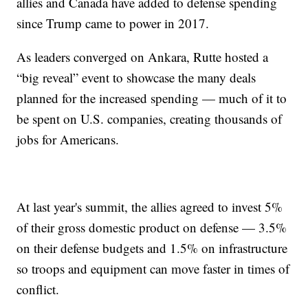
allies and Canada have added to defense spending
since Trump came to power in 2017.
As leaders converged on Ankara, Rutte hosted a
“big reveal” event to showcase the many deals
planned for the increased spending — much of it to
be spent on U.S. companies, creating thousands of
jobs for Americans.
At last year's summit, the allies agreed to invest 5%
of their gross domestic product on defense — 3.5%
on their defense budgets and 1.5% on infrastructure
so troops and equipment can move faster in times of
conflict.