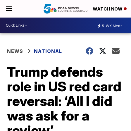
WATCH NOW
5
WX Alerts
NEWS
NATIONAL
Trump defends
role in US red card
reversal: ‘All I did
was ask for a
review’