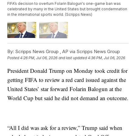
FIFA’s decision to overturn Folarin Balogun's one-game ban was
celebrated by many in the United States but brought condemnation
in the international sports world. (Scripps News)
By:
Scripps News Group ,
AP via Scripps News Group
Posted
4:26 PM, Jul 06, 2026
and last updated
4:36 PM, Jul 06, 2026
President Donald Trump on Monday took credit for
getting FIFA to review a red card issued against the
United States’ star forward Folarin Balogun at the
World Cup but said he did not demand an outcome.
“All I did was ask for a review,” Trump said when