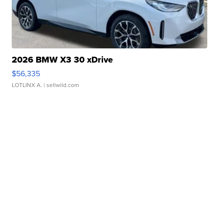
2026 BMW X3 30 xDrive
$56,335
LOTLINX A.
| sellwild.com