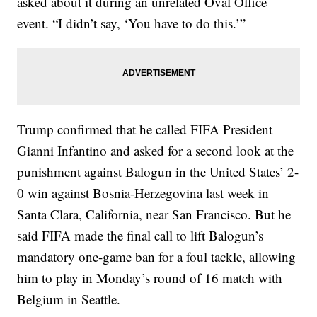
asked about it during an unrelated Oval Office
event. “I didn’t say, ‘You have to do this.’”
Trump confirmed that he called FIFA President
Gianni Infantino and asked for a second look at the
punishment against Balogun in the United States’ 2-
0 win against Bosnia-Herzegovina last week in
Santa Clara, California, near San Francisco. But he
said FIFA made the final call to lift Balogun’s
mandatory one-game ban for a foul tackle, allowing
him to play in Monday’s round of 16 match with
Belgium in Seattle.