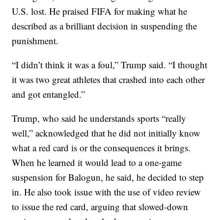
U.S. lost. He praised FIFA for making what he
described as a brilliant decision in suspending the
punishment.
“I didn’t think it was a foul,” Trump said. “I thought
it was two great athletes that crashed into each other
and got entangled.”
Trump, who said he understands sports “really
well,” acknowledged that he did not initially know
what a red card is or the consequences it brings.
When he learned it would lead to a one-game
suspension for Balogun, he said, he decided to step
in. He also took issue with the use of video review
to issue the red card, arguing that slowed-down