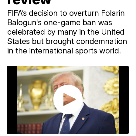
FIFA’s decision to overturn Folarin
Balogun's one-game ban was
celebrated by many in the United
States but brought condemnation
in the international sports world.