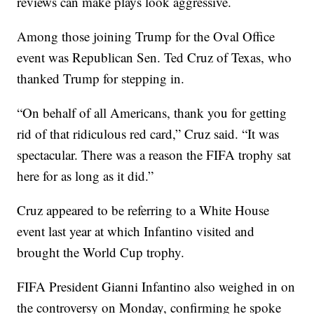
reviews can make plays look aggressive.
Among those joining Trump for the Oval Office
event was Republican Sen. Ted Cruz of Texas, who
thanked Trump for stepping in.
“On behalf of all Americans, thank you for getting
rid of that ridiculous red card,” Cruz said. “It was
spectacular. There was a reason the FIFA trophy sat
here for as long as it did.”
Cruz appeared to be referring to a White House
event last year at which Infantino visited and
brought the World Cup trophy.
FIFA President Gianni Infantino also weighed in on
the controversy on Monday, confirming he spoke