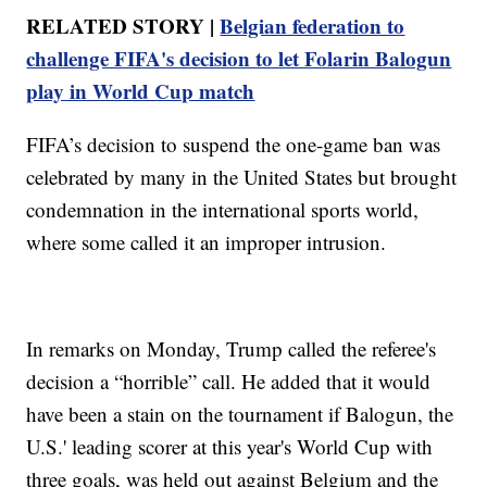
RELATED STORY |
Belgian federation to
challenge FIFA's decision to let Folarin Balogun
play in World Cup match
FIFA’s decision to suspend the one-game ban was
celebrated by many in the United States but brought
condemnation in the international sports world,
where some called it an improper intrusion.
In remarks on Monday, Trump called the referee's
decision a “horrible” call. He added that it would
have been a stain on the tournament if Balogun, the
U.S.' leading scorer at this year's World Cup with
three goals, was held out against Belgium and the