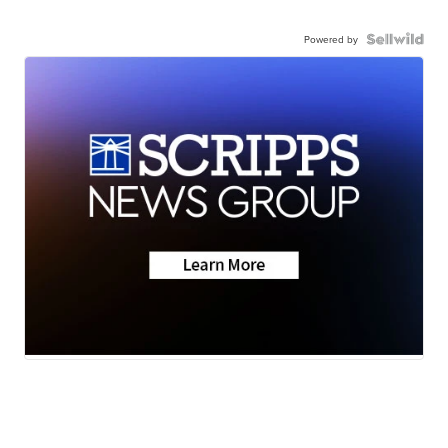
Powered by