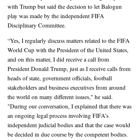
with Trump but said the decision to let Balogun
play was made by the independent FIFA
Disciplinary Committee.
“Yes, I regularly discuss matters related to the FIFA
World Cup with the President of the United States,
and on this matter, I did receive a call from
President Donald Trump, just as I receive calls from
heads of state, government officials, football
stakeholders and business executives from around
the world on many different issues," he said.
"During our conversation, I explained that there was
an ongoing legal process involving FIFA’s
independent judicial bodies and that the case would
be decided in due course by the competent bodies.