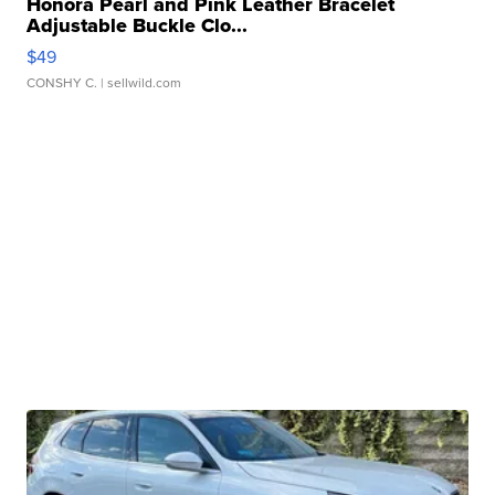
Honora Pearl and Pink Leather Bracelet
Adjustable Buckle Clo...
$49
CONSHY C.
| sellwild.com