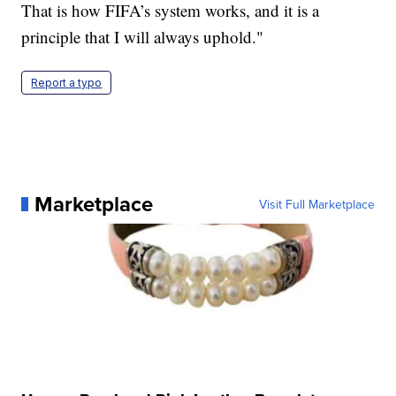
That is how FIFA’s system works, and it is a
principle that I will always uphold."
Report a typo
Marketplace
Visit Full Marketplace