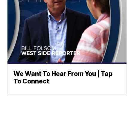
We Want To Hear From You | Tap
To Connect