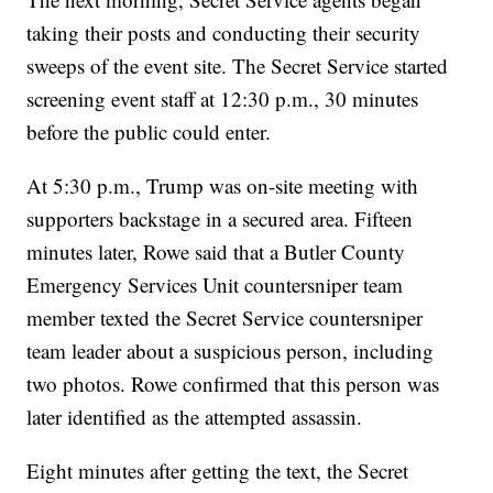
taking their posts and conducting their security
sweeps of the event site. The Secret Service started
screening event staff at 12:30 p.m., 30 minutes
before the public could enter.
At 5:30 p.m., Trump was on-site meeting with
supporters backstage in a secured area. Fifteen
minutes later, Rowe said that a Butler County
Emergency Services Unit countersniper team
member texted the Secret Service countersniper
team leader about a suspicious person, including
two photos. Rowe confirmed that this person was
later identified as the attempted assassin.
Eight minutes after getting the text, the Secret