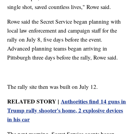
single shot, saved countless lives," Rowe said.
Rowe said the Secret Service began planning with
local law enforcement and campaign staff for the
rally on July 8, five days before the event.
Advanced planning teams began arriving in
Pittsburgh three days before the rally, Rowe said.
The rally site then was built on July 12.
RELATED STORY |
Authorities find 14 guns in
Trump rally shooter's home, 2 explosive devices
in his car
The next morning, Secret Service agents began