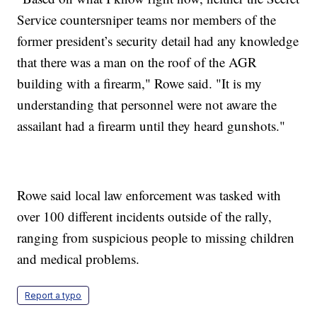
Service countersniper teams nor members of the
former president’s security detail had any knowledge
that there was a man on the roof of the AGR
building with a firearm," Rowe said. "It is my
understanding that personnel were not aware the
assailant had a firearm until they heard gunshots."
Rowe said local law enforcement was tasked with
over 100 different incidents outside of the rally,
ranging from suspicious people to missing children
and medical problems.
Report a typo