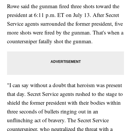
Rowe said the gunman fired three shots toward the
president at 6:11 p.m. ET on July 13. After Secret
Service agents surrounded the former president, five
more shots were fired by the gunman. That's when a
countersniper fatally shot the gunman.
"I can say without a doubt that heroism was present
that day. Secret Service agents rushed to the stage to
shield the former president with their bodies within
three seconds of bullets ringing out in an
unflinching act of bravery. The Secret Service
countersniper, who neutralized the threat with a