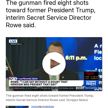
The gunman fired eight shots
toward former President Trump,
interim Secret Service Director
Rowe said.
The gunman fired eight shots toward former President Trump,
interim Secret Service Director Rowe said. (Scripps News)