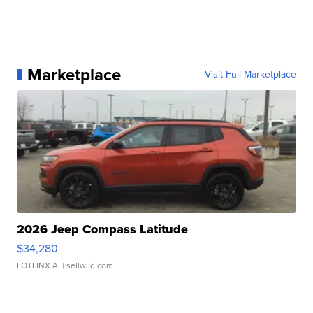
Marketplace
Visit Full Marketplace
2026 Jeep Compass Latitude
$34,280
LOTLINX A.
| sellwild.com