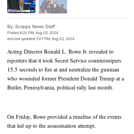
By:
Scripps News Staff
Posted
6:20 PM, Aug 02, 2024
and last updated
7:07 PM, Aug 02, 2024
Acting Director Ronald L. Rowe Jr. revealed to
reporters that it took Secret Service countersnipers
15.5 seconds to fire at and neutralize the gunman
who wounded former President Donald Trump at a
Butler, Pennsylvania, political rally last month.
On Friday, Rowe provided a timeline of the events
that led up to the assassination attempt.