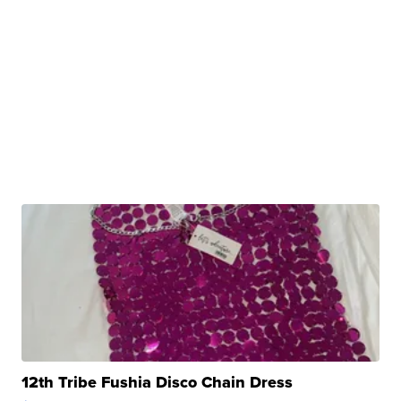
12th Tribe Fushia Disco Chain Dress