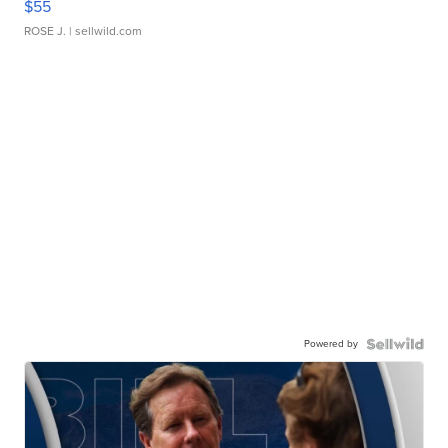
$55
ROSE J.
| sellwild.com
Powered by