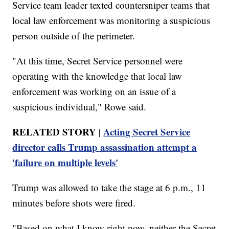
Service team leader texted countersniper teams that
local law enforcement was monitoring a suspicious
person outside of the perimeter.
"At this time, Secret Service personnel were
operating with the knowledge that local law
enforcement was working on an issue of a
suspicious individual," Rowe said.
RELATED STORY |
Acting Secret Service
director calls Trump assassination attempt a
'failure on multiple levels'
Trump was allowed to take the stage at 6 p.m., 11
minutes before shots were fired.
"Based on what I know right now, neither the Secret