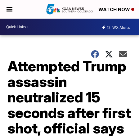
WATCH NOW
12
WX Alerts
Attempted Trump
assassin
neutralized 15
seconds after first
shot, official says