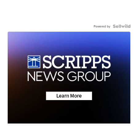
Powered by