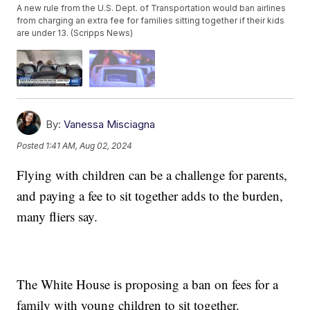
A new rule from the U.S. Dept. of Transportation would ban airlines
from charging an extra fee for families sitting together if their kids
are under 13. (Scripps News)
By:
Vanessa Misciagna
Posted
1:41 AM, Aug 02, 2024
Flying with children can be a challenge for parents,
and paying a fee to sit together adds to the burden,
many fliers say.
The White House is proposing a ban on fees for a
family with young children to sit together.