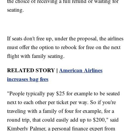
the choice of receiving a full refund or waiting for
seating.
If seats don't free up, under the proposal, the airlines
must offer the option to rebook for free on the next
flight with family seating.
RELATED STORY |
American Airlines
increases bag fees
"People typically pay $25 for example to be seated
next to each other per ticket per way. So if you're
traveling with a family of four for example, for a
round trip, that could easily add up to $200," said
Kimberly Palmer, a personal finance expert from