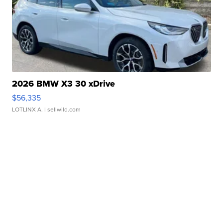
2026 BMW X3 30 xDrive
$56,335
LOTLINX A.
| sellwild.com