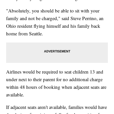
"Absolutely, you should be able to sit with your
family and not be charged," said Steve Perrino, an
Ohio resident flying himself and his family back
home from Seattle.
Airlines would be required to seat children 13 and
under next to their parent for no additional charge
within 48 hours of booking when adjacent seats are
available.
If adjacent seats aren't available, families would have