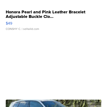
Honora Pearl and Pink Leather Bracelet
Adjustable Buckle Clo...
$49
CONSHY C.
| sellwild.com