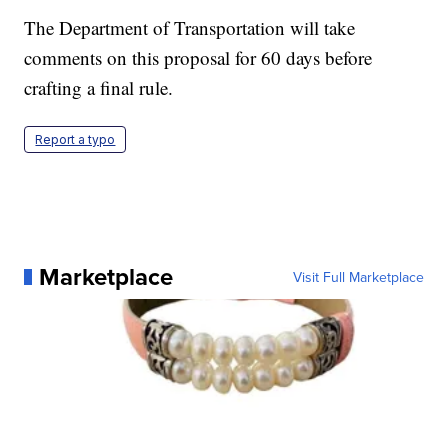
The Department of Transportation will take
comments on this proposal for 60 days before
crafting a final rule.
Report a typo
Marketplace
Visit Full Marketplace