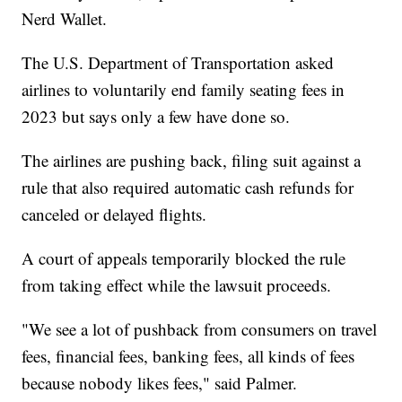
Nerd Wallet.
The U.S. Department of Transportation asked
airlines to voluntarily end family seating fees in
2023 but says only a few have done so.
The airlines are pushing back, filing suit against a
rule that also required automatic cash refunds for
canceled or delayed flights.
A court of appeals temporarily blocked the rule
from taking effect while the lawsuit proceeds.
"We see a lot of pushback from consumers on travel
fees, financial fees, banking fees, all kinds of fees
because nobody likes fees," said Palmer.