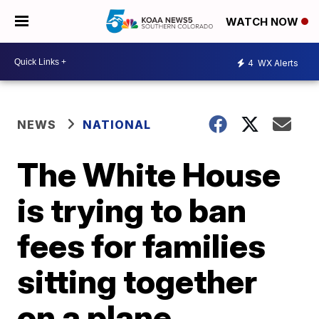
WATCH NOW
4
WX Alerts
NEWS
NATIONAL
The White House
is trying to ban
fees for families
sitting together
on a plane