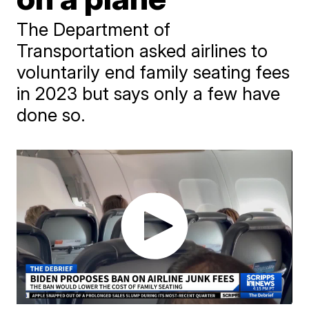
The Department of
Transportation asked airlines to
voluntarily end family seating fees
in 2023 but says only a few have
done so.