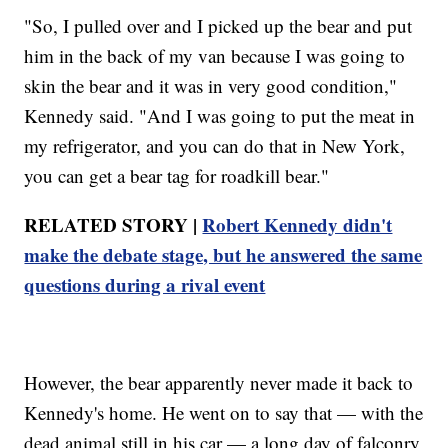
"So, I pulled over and I picked up the bear and put
him in the back of my van because I was going to
skin the bear and it was in very good condition,"
Kennedy said. "And I was going to put the meat in
my refrigerator, and you can do that in New York,
you can get a bear tag for roadkill bear."
RELATED STORY |
Robert Kennedy didn't
make the debate stage, but he answered the same
questions during a rival event
However, the bear apparently never made it back to
Kennedy's home. He went on to say that — with the
dead animal still in his car — a long day of falconry