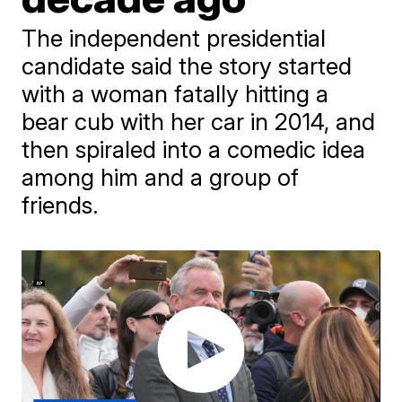
The independent presidential
candidate said the story started
with a woman fatally hitting a
bear cub with her car in 2014, and
then spiraled into a comedic idea
among him and a group of
friends.