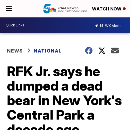
WATCH NOW
14
WX Alerts
NEWS
NATIONAL
RFK Jr. says he
dumped a dead
bear in New York's
Central Park a
decade ago