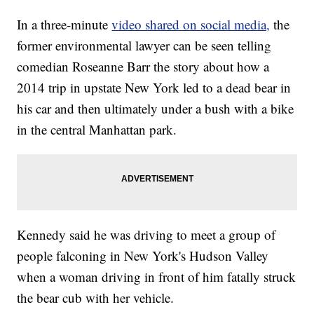
In a three-minute
video shared on social media,
the
former environmental lawyer can be seen telling
comedian Roseanne Barr the story about how a
2014 trip in upstate New York led to a dead bear in
his car and then ultimately under a bush with a bike
in the central Manhattan park.
Kennedy said he was driving to meet a group of
people falconing in New York's Hudson Valley
when a woman driving in front of him fatally struck
the bear cub with her vehicle.