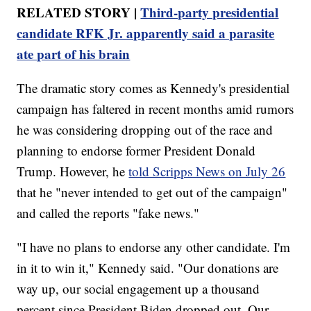
RELATED STORY |
Third-party presidential
candidate RFK Jr. apparently said a parasite
ate part of his brain
The dramatic story comes as Kennedy's presidential
campaign has faltered in recent months amid rumors
he was considering dropping out of the race and
planning to endorse former President Donald
Trump. However, he
told Scripps News on July 26
that he "never intended to get out of the campaign"
and called the reports "fake news."
"I have no plans to endorse any other candidate. I'm
in it to win it," Kennedy said. "Our donations are
way up, our social engagement up a thousand
percent since President Biden dropped out. Our