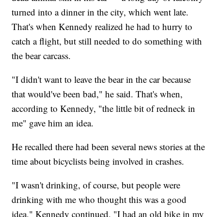
turned into a dinner in the city, which went late.
That's when Kennedy realized he had to hurry to
catch a flight, but still needed to do something with
the bear carcass.
"I didn't want to leave the bear in the car because
that would've been bad," he said. That's when,
according to Kennedy, "the little bit of redneck in
me" gave him an idea.
He recalled there had been several news stories at the
time about bicyclists being involved in crashes.
"I wasn't drinking, of course, but people were
drinking with me who thought this was a good
idea," Kennedy continued. "I had an old bike in my