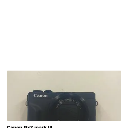
Canon Gx7 mark III