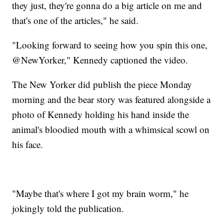
they just, they're gonna do a big article on me and
that's one of the articles," he said.
"Looking forward to seeing how you spin this one,
@NewYorker," Kennedy captioned the video.
The New Yorker did publish the piece Monday
morning and the bear story was featured alongside a
photo of Kennedy holding his hand inside the
animal's bloodied mouth with a whimsical scowl on
his face.
"Maybe that's where I got my brain worm," he
jokingly told the publication.