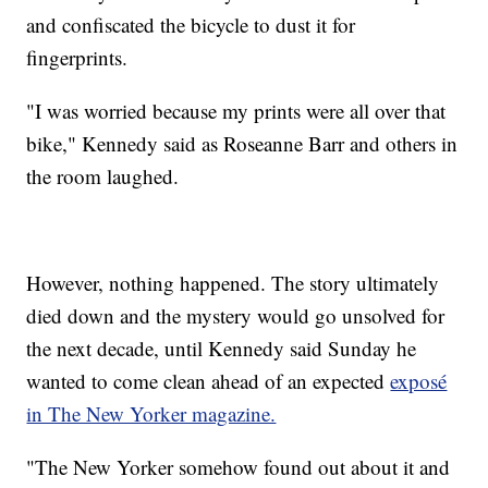
and confiscated the bicycle to dust it for
fingerprints.
"I was worried because my prints were all over that
bike," Kennedy said as Roseanne Barr and others in
the room laughed.
However, nothing happened. The story ultimately
died down and the mystery would go unsolved for
the next decade, until Kennedy said Sunday he
wanted to come clean ahead of an expected
exposé
in The New Yorker magazine.
"The New Yorker somehow found out about it and