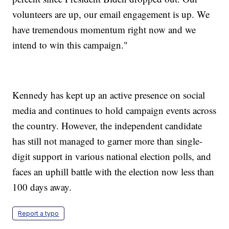
volunteers are up, our email engagement is up. We
have tremendous momentum right now and we
intend to win this campaign."
Kennedy has kept up an active presence on social
media and continues to hold campaign events across
the country. However, the independent candidate
has still not managed to garner more than single-
digit support in various national election polls, and
faces an uphill battle with the election now less than
100 days away.
Report a typo