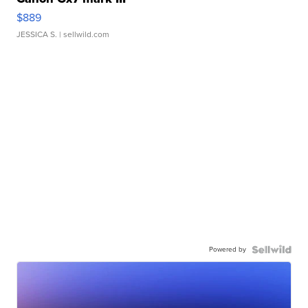
$889
JESSICA S.
| sellwild.com
Powered by