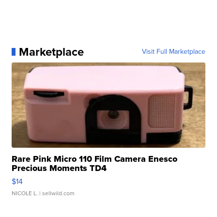
Marketplace
Visit Full Marketplace
Rare Pink Micro 110 Film Camera Enesco
Precious Moments TD4
$14
NICOLE L.
| sellwild.com