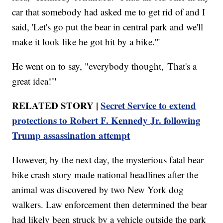
car that somebody had asked me to get rid of and I
said, 'Let's go put the bear in central park and we'll
make it look like he got hit by a bike.'"
He went on to say, "everybody thought, 'That's a
great idea!'"
RELATED STORY |
Secret Service to extend
protections to Robert F. Kennedy Jr. following
Trump assassination attempt
However, by the next day, the mysterious fatal bear
bike crash story made national headlines after the
animal was discovered by two New York dog
walkers. Law enforcement then determined the bear
had likely been struck by a vehicle outside the park