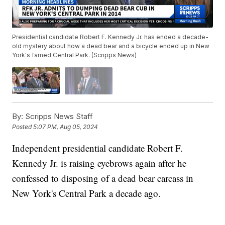
Presidential candidate Robert F. Kennedy Jr. has ended a decade-
old mystery about how a dead bear and a bicycle ended up in New
York's famed Central Park. (Scripps News)
By:
Scripps News Staff
Posted
5:07 PM, Aug 05, 2024
Independent presidential candidate Robert F.
Kennedy Jr. is raising eyebrows again after he
confessed to disposing of a dead bear carcass in
New York's Central Park a decade ago.