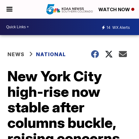
WATCH NOW
14
WX Alerts
NEWS
NATIONAL
New York City
high-rise now
stable after
columns buckle,
raising concerns