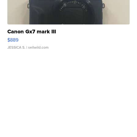
Canon Gx7 mark III
$889
JESSICA S.
| sellwild.com