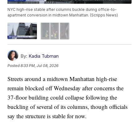
NYC high-rise stable after columns buckle during office-to-
apartment conversion in midtown Manhattan. (Scripps News)
By:
Kadia Tubman
Posted
8:33 PM, Jul 08, 2026
Streets around a midtown Manhattan high-rise
remain blocked off Wednesday after concerns the
37-floor building could collapse following the
buckling of several of its columns, though officials
say the structure is stable for now.