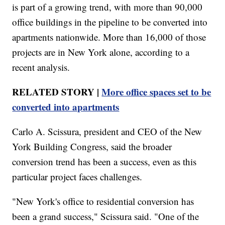
is part of a growing trend, with more than 90,000
office buildings in the pipeline to be converted into
apartments nationwide. More than 16,000 of those
projects are in New York alone, according to a
recent analysis.
RELATED STORY |
More office spaces set to be
converted into apartments
Carlo A. Scissura, president and CEO of the New
York Building Congress, said the broader
conversion trend has been a success, even as this
particular project faces challenges.
"New York's office to residential conversion has
been a grand success," Scissura said. "One of the