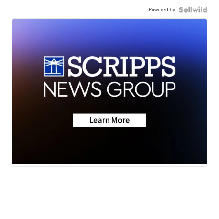
Powered by