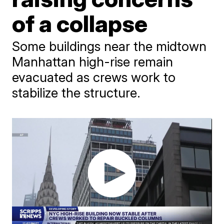
of a collapse
Some buildings near the midtown
Manhattan high-rise remain
evacuated as crews work to
stabilize the structure.