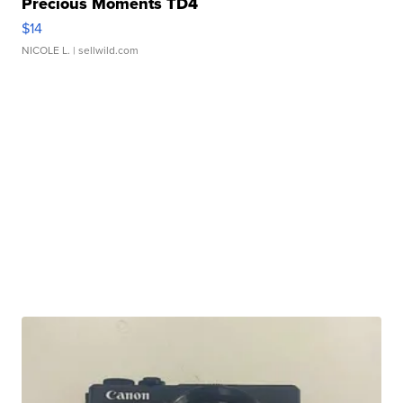
Precious Moments TD4
$14
NICOLE L.
| sellwild.com