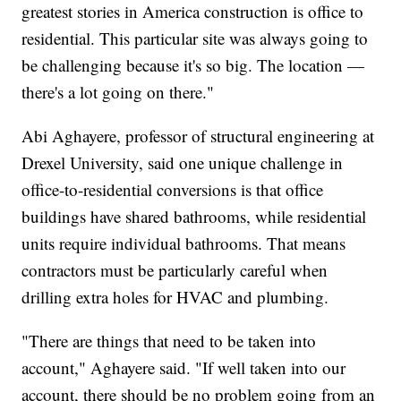
greatest stories in America construction is office to
residential. This particular site was always going to
be challenging because it's so big. The location —
there's a lot going on there."
Abi Aghayere, professor of structural engineering at
Drexel University, said one unique challenge in
office-to-residential conversions is that office
buildings have shared bathrooms, while residential
units require individual bathrooms. That means
contractors must be particularly careful when
drilling extra holes for HVAC and plumbing.
"There are things that need to be taken into
account," Aghayere said. "If well taken into our
account, there should be no problem going from an