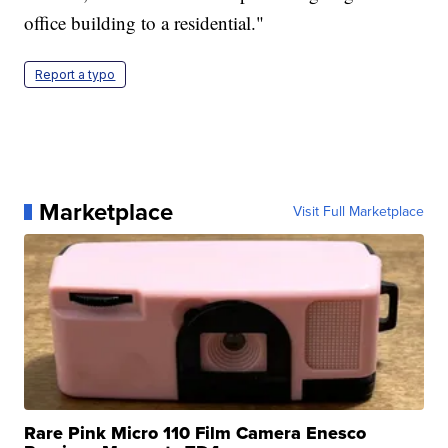
office building to a residential."
Report a typo
Marketplace
Visit Full Marketplace
Rare Pink Micro 110 Film Camera Enesco