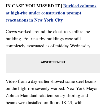
IN CASE YOU MISSED IT |
Buckled columns
at high-rise under construction prompt
evacuations in New York City
Crews worked around the clock to stabilize the
building. Four nearby buildings were still
completely evacuated as of midday Wednesday.
Video from a day earlier showed some steel beams
on the high-rise severely warped. New York Mayor
Zohran Mamdani said temporary shoring and
beams were installed on floors 18-23, with