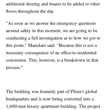
additional shoring and beams to be added to other
floors throughout the day.
"As soon as we answer the emergency questions
around safety in this moment, we are going to be
conducting a full investigation as to how we got to
this point," Mamdani said. "Because this is not a
necessary consequence of an office-to-residential
conversion. This, however, is a breakdown in that
process."
The building was formerly part of Pfizer's global
headquarters and is now being converted into a
1,600-unit luxury apartment building. The project