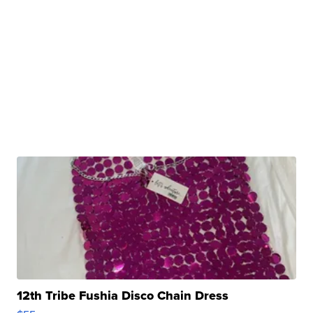
12th Tribe Fushia Disco Chain Dress