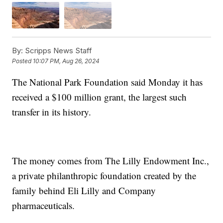
By:
Scripps News Staff
Posted
10:07 PM, Aug 26, 2024
The National Park Foundation said Monday it has
received a $100 million grant, the largest such
transfer in its history.
The money comes from The Lilly Endowment Inc.,
a private philanthropic foundation created by the
family behind Eli Lilly and Company
pharmaceuticals.