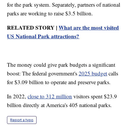
for the park system. Separately, partners of national
parks are working to raise $3.5 billion.
RELATED STORY |
What are the most visited
US National Park attractions?
The money could give park budgets a significant
boost: The federal government's
2025 budget
calls
for $3.09 billion to operate and preserve parks.
In 2022,
close to 312 million
visitors spent $23.9
billion directly at America's 405 national parks.
Report a typo