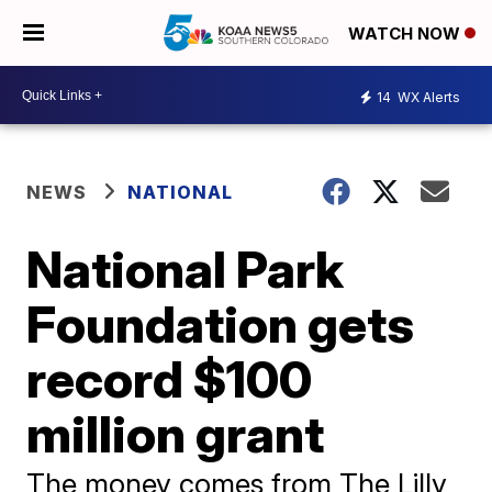
WATCH NOW
14
WX Alerts
NEWS
NATIONAL
National Park
Foundation gets
record $100
million grant
The money comes from The Lilly