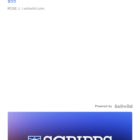
$55
ROSE J.
| sellwild.com
Powered by