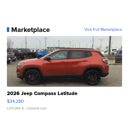
Marketplace
Visit Full Marketplace
2026 Jeep Compass Latitude
$34,280
LOTLINX A.
| sellwild.com