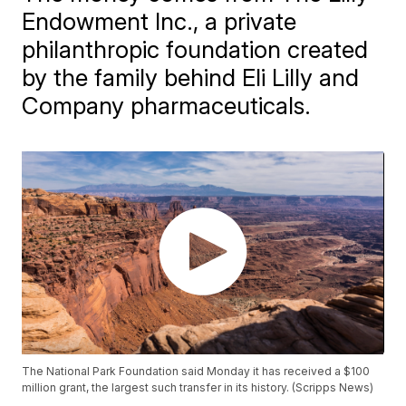
Endowment Inc., a private
philanthropic foundation created
by the family behind Eli Lilly and
Company pharmaceuticals.
The National Park Foundation said Monday it has received a $100
million grant, the largest such transfer in its history. (Scripps News)