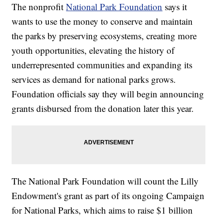
The nonprofit
National Park Foundation
says it
wants to use the money to conserve and maintain
the parks by preserving ecosystems, creating more
youth opportunities, elevating the history of
underrepresented communities and expanding its
services as demand for national parks grows.
Foundation officials say they will begin announcing
grants disbursed from the donation later this year.
The National Park Foundation will count the Lilly
Endowment's grant as part of its ongoing Campaign
for National Parks, which aims to raise $1 billion