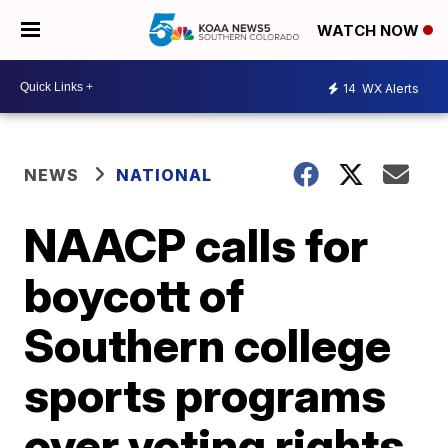
WATCH NOW
14
WX Alerts
NEWS
NATIONAL
NAACP calls for
boycott of
Southern college
sports programs
over voting rights