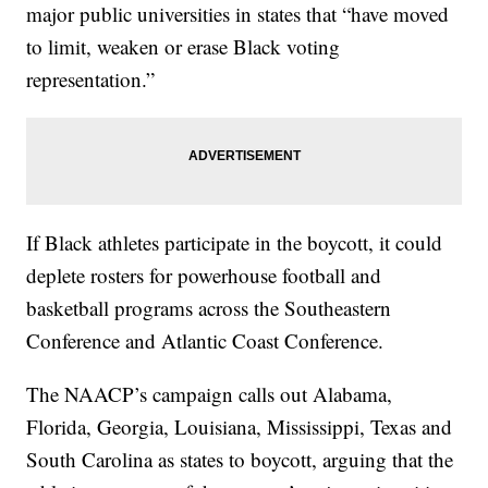
major public universities in states that “have moved
to limit, weaken or erase Black voting
representation.”
If Black athletes participate in the boycott, it could
deplete rosters for powerhouse football and
basketball programs across the Southeastern
Conference and Atlantic Coast Conference.
The NAACP’s campaign calls out Alabama,
Florida, Georgia, Louisiana, Mississippi, Texas and
South Carolina as states to boycott, arguing that the