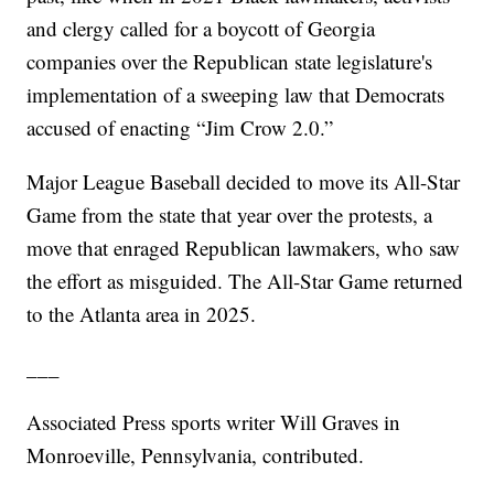
and clergy called for a boycott of Georgia
companies over the Republican state legislature's
implementation of a sweeping law that Democrats
accused of enacting “Jim Crow 2.0.”
Major League Baseball decided to move its All-Star
Game from the state that year over the protests, a
move that enraged Republican lawmakers, who saw
the effort as misguided. The All-Star Game returned
to the Atlanta area in 2025.
___
Associated Press sports writer Will Graves in
Monroeville, Pennsylvania, contributed.