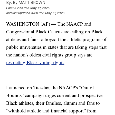
By:
By MATT BROWN
Posted
2:55 PM, May 19, 2026
and last updated
10:31 PM, May 19, 2026
WASHINGTON (AP) — The NAACP and
Congressional Black Caucus are calling on Black
athletes and fans to boycott the athletic programs of
public universities in states that are taking steps that
the nation's oldest civil rights group says are
restricting Black voting rights
.
Launched on Tuesday, the NAACP's “Out of
Bounds” campaign urges current and prospective
Black athletes, their families, alumni and fans to
“withhold athletic and financial support” from