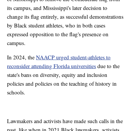
its campus, and Mississippi's later decision to
change its flag entirely, as successful demonstrations
by Black student athletes, who in both cases
expressed opposition to the flag's presence on
campus.
In 2024, the
NAACP urged student-athletes to
reconsider attending Florida universities
due to the
state's bans on diversity, equity and inclusion
policies and policies on the teaching of history in
schools.
Lawmakers and activists have made such calls in the
past, like when in 2021 Black lawmakers, activists