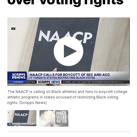
The NAACP is calling on Black athletes and fans to boycott college
athletic programs in states accused of restricting Black voting
rights. (Scripps News)