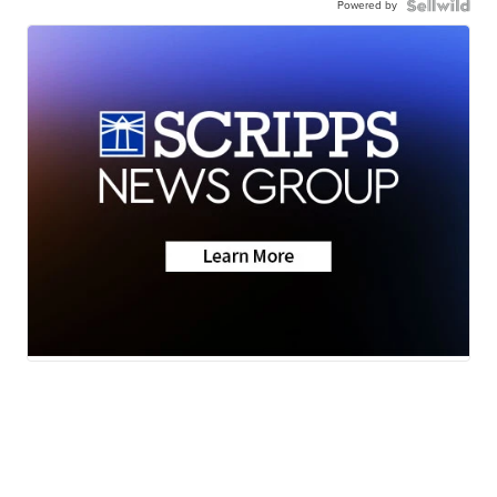
Powered by