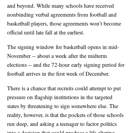
and beyond. While many schools have received
nonbinding verbal agreements from football and
basketball players, those agreements won’t become
official until late fall at the earliest.
The signing window for basketball opens in mid-
November -- about a week after the midterm
elections -- and the 72-hour early signing period for
football arrives in the first week of December.
There is a chance that recruits could attempt to put
pressure on flagship institutions in the targeted
states by threatening to sign somewhere else. The
reality, however, is that the pockets of those schools
run deep, and asking a teenager to factor politics
into a decision that could produce a life-altering