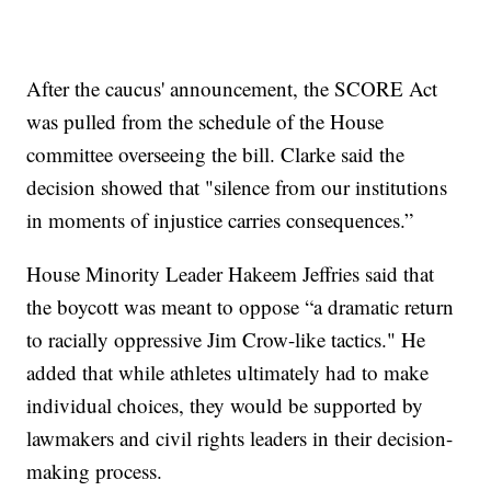
After the caucus' announcement, the SCORE Act
was pulled from the schedule of the House
committee overseeing the bill. Clarke said the
decision showed that "silence from our institutions
in moments of injustice carries consequences.”
House Minority Leader Hakeem Jeffries said that
the boycott was meant to oppose “a dramatic return
to racially oppressive Jim Crow-like tactics." He
added that while athletes ultimately had to make
individual choices, they would be supported by
lawmakers and civil rights leaders in their decision-
making process.