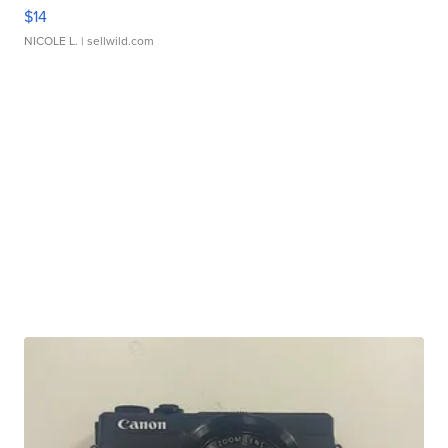
$14
NICOLE L.
| sellwild.com