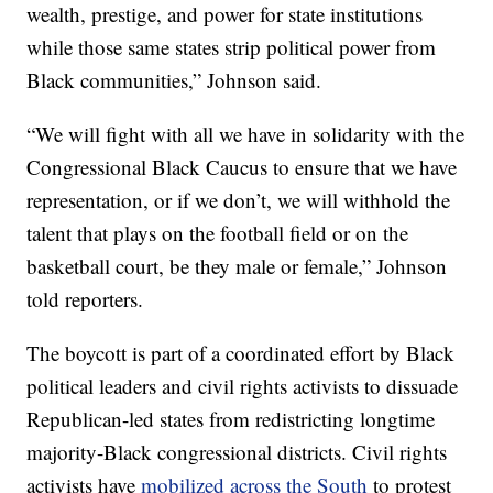
wealth, prestige, and power for state institutions
while those same states strip political power from
Black communities,” Johnson said.
“We will fight with all we have in solidarity with the
Congressional Black Caucus to ensure that we have
representation, or if we don’t, we will withhold the
talent that plays on the football field or on the
basketball court, be they male or female,” Johnson
told reporters.
The boycott is part of a coordinated effort by Black
political leaders and civil rights activists to dissuade
Republican-led states from redistricting longtime
majority-Black congressional districts. Civil rights
activists have
mobilized across the South
to protest