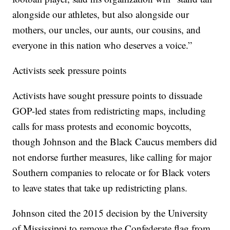
alongside our athletes, but also alongside our
mothers, our uncles, our aunts, our cousins, and
everyone in this nation who deserves a voice.”
Activists seek pressure points
Activists have sought pressure points to dissuade
GOP-led states from redistricting maps, including
calls for mass protests and economic boycotts,
though Johnson and the Black Caucus members did
not endorse further measures, like calling for major
Southern companies to relocate or for Black voters
to leave states that take up redistricting plans.
Johnson cited the 2015 decision by the University
of Mississippi to remove the Confederate flag from