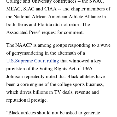
College and University conferences -- the SWAC,
MEAC, SIAC and CIAA -- and chapter members of
the National African American Athlete Alliance in
both Texas and Florida did not return The
Associated Press’ request for comment.
The NAACP is among groups responding to a wave
of gerrymandering in the aftermath of a
U.S.
Supreme Court ruling
that winnowed a key
provision of the Voting Rights Act of 1965.
Johnson repeatedly noted that Black athletes have
been a core engine of the college sports business,
which drives billions in TV deals, revenue and
reputational prestige.
“Black athletes should not be asked to generate