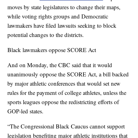
moves by state legislatures to change their maps,
while voting rights groups and Democratic
lawmakers have filed lawsuits seeking to block
potential changes to the districts.
Black lawmakers oppose SCORE Act
And on Monday, the CBC said that it would
unanimously oppose the SCORE Act, a bill backed
by major athletic conferences that would set new
rules for the payment of college athletes, unless the
sports leagues oppose the redistricting efforts of
GOP-led states.
“The Congressional Black Caucus cannot support
legislation benefiting major athletic institutions that