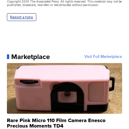
Copyright 2026 The Associated Press. All rights reserved. This material may not be
published, broadcast, rewritten or redistributed without permission.
Report a typo
Marketplace
Visit Full Marketplace
Rare Pink Micro 110 Film Camera Enesco
Precious Moments TD4