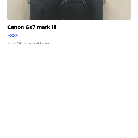
Canon Gx7 mark III
$889
JESSICA S.
| sellwild.com