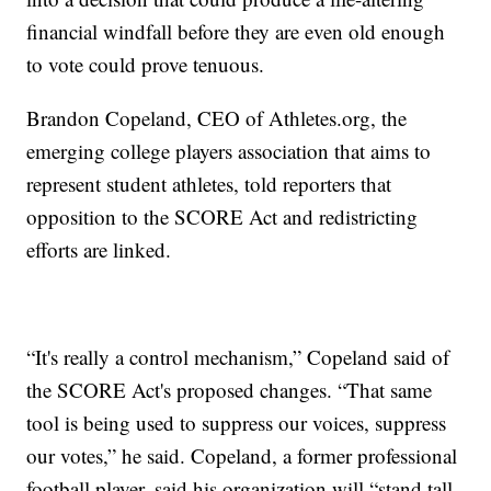
financial windfall before they are even old enough
to vote could prove tenuous.
Brandon Copeland, CEO of Athletes.org, the
emerging college players association that aims to
represent student athletes, told reporters that
opposition to the SCORE Act and redistricting
efforts are linked.
“It's really a control mechanism,” Copeland said of
the SCORE Act's proposed changes. “That same
tool is being used to suppress our voices, suppress
our votes,” he said. Copeland, a former professional
football player, said his organization will “stand tall