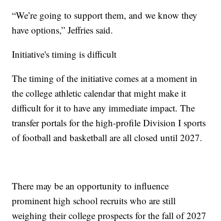
“We’re going to support them, and we know they
have options,” Jeffries said.
Initiative's timing is difficult
The timing of the initiative comes at a moment in
the college athletic calendar that might make it
difficult for it to have any immediate impact. The
transfer portals for the high-profile Division I sports
of football and basketball are all closed until 2027.
There may be an opportunity to influence
prominent high school recruits who are still
weighing their college prospects for the fall of 2027