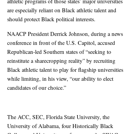
athletic programs of those states’ major universities
are especially reliant on Black athletic talent and
should protect Black political interests.
NAACP President Derrick Johnson, during a news
conference in front of the U.S. Capitol, accused
Republican-led Southern states of “seeking to
reinstitute a sharecropping reality” by recruiting
Black athletic talent to play for flagship universities
while limiting, in his view, “our ability to elect
candidates of our choice.”
The ACC, SEC, Florida State University, the
University of Alabama, four Historically Black