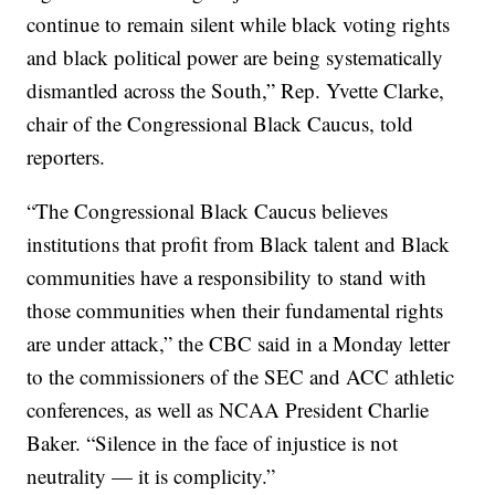
continue to remain silent while black voting rights
and black political power are being systematically
dismantled across the South,” Rep. Yvette Clarke,
chair of the Congressional Black Caucus, told
reporters.
“The Congressional Black Caucus believes
institutions that profit from Black talent and Black
communities have a responsibility to stand with
those communities when their fundamental rights
are under attack,” the CBC said in a Monday letter
to the commissioners of the SEC and ACC athletic
conferences, as well as NCAA President Charlie
Baker. “Silence in the face of injustice is not
neutrality — it is complicity.”