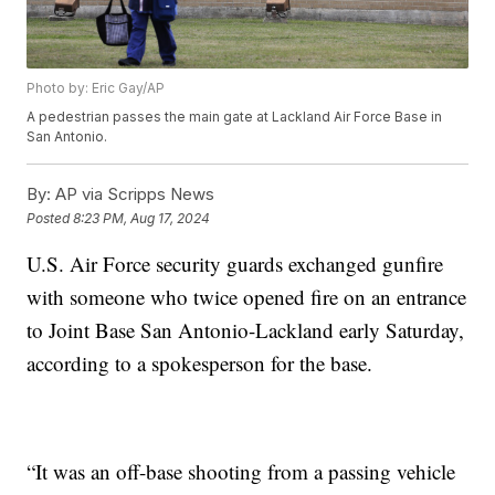
Photo by: Eric Gay/AP
A pedestrian passes the main gate at Lackland Air Force Base in
San Antonio.
By:
AP via Scripps News
Posted
8:23 PM, Aug 17, 2024
U.S. Air Force security guards exchanged gunfire
with someone who twice opened fire on an entrance
to Joint Base San Antonio-Lackland early Saturday,
according to a spokesperson for the base.
“It was an off-base shooting from a passing vehicle