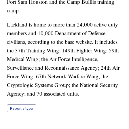
Fort Sam Houston and the Camp Bulllis training
camp.
Lackland is home to more than 24,000 active duty
members and 10,000 Department of Defense
civilians, according to the base website. It includes
the 37th Training Wing; 149th Fighter Wing; 59th
Medical Wing; the Air Force Intelligence,
Surveillance and Reconnaissance Agency; 24th Air
Force Wing, 67th Network Warfare Wing; the
Cryptologic Systems Group; the National Security
Agency; and 70 associated units.
Report a typo