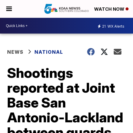
WATCH NOW
21
WX Alerts
NEWS
NATIONAL
Shootings
reported at Joint
Base San
Antonio-Lackland
between guards