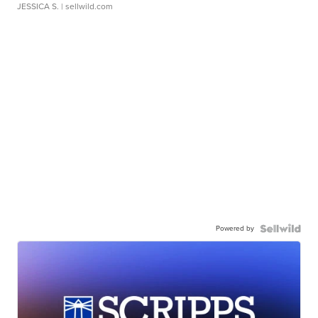
JESSICA S.
| sellwild.com
Powered by