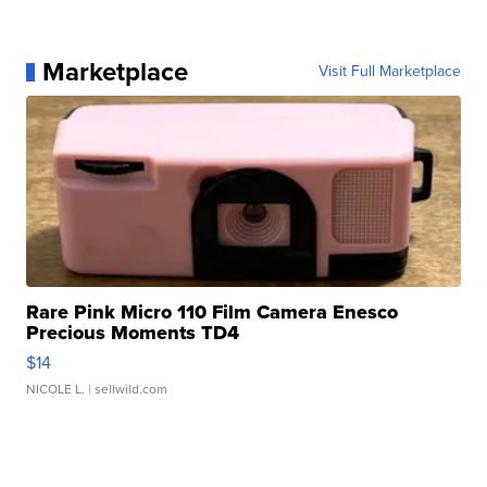
Marketplace
Visit Full Marketplace
Rare Pink Micro 110 Film Camera Enesco
Precious Moments TD4
$14
NICOLE L.
| sellwild.com