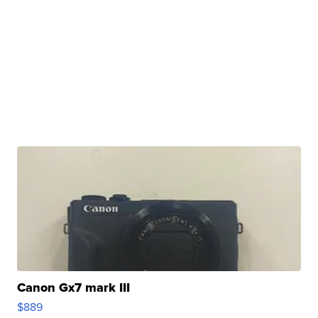
Canon Gx7 mark III
$889