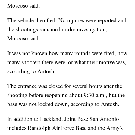
Moscoso said.
The vehicle then fled. No injuries were reported and
the shootings remained under investigation,
Moscoso said.
It was not known how many rounds were fired, how
many shooters there were, or what their motive was,
according to Antosh.
The entrance was closed for several hours after the
shooting before reopening about 9:30 a.m., but the
base was not locked down, according to Antosh.
In addition to Lackland, Joint Base San Antonio
includes Randolph Air Force Base and the Army's