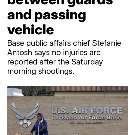
and passing
vehicle
Base public affairs chief Stefanie
Antosh says no injuries are
reported after the Saturday
morning shootings.