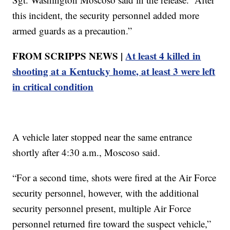
this incident, the security personnel added more
armed guards as a precaution.”
FROM SCRIPPS NEWS |
At least 4 killed in
shooting at a Kentucky home, at least 3 were left
in critical condition
A vehicle later stopped near the same entrance
shortly after 4:30 a.m., Moscoso said.
“For a second time, shots were fired at the Air Force
security personnel, however, with the additional
security personnel present, multiple Air Force
personnel returned fire toward the suspect vehicle,”