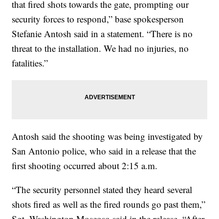
that fired shots towards the gate, prompting our
security forces to respond,” base spokesperson
Stefanie Antosh said in a statement. “There is no
threat to the installation. We had no injuries, no
fatalities.”
Antosh said the shooting was being investigated by
San Antonio police, who said in a release that the
first shooting occurred about 2:15 a.m.
“The security personnel stated they heard several
shots fired as well as the fired rounds go past them,”
Sgt. Washington Moscoso said in the release. “After