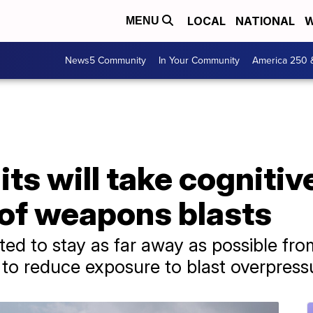
LOCAL
NATIONAL
W
MENU
News5 Community
In Your Community
America 250 
its will take cognitiv
 of weapons blasts
cted to stay as far away as possible fro
 to reduce exposure to blast overpress