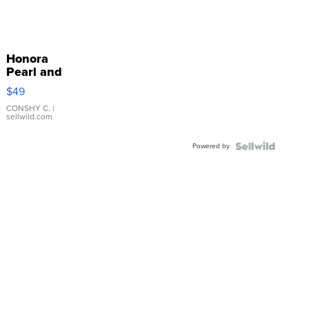
Honora
Pearl and
Pink
$49
Leather
Bracelet
CONSHY C.
|
sellwild.com
Adjustable
Buckle
Powered by
Clo...