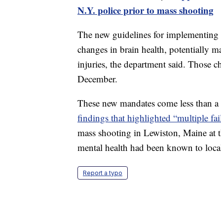
N.Y. police prior to mass shooting
The new guidelines for implementing b
changes in brain health, potentially ma
injuries, the department said. Those 
December.
These new mandates come less than a 
findings that highlighted “multiple fai
mass shooting in Lewiston, Maine at 
mental health had been known to local
Report a typo