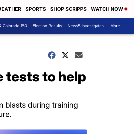
EATHER
SPORTS
SHOP SCRIPPS
WATCH NOW
& Colorado 150
Election Results
News5 Investigates
More +
e tests to help
m blasts during training
ure.