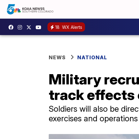
18
WX Alerts
NEWS
NATIONAL
Military recru
track effects
Soldiers will also be dire
exercises and operations