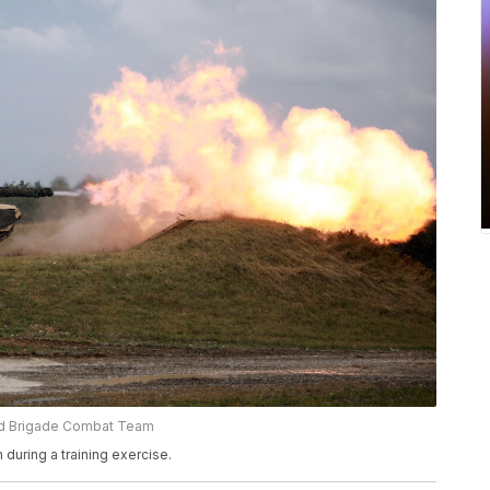
red Brigade Combat Team
 during a training exercise.