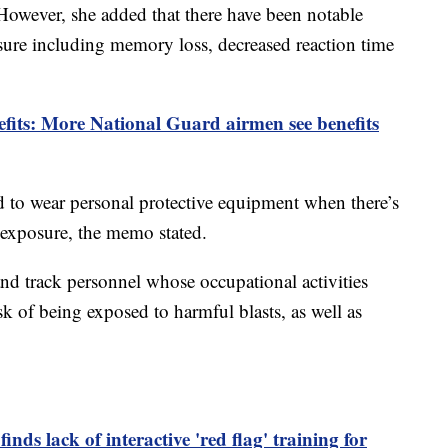
However, she added that there have been notable
osure including memory loss, decreased reaction time
nefits: More National Guard airmen see benefits
red to wear personal protective equipment when there’s
e exposure, the memo stated.
nd track personnel whose occupational activities
sk of being exposed to harmful blasts, as well as
inds lack of interactive 'red flag' training for