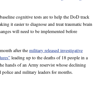
aseline cognitive tests are to help the DoD track
king it easier to diagnose and treat traumatic brain
changes will need to be implemented before
month after the
military released investigative
lures”
leading up to the deaths of 18 people in a
the hands of an Army reservist whose declining
 police and military leaders for months.