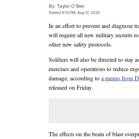
By:
Taylor O'Bier
Posted
9:13 PM, Aug 12, 2024
In an effort to prevent and diagnose t
will require all new military recruits t
other new safety protocols.
Soldiers will also be directed to stay 
exercises and operations to reduce expo
damage, according to
a memo from De
released on Friday.
The effects on the brain of blast overpr