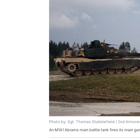
Photo by: Sgt. Thomas Stubblefield / 2nd Armo
An M1A1 Abrams main battle tank fires its main gun