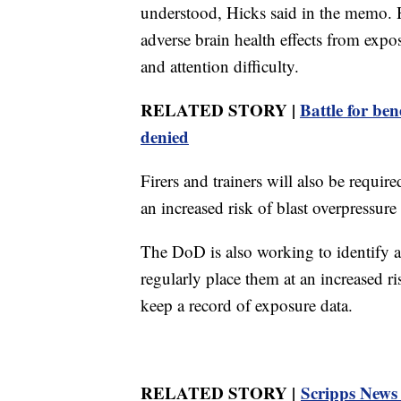
understood, Hicks said in the memo. 
adverse brain health effects from exp
and attention difficulty.
RELATED STORY |
Battle for be
denied
Firers and trainers will also be requi
an increased risk of blast overpressur
The DoD is also working to identify a
regularly place them at an increased ri
keep a record of exposure data.
RELATED STORY |
Scripps News f