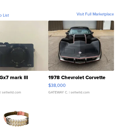
Visit Full Marketplace
o List
Gx7 mark III
1978 Chevrolet Corvette
$38,000
| sellwild.com
GATEWAY C.
| sellwild.com