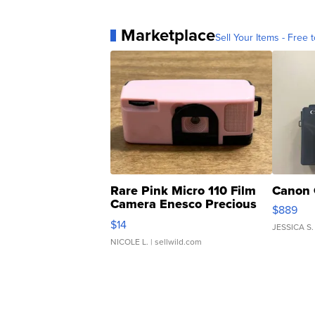
Marketplace
Sell Your Items - Free t
Rare Pink Micro 110 Film
Canon 
Camera Enesco Precious
$889
Moments TD4
$14
JESSICA S.
NICOLE L.
| sellwild.com