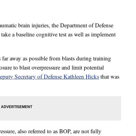
raumatic brain injuries, the Department of Defense
o take a baseline cognitive test as well as implement
as far away as possible from blasts during training
sure to blast overpressure and limit potential
puty Secretary of Defense Kathleen Hicks
that was
essure, also referred to as BOP, are not fully