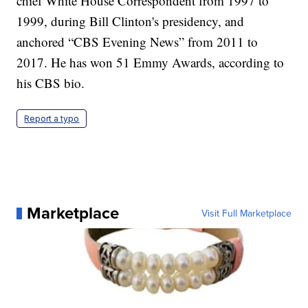
chief White House Correspondent from 1997 to
1999, during Bill Clinton's presidency, and
anchored “CBS Evening News” from 2011 to
2017. He has won 51 Emmy Awards, according to
his CBS bio.
Report a typo
Marketplace
Visit Full Marketplace