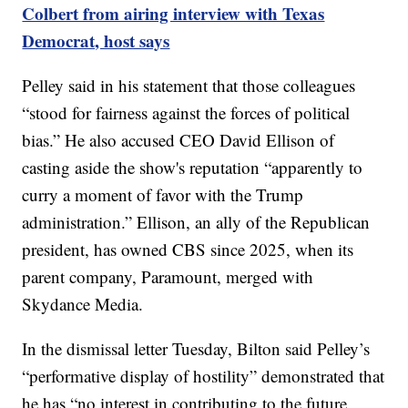
Colbert from airing interview with Texas
Democrat, host says
Pelley said in his statement that those colleagues
“stood for fairness against the forces of political
bias.” He also accused CEO David Ellison of
casting aside the show's reputation “apparently to
curry a moment of favor with the Trump
administration.” Ellison, an ally of the Republican
president, has owned CBS since 2025, when its
parent company, Paramount, merged with
Skydance Media.
In the dismissal letter Tuesday, Bilton said Pelley’s
“performative display of hostility” demonstrated that
he has “no interest in contributing to the future