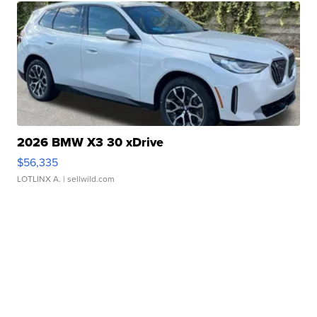
2026 BMW X3 30 xDrive
$56,335
LOTLINX A.
| sellwild.com