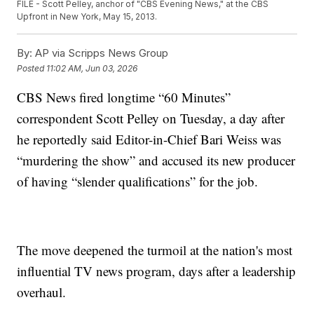
FILE - Scott Pelley, anchor of "CBS Evening News," at the CBS
Upfront in New York, May 15, 2013.
By:
AP via Scripps News Group
Posted
11:02 AM, Jun 03, 2026
CBS News fired longtime “60 Minutes”
correspondent Scott Pelley on Tuesday, a day after
he reportedly said Editor-in-Chief Bari Weiss was
“murdering the show” and accused its new producer
of having “slender qualifications” for the job.
The move deepened the turmoil at the nation's most
influential TV news program, days after a leadership
overhaul.