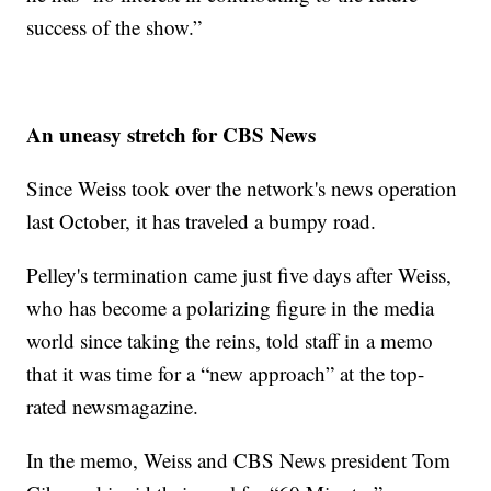
success of the show.”
An uneasy stretch for CBS News
Since Weiss took over the network's news operation
last October, it has traveled a bumpy road.
Pelley's termination came just five days after Weiss,
who has become a polarizing figure in the media
world since taking the reins, told staff in a memo
that it was time for a “new approach” at the top-
rated newsmagazine.
In the memo, Weiss and CBS News president Tom