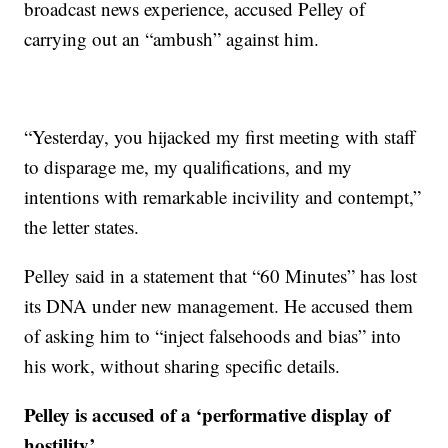
broadcast news experience, accused Pelley of
carrying out an “ambush” against him.
“Yesterday, you hijacked my first meeting with staff
to disparage me, my qualifications, and my
intentions with remarkable incivility and contempt,”
the letter states.
Pelley said in a statement that “60 Minutes” has lost
its DNA under new management. He accused them
of asking him to “inject falsehoods and bias” into
his work, without sharing specific details.
Pelley is accused of a ‘performative display of
hostility’