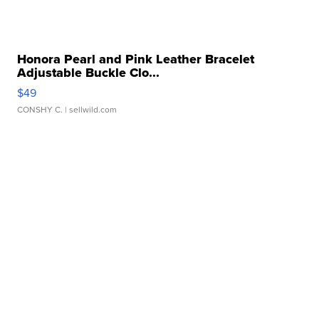
Honora Pearl and Pink Leather Bracelet
Adjustable Buckle Clo...
$49
CONSHY C.
| sellwild.com