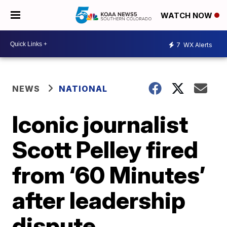
WATCH NOW
7
WX Alerts
NEWS
NATIONAL
Iconic journalist
Scott Pelley fired
from ‘60 Minutes’
after leadership
dispute