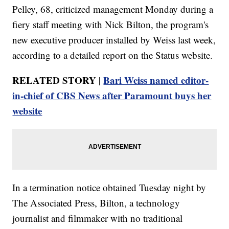
Pelley, 68, criticized management Monday during a
fiery staff meeting with Nick Bilton, the program's
new executive producer installed by Weiss last week,
according to a detailed report on the Status website.
RELATED STORY |
Bari Weiss named editor-
in-chief of CBS News after Paramount buys her
website
In a termination notice obtained Tuesday night by
The Associated Press, Bilton, a technology
journalist and filmmaker with no traditional