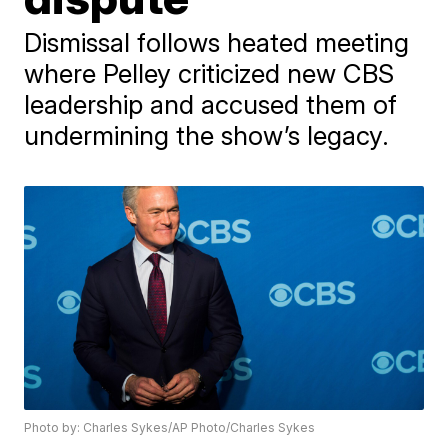
Dismissal follows heated meeting
where Pelley criticized new CBS
leadership and accused them of
undermining the show’s legacy.
Photo by: Charles Sykes/AP Photo/Charles Sykes