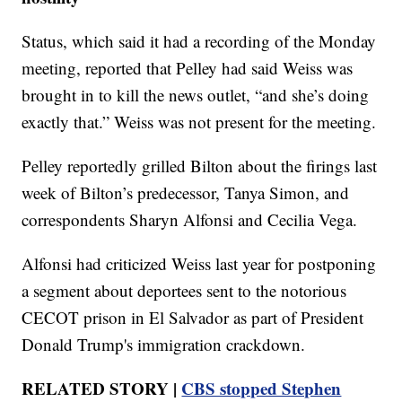
Status, which said it had a recording of the Monday
meeting, reported that Pelley had said Weiss was
brought in to kill the news outlet, “and she’s doing
exactly that.” Weiss was not present for the meeting.
Pelley reportedly grilled Bilton about the firings last
week of Bilton’s predecessor, Tanya Simon, and
correspondents Sharyn Alfonsi and Cecilia Vega.
Alfonsi had criticized Weiss last year for postponing
a segment about deportees sent to the notorious
CECOT prison in El Salvador as part of President
Donald Trump's immigration crackdown.
RELATED STORY |
CBS stopped Stephen