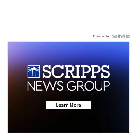
Powered by