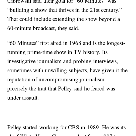
Cibrowski said their goal for “60 Minutes” was
“building a show that thrives in the 21st century.”
That could include extending the show beyond a
60-minute broadcast, they said.
“60 Minutes” first aired in 1968 and is the longest-
running prime-time show in TV history. Its
investigative journalism and probing interviews,
sometimes with unwilling subjects, have given it the
reputation of uncompromising journalism —
precisely the trait that Pelley said he feared was
under assault.
Pelley started working for CBS in 1989. He was its