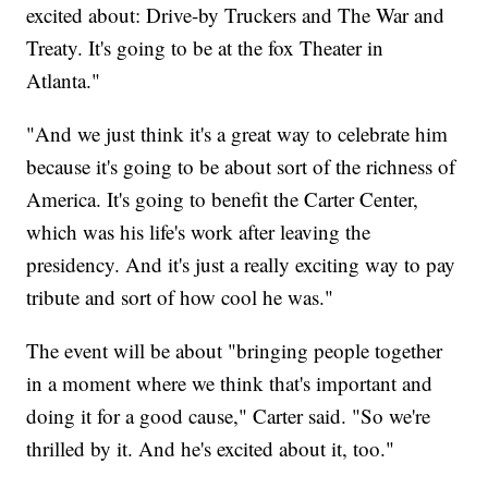
excited about: Drive-by Truckers and The War and
Treaty. It's going to be at the fox Theater in
Atlanta."
"And we just think it's a great way to celebrate him
because it's going to be about sort of the richness of
America. It's going to benefit the Carter Center,
which was his life's work after leaving the
presidency. And it's just a really exciting way to pay
tribute and sort of how cool he was."
The event will be about "bringing people together
in a moment where we think that's important and
doing it for a good cause," Carter said. "So we're
thrilled by it. And he's excited about it, too."