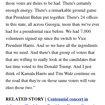
those votes are theirs to be had. There's certainly
enough energy. There's a remarkable ground game
that President Biden put together. There's 24 offices
in this state, all across Georgia, more than we've ever
had for a presidential race before. We had 7,000
volunteers signed up since the switch to Vice
President Harris. And so we have all the ingredients
that we need. And there's that group of voters that
that are willing to really look at the candidates that
last time voted to fire Donald Trump. And I just
think of Kamala Harris and Tim Walz continue on
the road that they're on those same voters will vote
elect those two."
RELATED STORY |
Centennial concert in