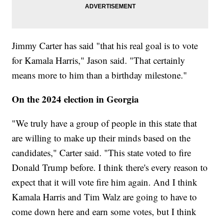
Jimmy Carter has said "that his real goal is to vote
for Kamala Harris," Jason said. "That certainly
means more to him than a birthday milestone."
On the 2024 election in Georgia
"We truly have a group of people in this state that
are willing to make up their minds based on the
candidates," Carter said. "This state voted to fire
Donald Trump before. I think there's every reason to
expect that it will vote fire him again. And I think
Kamala Harris and Tim Walz are going to have to
come down here and earn some votes, but I think