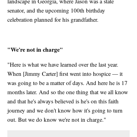
landscape in Georgia, where Jason was a state
senator, and the upcoming 100th birthday
celebration planned for his grandfather.
"We're not in charge"
"Here is what we have learned over the last year.
When [Jimmy Carter] first went into hospice — it
was going to be a matter of days. And here he is 17
months later. And so the one thing that we all know
and that he's always believed is he's on this faith
journey and we don't know how it's going to turn
out. But we do know we're not in charge."