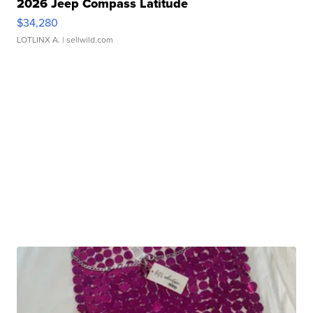
2026 Jeep Compass Latitude
$34,280
LOTLINX A.
| sellwild.com