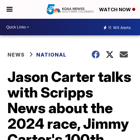
WATCH NOW
11
WX Alerts
NEWS
NATIONAL
Jason Carter talks
with Scripps
News about the
2024 race, Jimmy
Carter's 100th