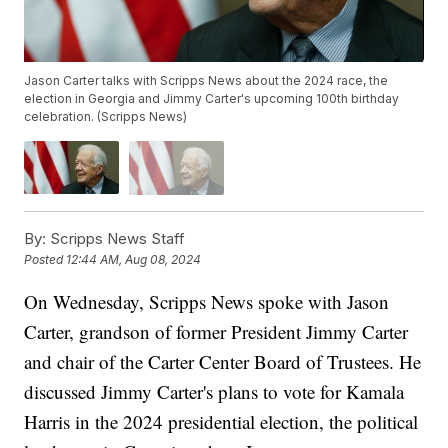
Jason Carter talks with Scripps News about the 2024 race, the
election in Georgia and Jimmy Carter's upcoming 100th birthday
celebration. (Scripps News)
By:
Scripps News Staff
Posted
12:44 AM, Aug 08, 2024
On Wednesday, Scripps News spoke with Jason
Carter, grandson of former President Jimmy Carter
and chair of the Carter Center Board of Trustees. He
discussed Jimmy Carter's plans to vote for Kamala
Harris in the 2024 presidential election, the political