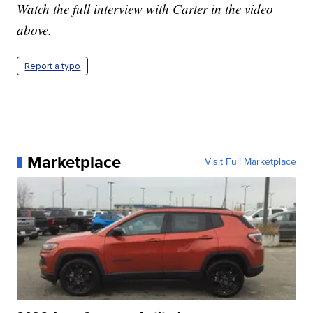
Watch the full interview with Carter in the video
above.
Report a typo
Marketplace
Visit Full Marketplace