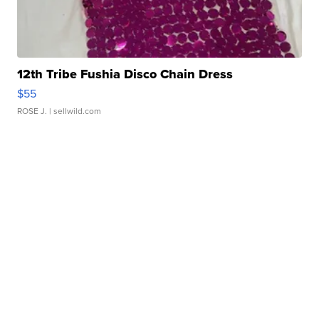
12th Tribe Fushia Disco Chain Dress
$55
ROSE J.
| sellwild.com