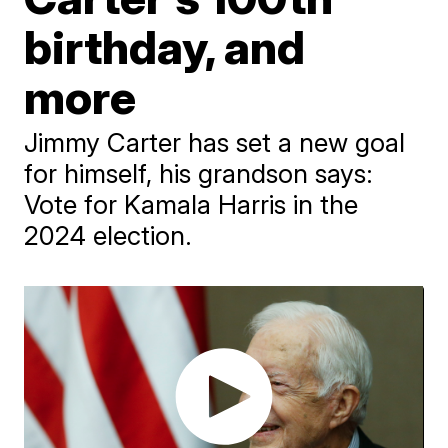
birthday, and
more
Jimmy Carter has set a new goal
for himself, his grandson says:
Vote for Kamala Harris in the
2024 election.