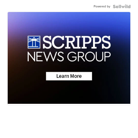
Powered by