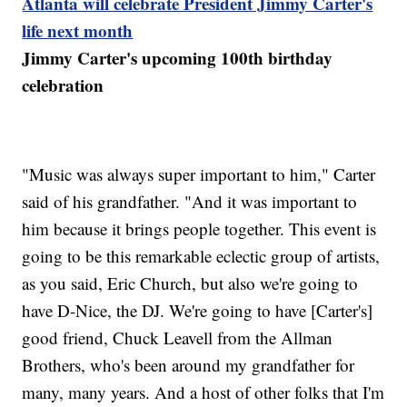
Atlanta will celebrate President Jimmy Carter's
life next month
Jimmy Carter's upcoming 100th birthday
celebration
"Music was always super important to him," Carter
said of his grandfather. "And it was important to
him because it brings people together. This event is
going to be this remarkable eclectic group of artists,
as you said, Eric Church, but also we're going to
have D-Nice, the DJ. We're going to have [Carter's]
good friend, Chuck Leavell from the Allman
Brothers, who's been around my grandfather for
many, many years. And a host of other folks that I'm