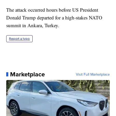
The attack occurred hours before US President
Donald Trump departed for a high-stakes NATO
summit in Ankara, Turkey.
Report a typo
Marketplace
Visit Full Marketplace