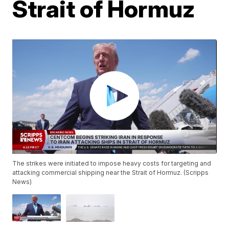
Strait of Hormuz
The strikes were initiated to impose heavy costs for targeting and
attacking commercial shipping near the Strait of Hormuz. (Scripps
News)