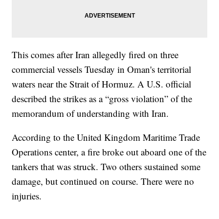
This comes after Iran allegedly fired on three
commercial vessels Tuesday in Oman's territorial
waters near the Strait of Hormuz. A U.S. official
described the strikes as a “gross violation” of the
memorandum of understanding with Iran.
According to the United Kingdom Maritime Trade
Operations center, a fire broke out aboard one of the
tankers that was struck. Two others sustained some
damage, but continued on course. There were no
injuries.