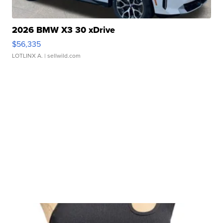
2026 BMW X3 30 xDrive
$56,335
LOTLINX A.
| sellwild.com