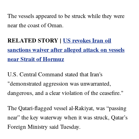
The vessels appeared to be struck while they were
near the coast of Oman.
RELATED STORY |
US revokes Iran oil
sanctions waiver after alleged attack on vessels
near Strait of Hormuz
U.S. Central Command stated that Iran's
"demonstrated aggression was unwarranted,
dangerous, and a clear violation of the ceasefire."
The Qatari-flagged vessel al-Rakiyat, was “passing
near” the key waterway when it was struck, Qatar’s
Foreign Ministry said Tuesday.