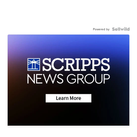
Powered by