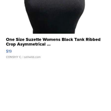
One Size Suzette Womens Black Tank Ribbed
Crop Asymmetrical ...
$19
CONSHY C.
| sellwild.com