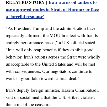
RELATED STORY |
Iran warns oil tankers to
use approved routes in Strait of Hormuz or face
a 'forceful response'
"As President Trump and the administration have
repeatedly affirmed, the MOU in effect with Iran is
entirely performance-based," a U.S. official stated.
"Iran will only reap benefits if they exhibit good
behavior. Iran's actions across the Strait were wholly
unacceptable to the United States and will be met
with consequences. Our negotiators continue to
work in good faith towards a final deal."
Iran’s deputy foreign minister, Kazem Gharibabadi,
said on social media that the U.S. strikes violated
the terms of the ceasefire.