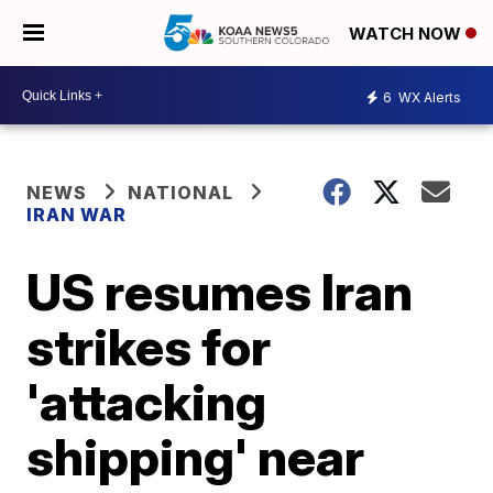
WATCH NOW
6
WX Alerts
NEWS
NATIONAL
IRAN WAR
US resumes Iran
strikes for
'attacking
shipping' near