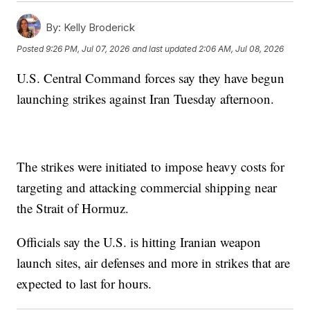
By:
Kelly Broderick
Posted
9:26 PM, Jul 07, 2026
and last updated
2:06 AM, Jul 08, 2026
U.S. Central Command forces say they have begun
launching strikes against Iran Tuesday afternoon.
The strikes were initiated to impose heavy costs for
targeting and attacking commercial shipping near
the Strait of Hormuz.
Officials say the U.S. is hitting Iranian weapon
launch sites, air defenses and more in strikes that are
expected to last for hours.