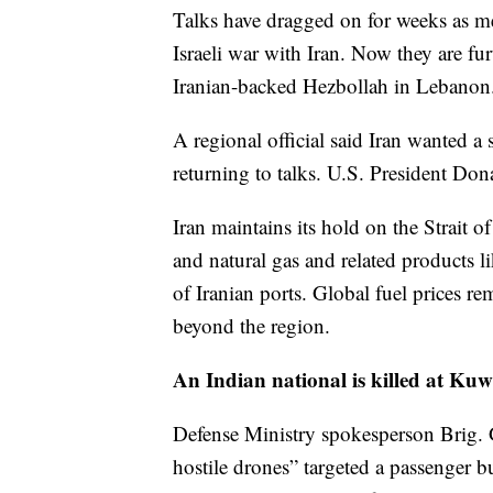
Talks have dragged on for weeks as me
Israeli war with Iran. Now they are fur
Iranian-backed Hezbollah in Lebanon
A regional official said Iran wanted a
returning to talks. U.S. President Don
Iran maintains its hold on the Strait 
and natural gas and related products li
of Iranian ports. Global fuel prices rem
beyond the region.
An Indian national is killed at Kuw
Defense Ministry spokesperson Brig. 
hostile drones” targeted a passenger b