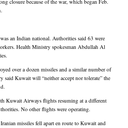
ng closure because of the war, which began Feb.
n.
 was an Indian national. Authorities said 63 were
orkers. Health Ministry spokesman Abdullah Al
ies.
royed over a dozen missiles and a similar number of
 said Kuwait will “neither accept nor tolerate” the
nd.
ith Kuwait Airways flights resuming at a different
uthorities. No other flights were operating.
Iranian missiles fell apart en route to Kuwait and