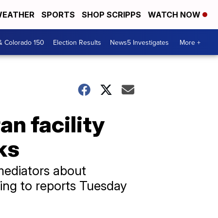
EATHER
SPORTS
SHOP SCRIPPS
WATCH NOW
& Colorado 150
Election Results
News5 Investigates
More +
an facility
ks
mediators about
ding to reports Tuesday