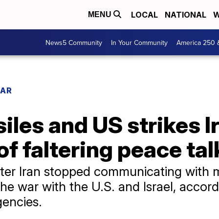
LOCAL
NATIONAL
W
MENU
News5 Community
In Your Community
America 250 
WAR
siles and US strikes Ir
of faltering peace tal
ter Iran stopped communicating with 
the war with the U.S. and Israel, accor
gencies.