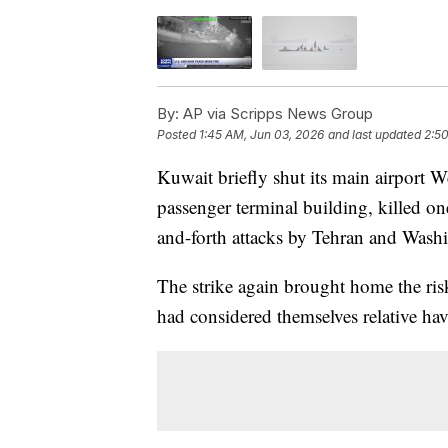
By:
AP via Scripps News Group
Posted
1:45 AM, Jun 03, 2026
and last updated
2:5
Kuwait briefly shut its main airport 
passenger terminal building, killed o
and-forth attacks by Tehran and Washing
The strike again brought home the risks
had considered themselves relative hav