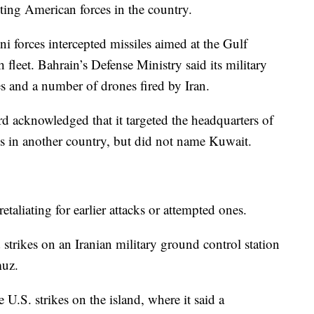
ting American forces in the country.
ni forces intercepted missiles aimed at the Gulf
leet. Bahrain’s Defense Ministry said its military
es and a number of drones fired by Iran.
d acknowledged that it targeted the headquarters of
ties in another country, but did not name Kuwait.
etaliating for earlier attacks or attempted ones.
 strikes on an Iranian military ground control station
muz.
U.S. strikes on the island, where it said a