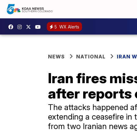
5
WX Alerts
NEWS
NATIONAL
IRAN 
Iran fires mis
after reports 
The attacks happened af
extending a ceasefire in 
from two Iranian news a