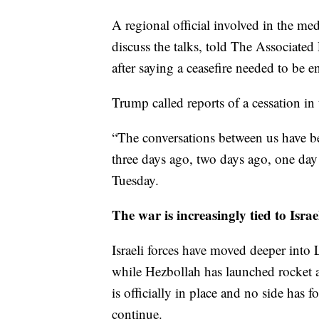
A regional official involved in the m
discuss the talks, told The Associate
after saying a ceasefire needed to be 
Trump called reports of a cessation in 
“The conversations between us have b
three days ago, two days ago, one day
Tuesday.
The war is increasingly tied to Isr
Israeli forces have moved deeper into 
while Hezbollah has launched rocket a
is officially in place and no side has 
continue.