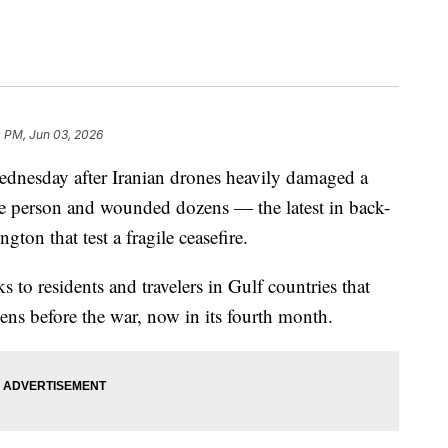
0 PM, Jun 03, 2026
Wednesday after Iranian drones heavily damaged a
ne person and wounded dozens — the latest in back-
ton that test a fragile ceasefire.
 to residents and travelers in Gulf countries that
ens before the war, now in its fourth month.