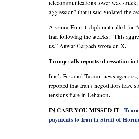
telecommunications tower was struck, a
aggression” that it said violated the cea
A senior Emirati diplomat called for “
Iran following the attacks. “This aggres
us,” Anwar Gargash wrote on X.
Trump calls reports of cessation in t
Iran’s Fars and Tasnim news agencies,
reported that Iran’s negotiators have 
tensions flare in Lebanon.
IN CASE YOU MISSED IT |
Trump
payments to Iran in Strait of Horm