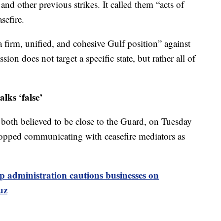
nd other previous strikes. It called them “acts of
sefire.
a firm, unified, and cohesive Gulf position” against
sion does not target a specific state, but rather all of
alks ‘false’
 both believed to be close to the Guard, on Tuesday
stopped communicating with ceasefire mediators as
 administration cautions businesses on
uz