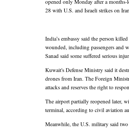
opened only Monday after a months-lo
28 with U.S. and Israeli strikes on Ira
India’s embassy said the person killed
wounded, including passengers and w
Sanad said some suffered serious injur
Kuwait's Defense Ministry said it dest
drones from Iran. The Foreign Ministry
attacks and reserves the right to respo
The airport partially reopened later, w
terminal, according to civil aviation a
Meanwhile, the U.S. military said two 