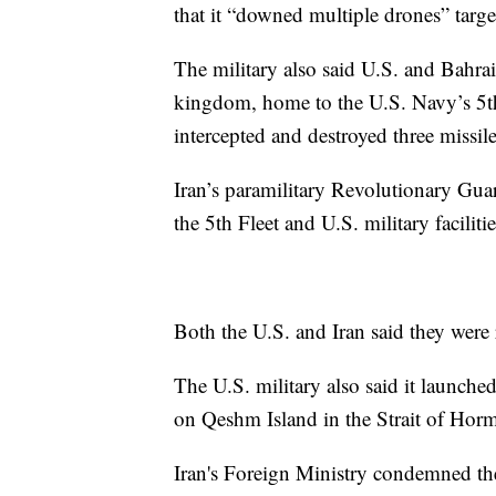
that it “downed multiple drones” targe
The military also said U.S. and Bahrai
kingdom, home to the U.S. Navy’s 5th f
intercepted and destroyed three missil
Iran’s paramilitary Revolutionary Guar
the 5th Fleet and U.S. military facili
Both the U.S. and Iran said they were r
The U.S. military also said it launched
on Qeshm Island in the Strait of Hor
Iran's Foreign Ministry condemned the 