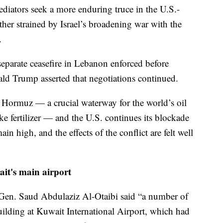
diators seek a more enduring truce in the U.S.-
ther strained by Israel’s broadening war with the
.
 separate ceasefire in Lebanon enforced before
ald Trump asserted that negotiations continued.
of Hormuz — a crucial waterway for the world’s oil
ke fertilizer — and the U.S. continues its blockade
ain high, and the effects of the conflict are felt well
ait's main airport
Gen. Saud Abdulaziz Al-Otaibi said “a number of
uilding at Kuwait International Airport, which had