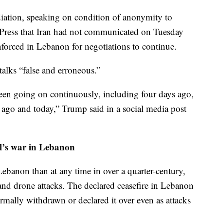
ediation, speaking on condition of anonymity to
d Press that Iran had not communicated on Tuesday
enforced in Lebanon for negotiations to continue.
talks “false and erroneous.”
een going on continuously, including four days ago,
 ago and today,” Trump said in a social media post
ael’s war in Lebanon
Lebanon than at any time in over a quarter-century,
nd drone attacks. The declared ceasefire in Lebanon
formally withdrawn or declared it over even as attacks