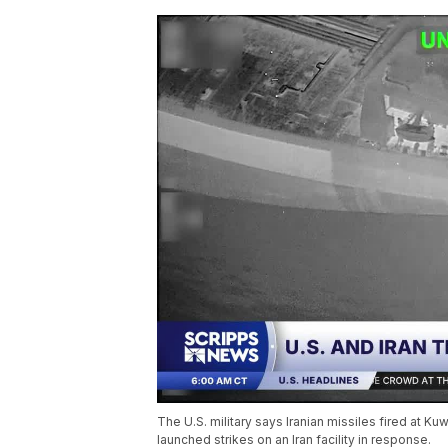
The U.S. military says Iranian missiles fired at K
launched strikes on an Iran facility in response.