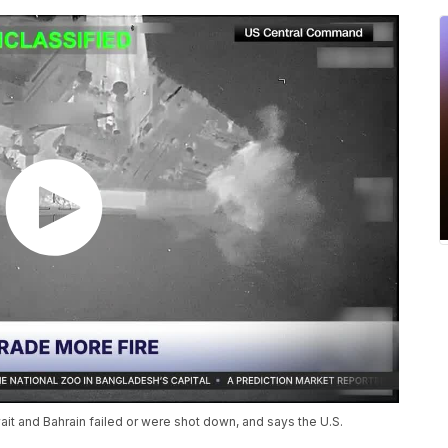
uwait and Bahrain failed or were shot down, and says the U.S.