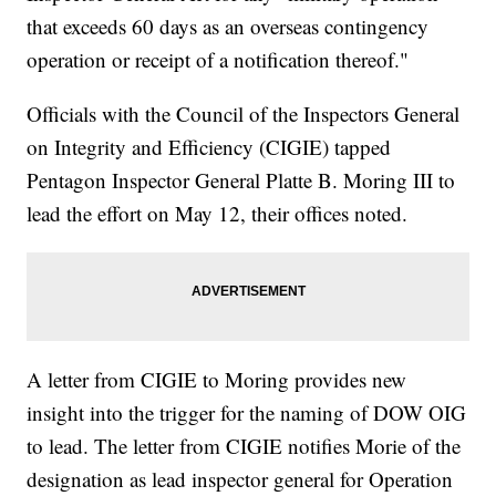
that exceeds 60 days as an overseas contingency
operation or receipt of a notification thereof."
Officials with the Council of the Inspectors General
on Integrity and Efficiency (CIGIE) tapped
Pentagon Inspector General Platte B. Moring III to
lead the effort on May 12, their offices noted.
A letter from CIGIE to Moring provides new
insight into the trigger for the naming of DOW OIG
to lead. The letter from CIGIE notifies Morie of the
designation as lead inspector general for Operation