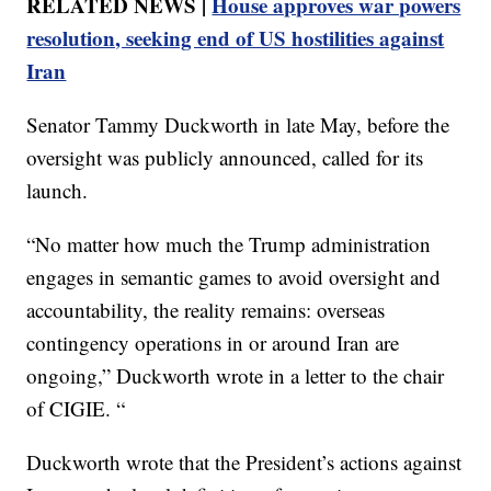
RELATED NEWS |
House approves war powers
resolution, seeking end of US hostilities against
Iran
Senator Tammy Duckworth in late May, before the
oversight was publicly announced, called for its
launch.
“No matter how much the Trump administration
engages in semantic games to avoid oversight and
accountability, the reality remains: overseas
contingency operations in or around Iran are
ongoing,” Duckworth wrote in a letter to the chair
of CIGIE. “
Duckworth wrote that the President’s actions against