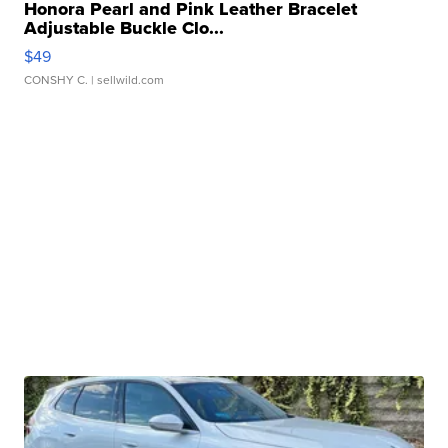
Honora Pearl and Pink Leather Bracelet
Adjustable Buckle Clo...
$49
CONSHY C.
| sellwild.com