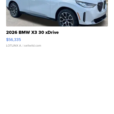
2026 BMW X3 30 xDrive
$56,335
LOTLINX A.
| sellwild.com