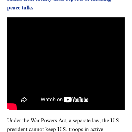
peace talks
Under the War Powers Act, a separate law, the U.S.
president cannot keep U.S. troops in active