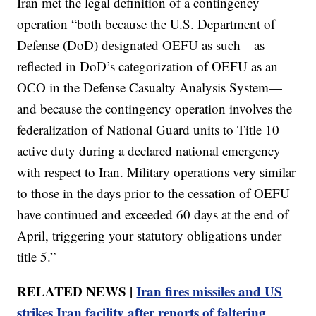
Iran met the legal definition of a contingency
operation “both because the U.S. Department of
Defense (DoD) designated OEFU as such—as
reflected in DoD’s categorization of OEFU as an
OCO in the Defense Casualty Analysis System—
and because the contingency operation involves the
federalization of National Guard units to Title 10
active duty during a declared national emergency
with respect to Iran. Military operations very similar
to those in the days prior to the cessation of OEFU
have continued and exceeded 60 days at the end of
April, triggering your statutory obligations under
title 5.”
RELATED NEWS |
Iran fires missiles and US
strikes Iran facility after reports of faltering