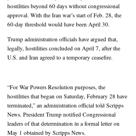
hostilities beyond 60 days without congressional
approval. With the Iran war’s start of Feb. 28, the
60-day threshold would have been April 30.
Trump administration officials have argued that,
legally, hostilities concluded on April 7, after the
U.S. and Iran agreed to a temporary ceasefire.
“For War Powers Resolution purposes, the
hostilities that began on Saturday, February 28 have
terminated,” an administration official told Scripps
News. President Trump notified Congressional
leaders of that determination in a formal letter on
May 1 obtained by Scripps News.