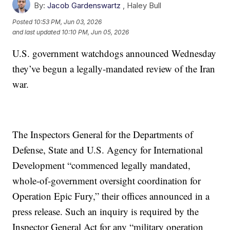
By:
Jacob Gardenswartz
,
Haley Bull
Posted
10:53 PM, Jun 03, 2026
and last updated
10:10 PM, Jun 05, 2026
U.S. government watchdogs announced Wednesday
they’ve begun a legally-mandated review of the Iran
war.
The Inspectors General for the Departments of
Defense, State and U.S. Agency for International
Development “commenced legally mandated,
whole-of-government oversight coordination for
Operation Epic Fury,” their offices announced in a
press release. Such an inquiry is required by the
Inspector General Act for any “military operation