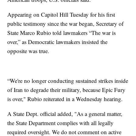
Appearing on Capitol Hill Tuesday for his first
public testimony since the war began, Secretary of
State Marco Rubio told lawmakers “The war is
over,” as Democratic lawmakers insisted the
opposite was true.
“We're no longer conducting sustained strikes inside
of Iran to degrade their military, because Epic Fury
is over," Rubio reiterated in a Wednesday hearing.
A State Dept. official added, "As a general matter,
the State Department complies with all legally
required oversight. We do not comment on active