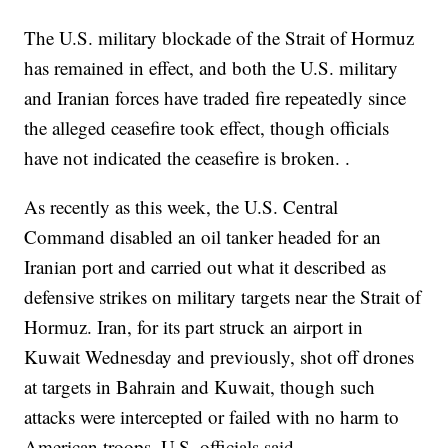
The U.S. military blockade of the Strait of Hormuz
has remained in effect, and both the U.S. military
and Iranian forces have traded fire repeatedly since
the alleged ceasefire took effect, though officials
have not indicated the ceasefire is broken. .
As recently as this week, the U.S. Central
Command disabled an oil tanker headed for an
Iranian port and carried out what it described as
defensive strikes on military targets near the Strait of
Hormuz. Iran, for its part struck an airport in
Kuwait Wednesday and previously, shot off drones
at targets in Bahrain and Kuwait, though such
attacks were intercepted or failed with no harm to
American troops, U.S. officials said.