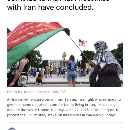
with Iran have concluded.
Photo by: Manuel Balce Ceneta/AP
An Iranian-American woman from Tehran, Iran, right, who refused to
give her name out of concern for family living in Iran, joins a rally
outside the White House, Sunday, June 22, 2025, in Washington, to
protest the U.S. military strike on three sites in Iran early Sunday.