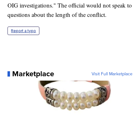
OIG investigations." The official would not speak to
questions about the length of the conflict.
Report a typo
Marketplace
Visit Full Marketplace