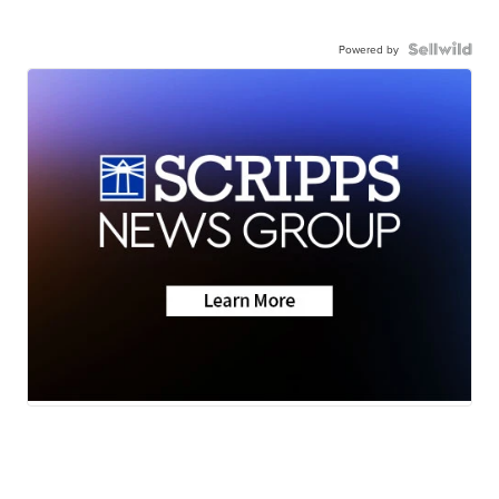
Powered by