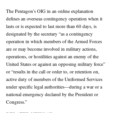
The Pentagon’s OIG in an online explanation
defines an overseas contingency operation when it
lasts or is expected to last more than 60 days, is
designated by the secretary “as a contingency
operation in which members of the Armed Forces
are or may become involved in military actions,
operations, or hostilities against an enemy of the
United States or against an opposing military force”
or “results in the call or order to, or retention on,
active duty of members of the Uniformed Services
under specific legal authorities—during a war or a
national emergency declared by the President or
Congress.”