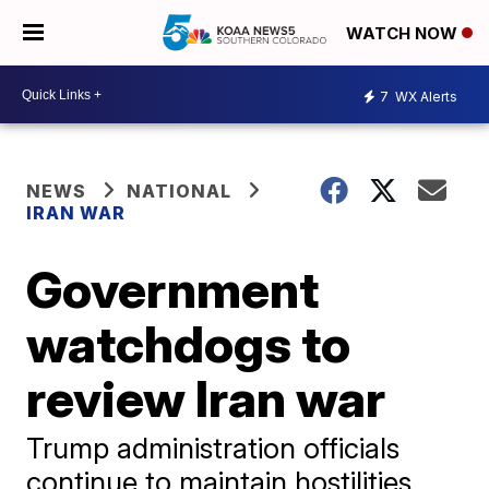
WATCH NOW
7
WX Alerts
NEWS
NATIONAL
IRAN WAR
Government
watchdogs to
review Iran war
Trump administration officials
continue to maintain hostilities