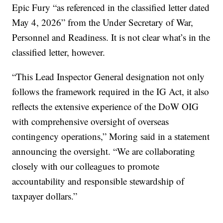
Epic Fury “as referenced in the classified letter dated
May 4, 2026” from the Under Secretary of War,
Personnel and Readiness. It is not clear what’s in the
classified letter, however.
“This Lead Inspector General designation not only
follows the framework required in the IG Act, it also
reflects the extensive experience of the DoW OIG
with comprehensive oversight of overseas
contingency operations,” Moring said in a statement
announcing the oversight. “We are collaborating
closely with our colleagues to promote
accountability and responsible stewardship of
taxpayer dollars.”