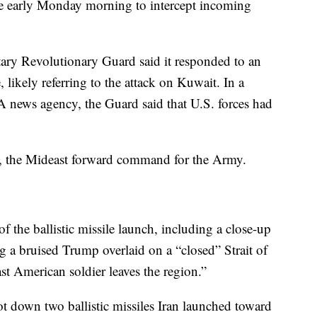
ire early Monday morning to intercept incoming
tary Revolutionary Guard said it responded to an
likely referring to the attack on Kuwait. In a
NA news agency, the Guard said that U.S. forces had
, the Mideast forward command for the Army.
of the ballistic missile launch, including a close-up
g a bruised Trump overlaid on a “closed” Strait of
st American soldier leaves the region.”
 down two ballistic missiles Iran launched toward