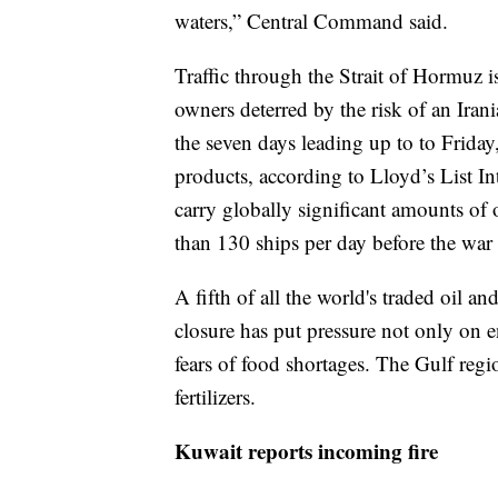
waters,” Central Command said.
Traffic through the Strait of Hormuz is
owners deterred by the risk of an Iran
the seven days leading up to to Friday
products, according to Lloyd’s List I
carry globally significant amounts of 
than 130 ships per day before the war
A fifth of all the world's traded oil an
closure has put pressure not only on e
fears of food shortages. The Gulf reg
fertilizers.
Kuwait reports incoming fire