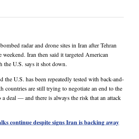
 bombed radar and drone sites in Iran after Tehran
 weekend. Iran then said it targeted American
h the U.S. says it shot down.
d the U.S. has been repeatedly tested with back-and-
h countries are still trying to negotiate an end to the
o a deal — and there is always the risk that an attack
lks continue despite signs Iran is backing away