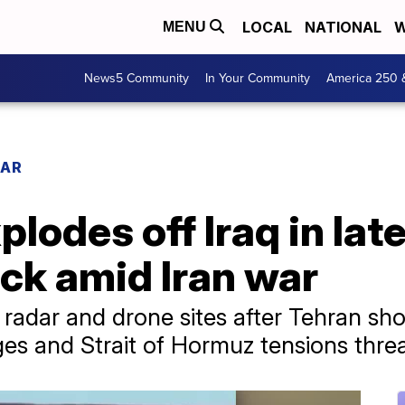
LOCAL
NATIONAL
W
MENU
News5 Community
In Your Community
America 250 
WAR
plodes off Iraq in lat
ck amid Iran war
 radar and drone sites after Tehran s
es and Strait of Hormuz tensions threa