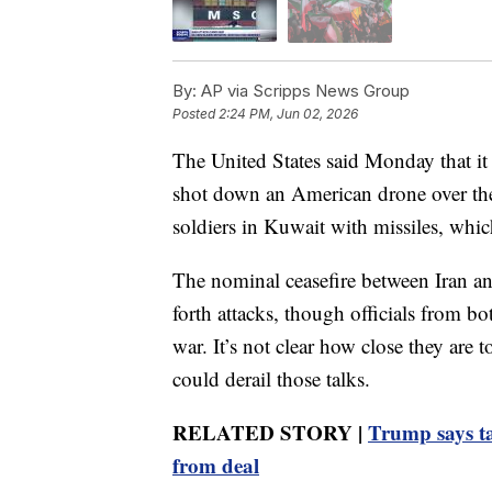
By:
AP via Scripps News Group
Posted
2:24 PM, Jun 02, 2026
The United States said Monday that it
shot down an American drone over the
soldiers in Kuwait with missiles, whic
The nominal ceasefire between Iran an
forth attacks, though officials from bot
war. It’s not clear how close they are t
could derail those talks.
RELATED STORY |
Trump says ta
from deal