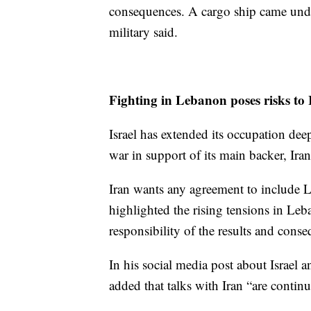
consequences. A cargo ship came under
military said.
Fighting in Lebanon poses risks to I
Israel has extended its occupation d
war in support of its main backer, Ira
Iran wants any agreement to include 
highlighted the rising tensions in Le
responsibility of the results and conse
In his social media post about Israel 
added that talks with Iran “are continu