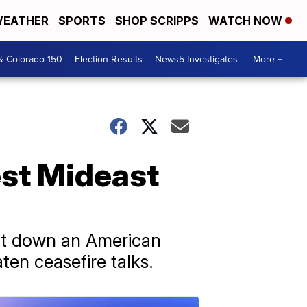
EATHER
SPORTS
SHOP SCRIPPS
WATCH NOW
& Colorado 150
Election Results
News5 Investigates
More +
est Mideast
hot down an American
ten ceasefire talks.