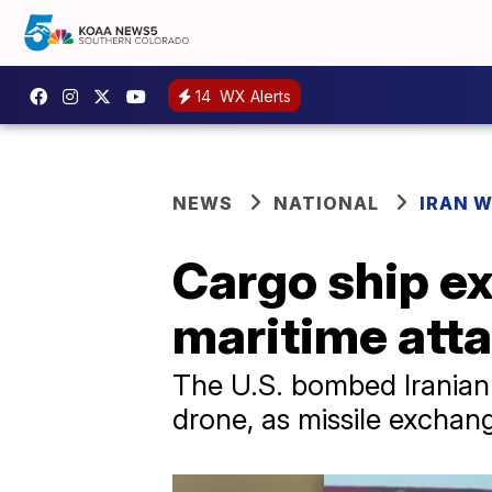
14
WX Alerts
NEWS
NATIONAL
IRAN 
Cargo ship ex
maritime atta
The U.S. bombed Iranian
drone, as missile exchang