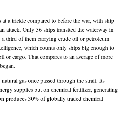
 at a trickle compared to before the war, with ship
ian attack. Only 36 ships transited the waterway in
, a third of them carrying crude oil or petroleum
ntelligence, which counts only ships big enough to
oil or cargo. That compares to an average of more
 began.
d natural gas once passed through the strait. Its
nergy supplies but on chemical fertilizer, generating
ion produces 30% of globally traded chemical