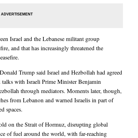
ween Israel and the Lebanese militant group
ire, and that has increasingly threatened the
easefire.
Donald Trump said Israel and Hezbollah had agreed
ld talks with Israeli Prime Minister Benjamin
bollah through mediators. Moments later, though,
unches from Lebanon and warned Israelis in part of
ted spaces.
ld on the Strait of Hormuz, disrupting global
ce of fuel around the world, with far-reaching