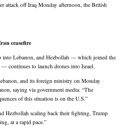
 attack off Iraq Monday afternoon, the British
ran ceasefire
eep into Lebanon, and Hezbollah — which joined the
n — continues to launch drones into Israel.
Lebanon, and its foreign ministry on Monday
banon, saying via government media: “The
quences of this situation is on the U.S.”
and Hezbollah scaling back their fighting, Trump
ing, at a rapid pace.”