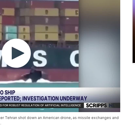
fter Tehran shot down an American drone, as missile exchanges and
.