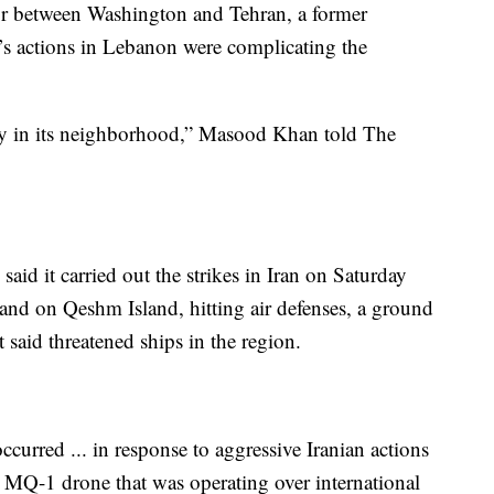
or between Washington and Tehran, a former
l’s actions in Lebanon were complicating the
ality in its neighborhood,” Masood Khan told The
id it carried out the strikes in Iran on Saturday
nd on Qeshm Island, hitting air defenses, a ground
t said threatened ships in the region.
ccurred ... in response to aggressive Iranian actions
 MQ-1 drone that was operating over international