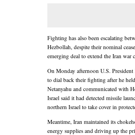
Fighting has also been escalating bet
Hezbollah, despite their nominal ceasef
emerging deal to extend the Iran war c
On Monday afternoon U.S. President 
to dial back their fighting after he he
Netanyahu and communicated with Hez
Israel said it had detected missile la
northern Israel to take cover in protec
Meantime, Iran maintained its chokeho
energy supplies and driving up the pri