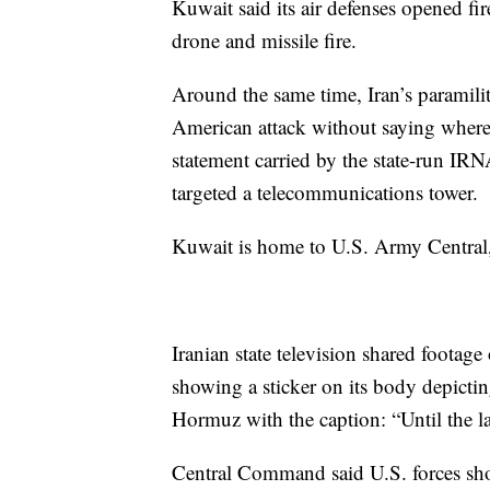
Kuwait said its air defenses opened f
drone and missile fire.
Around the same time, Iran’s paramili
American attack without saying where, 
statement carried by the state-run IR
targeted a telecommunications tower.
Kuwait is home to U.S. Army Central
Iranian state television shared footage 
showing a sticker on its body depictin
Hormuz with the caption: “Until the la
Central Command said U.S. forces shot