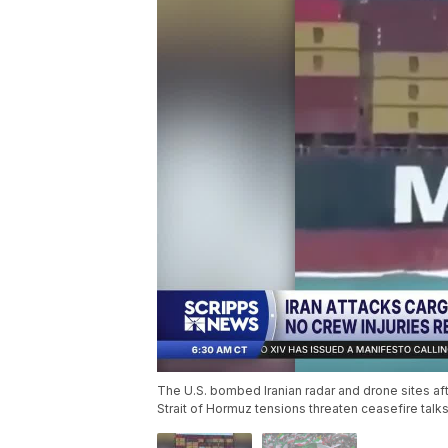
The U.S. bombed Iranian radar and drone sites a
Strait of Hormuz tensions threaten ceasefire talks