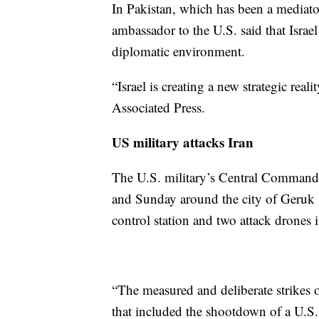
In Pakistan, which has been a mediat
ambassador to the U.S. said that Israe
diplomatic environment.
“Israel is creating a new strategic re
Associated Press.
US military attacks Iran
The U.S. military’s Central Command sa
and Sunday around the city of Geruk a
control station and two attack drones i
“The measured and deliberate strikes o
that included the shootdown of a U.S.