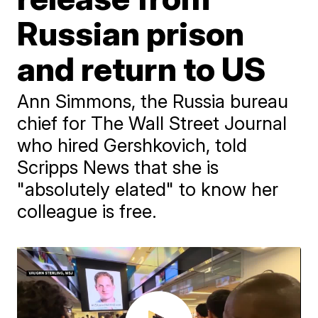
Russian prison
and return to US
Ann Simmons, the Russia bureau
chief for The Wall Street Journal
who hired Gershkovich, told
Scripps News that she is
"absolutely elated" to know her
colleague is free.