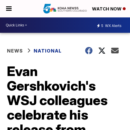
WATCH NOW
5
WX Alerts
NEWS
NATIONAL
Evan
Gershkovich's
WSJ colleagues
celebrate his
release from