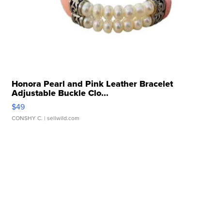
Honora Pearl and Pink Leather Bracelet
Adjustable Buckle Clo...
$49
CONSHY C.
| sellwild.com