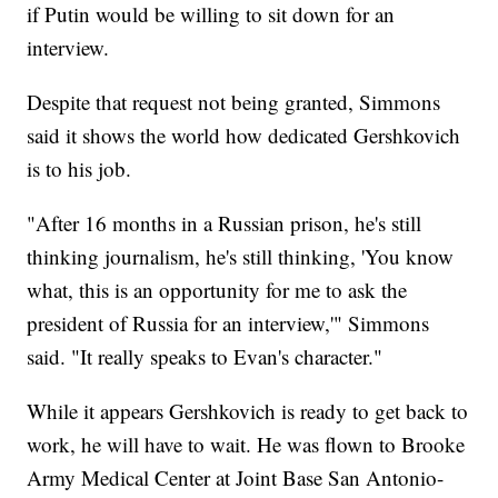
if Putin would be willing to sit down for an
interview.
Despite that request not being granted, Simmons
said it shows the world how dedicated Gershkovich
is to his job.
"After 16 months in a Russian prison, he's still
thinking journalism, he's still thinking, 'You know
what, this is an opportunity for me to ask the
president of Russia for an interview,'" Simmons
said. "It really speaks to Evan's character."
While it appears Gershkovich is ready to get back to
work, he will have to wait. He was flown to Brooke
Army Medical Center at Joint Base San Antonio-