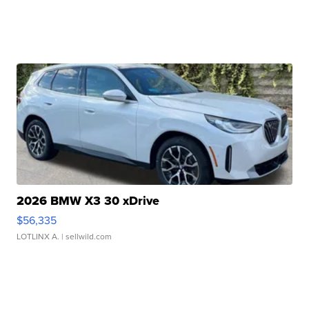
2026 BMW X3 30 xDrive
$56,335
LOTLINX A.
| sellwild.com