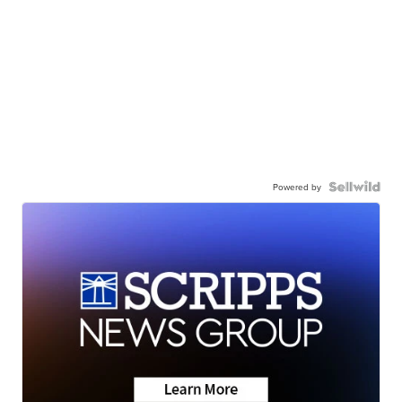
Powered by