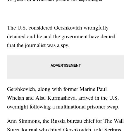
The U.S. considered Gershkovich wrongfully
detained and he and the government have denied
that the journalist was a spy.
Gershkovich, along with former Marine Paul
Whelan and Alsu Kurmasheva, arrived in the U.S.
overnight following a multinational prisoner swap.
Ann Simmons, the Russia bureau chief for The Wall
Street Journal who hired Gershkovich, told Scripps