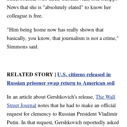
News that she is "absolutely elated" to know her
colleague is free.
"Him being home now has really shown that
basically, you know, that journalism is not a crime,"
Simmons said.
RELATED STORY |
U.S. citizens released in
Russian prisoner swap return to American soil
In an article about Gershkovich's release,
The Wall
Street Journal
notes that he had to make an official
request for clemency to Russian President Vladimir
Putin. In that request, Gershkovich reportedly asked