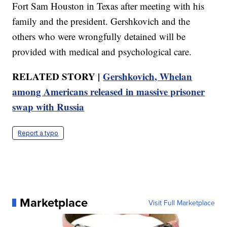
Fort Sam Houston in Texas after meeting with his
family and the president. Gershkovich and the
others who were wrongfully detained will be
provided with medical and psychological care.
RELATED STORY |
Gershkovich, Whelan
among Americans released in massive prisoner
swap with Russia
Report a typo
Marketplace
Visit Full Marketplace