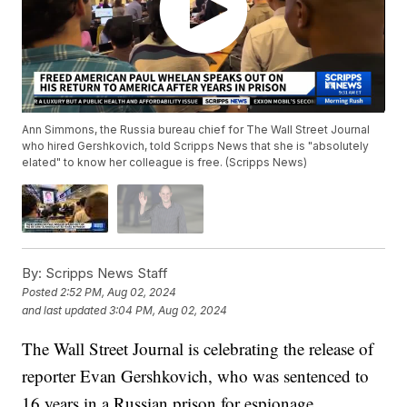
Ann Simmons, the Russia bureau chief for The Wall Street Journal
who hired Gershkovich, told Scripps News that she is "absolutely
elated" to know her colleague is free. (Scripps News)
By:
Scripps News Staff
Posted
2:52 PM, Aug 02, 2024
and last updated
3:04 PM, Aug 02, 2024
The Wall Street Journal is celebrating the release of
reporter Evan Gershkovich, who was sentenced to
16 years in a Russian prison for espionage.