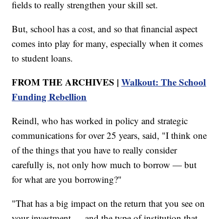
fields to really strengthen your skill set.
But, school has a cost, and so that financial aspect
comes into play for many, especially when it comes
to student loans.
FROM THE ARCHIVES |
Walkout: The School
Funding Rebellion
Reindl, who has worked in policy and strategic
communications for over 25 years, said, "I think one
of the things that you have to really consider
carefully is, not only how much to borrow — but
for what are you borrowing?"
"That has a big impact on the return that you see on
your investment — and the type of institution that