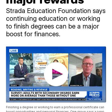
Strada Education Foundation says
continuing education or working
to finish degrees can be a major
boost for finances.
Finishing a degree or working to earn a professional certificate can
boost opportunities and personal finances. One group says a jump