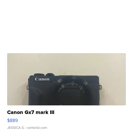
Canon Gx7 mark III
$889
JESSICA S.
| sellwild.com