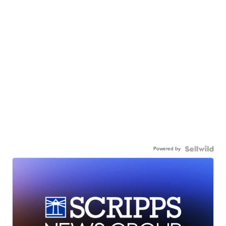
Powered by