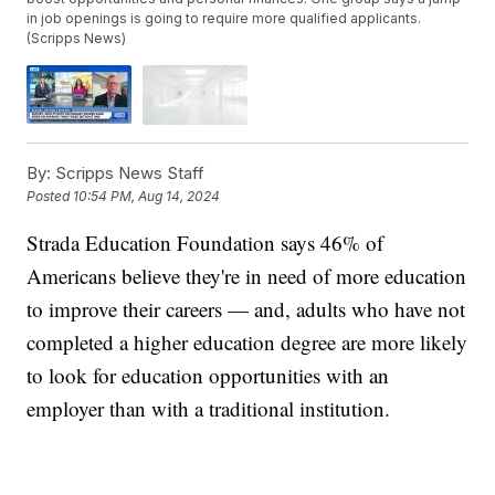
in job openings is going to require more qualified applicants.
(Scripps News)
By:
Scripps News Staff
Posted
10:54 PM, Aug 14, 2024
Strada Education Foundation says 46% of
Americans believe they're in need of more education
to improve their careers — and, adults who have not
completed a higher education degree are more likely
to look for education opportunities with an
employer than with a traditional institution.