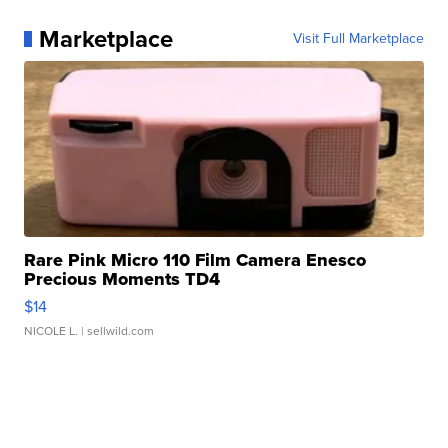
Marketplace
Visit Full Marketplace
Rare Pink Micro 110 Film Camera Enesco
Precious Moments TD4
$14
NICOLE L.
| sellwild.com