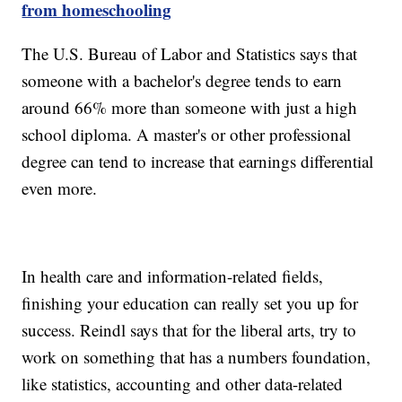
from homeschooling
The U.S. Bureau of Labor and Statistics says that
someone with a bachelor's degree tends to earn
around 66% more than someone with just a high
school diploma. A master's or other professional
degree can tend to increase that earnings differential
even more.
In health care and information-related fields,
finishing your education can really set you up for
success. Reindl says that for the liberal arts, try to
work on something that has a numbers foundation,
like statistics, accounting and other data-related