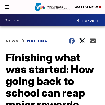
WATCH NOW
14
WX Alerts
NEWS
NATIONAL
Finishing what
was started: How
going back to
school can reap
major rewards