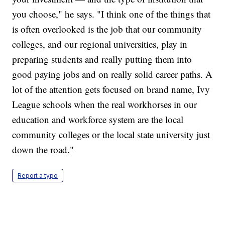
you choose," he says. "I think one of the things that
is often overlooked is the job that our community
colleges, and our regional universities, play in
preparing students and really putting them into
good paying jobs and on really solid career paths. A
lot of the attention gets focused on brand name, Ivy
League schools when the real workhorses in our
education and workforce system are the local
community colleges or the local state university just
down the road."
Report a typo