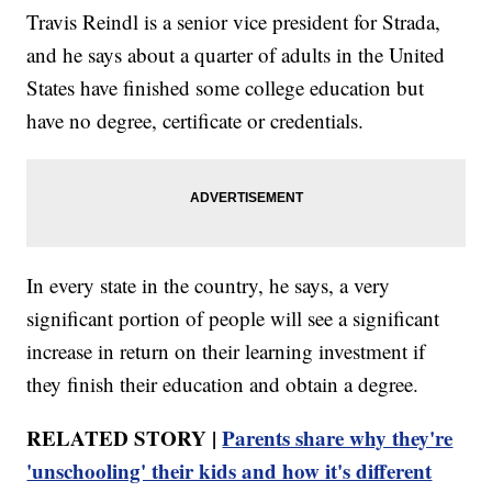
Travis Reindl is a senior vice president for Strada,
and he says about a quarter of adults in the United
States have finished some college education but
have no degree, certificate or credentials.
In every state in the country, he says, a very
significant portion of people will see a significant
increase in return on their learning investment if
they finish their education and obtain a degree.
RELATED STORY |
Parents share why they're
'unschooling' their kids and how it's different