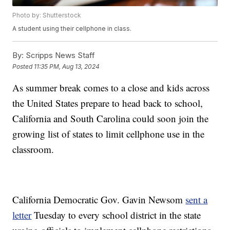
Photo by: Shutterstock
A student using their cellphone in class.
By:
Scripps News Staff
Posted
11:35 PM, Aug 13, 2024
As summer break comes to a close and kids across
the United States prepare to head back to school,
California and South Carolina could soon join the
growing list of states to limit cellphone use in the
classroom.
California Democratic Gov. Gavin Newsom
sent a
letter
Tuesday to every school district in the state