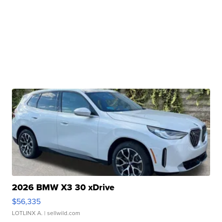
2026 BMW X3 30 xDrive
$56,335
LOTLINX A.
| sellwild.com