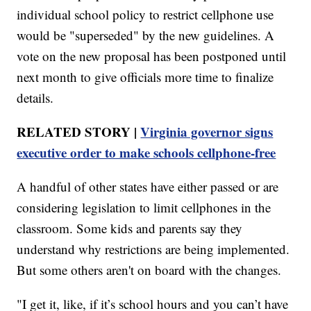
individual school policy to restrict cellphone use
would be "superseded" by the new guidelines. A
vote on the new proposal has been postponed until
next month to give officials more time to finalize
details.
RELATED STORY |
Virginia governor signs
executive order to make schools cellphone-free
A handful of other states have either passed or are
considering legislation to limit cellphones in the
classroom. Some kids and parents say they
understand why restrictions are being implemented.
But some others aren't on board with the changes.
"I get it, like, if it’s school hours and you can’t have