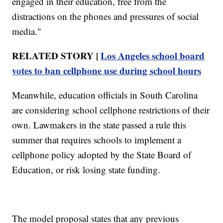
engaged in their education, free from the
distractions on the phones and pressures of social
media."
RELATED STORY |
Los Angeles school board
votes to ban cellphone use during school hours
Meanwhile, education officials in South Carolina
are considering school cellphone restrictions of their
own. Lawmakers in the state passed a rule this
summer that requires schools to implement a
cellphone policy adopted by the State Board of
Education, or risk losing state funding.
The model proposal states that any previous