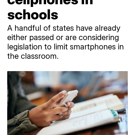
schools
A handful of states have already
either passed or are considering
legislation to limit smartphones in
the classroom.