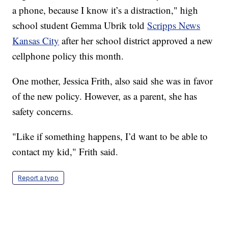
a phone, because I know it’s a distraction," high
school student Gemma Ubrik told
Scripps News
Kansas City
after her school district approved a new
cellphone policy this month.
One mother, Jessica Frith, also said she was in favor
of the new policy. However, as a parent, she has
safety concerns.
"Like if something happens, I’d want to be able to
contact my kid," Frith said.
Report a typo