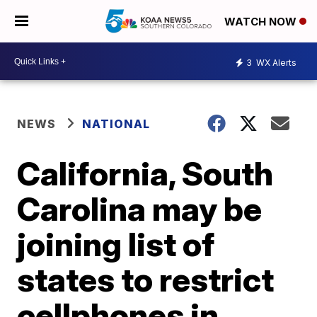
WATCH NOW
3
WX Alerts
NEWS
NATIONAL
California, South
Carolina may be
joining list of
states to restrict
cellphones in