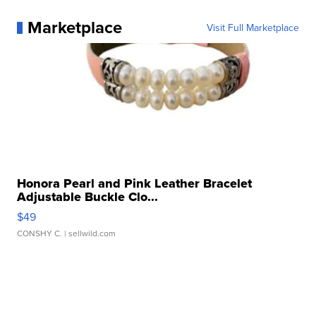
Marketplace
Visit Full Marketplace
Honora Pearl and Pink Leather Bracelet
Adjustable Buckle Clo...
$49
CONSHY C.
| sellwild.com