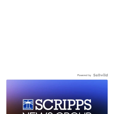
Powered by