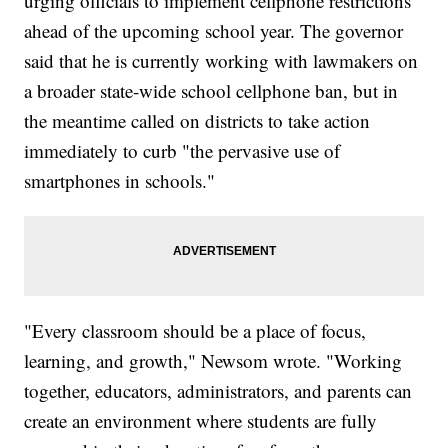
urging officials to implement cellphone restrictions
ahead of the upcoming school year. The governor
said that he is currently working with lawmakers on
a broader state-wide school cellphone ban, but in
the meantime called on districts to take action
immediately to curb "the pervasive use of
smartphones in schools."
"Every classroom should be a place of focus,
learning, and growth," Newsom wrote. "Working
together, educators, administrators, and parents can
create an environment where students are fully