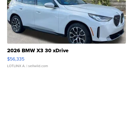
2026 BMW X3 30 xDrive
$56,335
LOTLINX A.
| sellwild.com