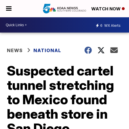
WATCH NOW
6
WX Alerts
NEWS
NATIONAL
Suspected cartel
tunnel stretching
to Mexico found
beneath store in
San Diego