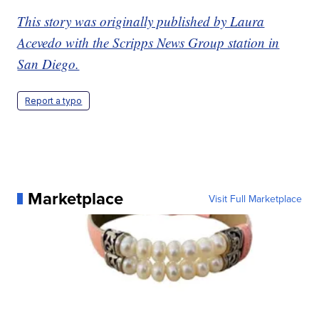
This story was originally published by Laura
Acevedo with the Scripps News Group station in
San Diego.
Report a typo
Marketplace
Visit Full Marketplace