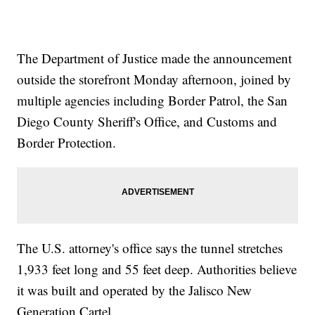
The Department of Justice made the announcement
outside the storefront Monday afternoon, joined by
multiple agencies including Border Patrol, the San
Diego County Sheriff's Office, and Customs and
Border Protection.
The U.S. attorney's office says the tunnel stretches
1,933 feet long and 55 feet deep. Authorities believe
it was built and operated by the Jalisco New
Generation Cartel.