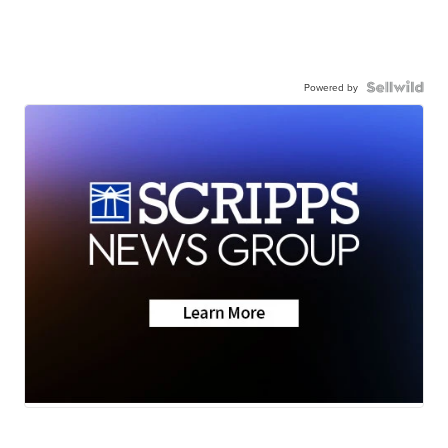
Powered by