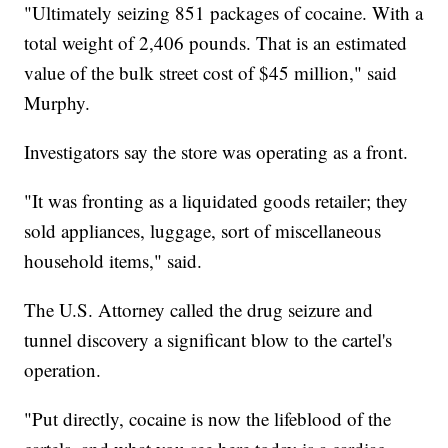
"Ultimately seizing 851 packages of cocaine. With a
total weight of 2,406 pounds. That is an estimated
value of the bulk street cost of $45 million," said
Murphy.
Investigators say the store was operating as a front.
"It was fronting as a liquidated goods retailer; they
sold appliances, luggage, sort of miscellaneous
household items," said.
The U.S. Attorney called the drug seizure and
tunnel discovery a significant blow to the cartel's
operation.
"Put directly, cocaine is now the lifeblood of the