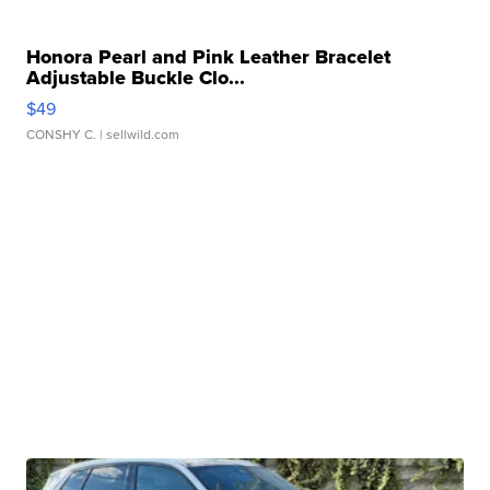
Honora Pearl and Pink Leather Bracelet
Adjustable Buckle Clo...
$49
CONSHY C.
| sellwild.com