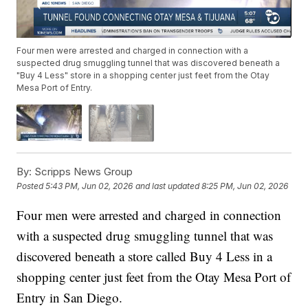
Four men were arrested and charged in connection with a
suspected drug smuggling tunnel that was discovered beneath a
"Buy 4 Less" store in a shopping center just feet from the Otay
Mesa Port of Entry.
By:
Scripps News Group
Posted
5:43 PM, Jun 02, 2026
and last updated
8:25 PM, Jun 02, 2026
Four men were arrested and charged in connection
with a suspected drug smuggling tunnel that was
discovered beneath a store called Buy 4 Less in a
shopping center just feet from the Otay Mesa Port of
Entry in San Diego.