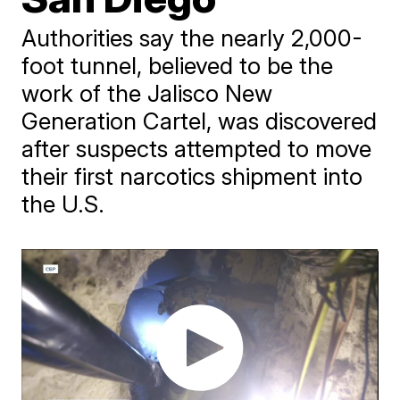
Authorities say the nearly 2,000-
foot tunnel, believed to be the
work of the Jalisco New
Generation Cartel, was discovered
after suspects attempted to move
their first narcotics shipment into
the U.S.