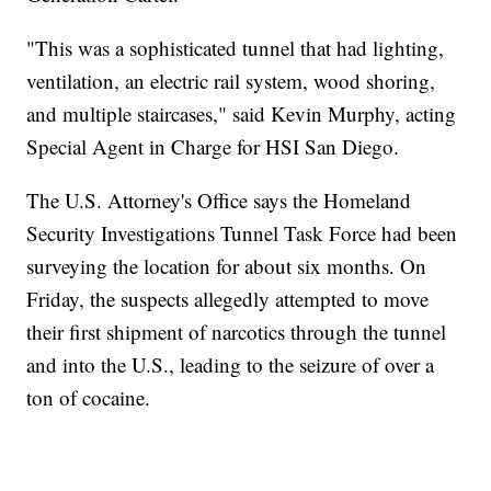
"This was a sophisticated tunnel that had lighting,
ventilation, an electric rail system, wood shoring,
and multiple staircases," said Kevin Murphy, acting
Special Agent in Charge for HSI San Diego.
The U.S. Attorney's Office says the Homeland
Security Investigations Tunnel Task Force had been
surveying the location for about six months. On
Friday, the suspects allegedly attempted to move
their first shipment of narcotics through the tunnel
and into the U.S., leading to the seizure of over a
ton of cocaine.