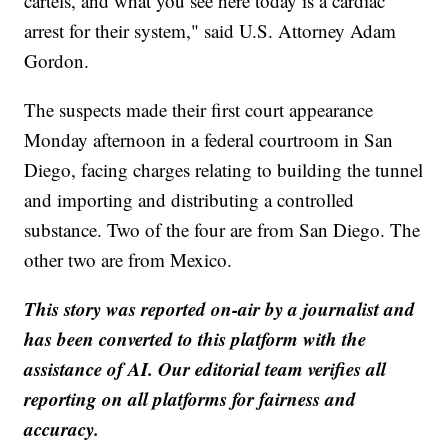
cartels, and what you see here today is a cardiac
arrest for their system," said U.S. Attorney Adam
Gordon.
The suspects made their first court appearance
Monday afternoon in a federal courtroom in San
Diego, facing charges relating to building the tunnel
and importing and distributing a controlled
substance. Two of the four are from San Diego. The
other two are from Mexico.
This story was reported on-air by a journalist and
has been converted to this platform with the
assistance of AI. Our editorial team verifies all
reporting on all platforms for fairness and
accuracy.