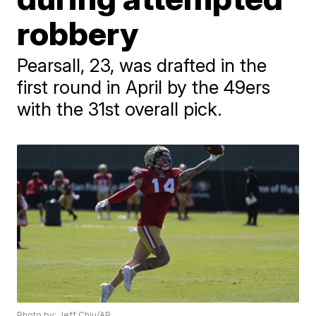
robbery
Pearsall, 23, was drafted in the
first round in April by the 49ers
with the 31st overall pick.
Photo by: Jeff Chiu/AP