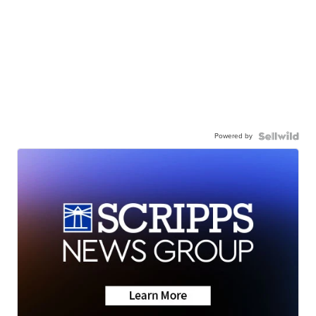
Powered by