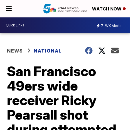
WATCH NOW
7
WX Alerts
NEWS
NATIONAL
San Francisco
49ers wide
receiver Ricky
Pearsall shot
during attempted