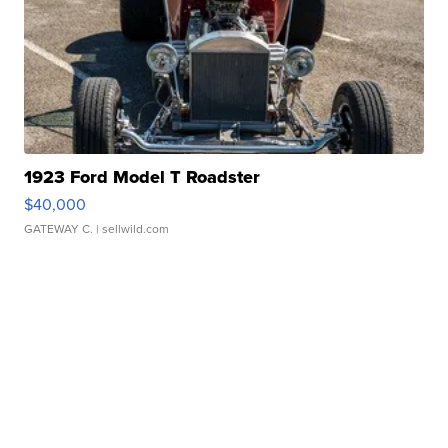
1923 Ford Model T Roadster
$40,000
GATEWAY C.
| sellwild.com