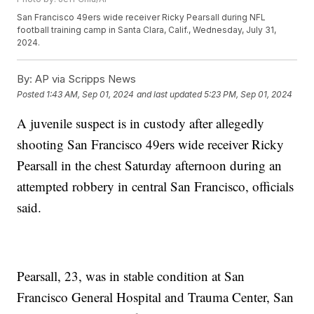
San Francisco 49ers wide receiver Ricky Pearsall during NFL
football training camp in Santa Clara, Calif., Wednesday, July 31,
2024.
By:
AP via Scripps News
Posted
1:43 AM, Sep 01, 2024
and last updated
5:23 PM, Sep 01, 2024
A juvenile suspect is in custody after allegedly
shooting San Francisco 49ers wide receiver Ricky
Pearsall in the chest Saturday afternoon during an
attempted robbery in central San Francisco, officials
said.
Pearsall, 23, was in stable condition at San
Francisco General Hospital and Trauma Center, San