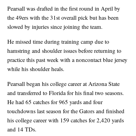
Pearsall was drafted in the first round in April by
the 49ers with the 31st overall pick but has been
slowed by injuries since joining the team.
He missed time during training camp due to
hamstring and shoulder issues before returning to
practice this past week with a noncontact blue jersey
while his shoulder heals.
Pearsall began his college career at Arizona State
and transferred to Florida for his final two seasons.
He had 65 catches for 965 yards and four
touchdowns last season for the Gators and finished
his college career with 159 catches for 2,420 yards
and 14 TDs.