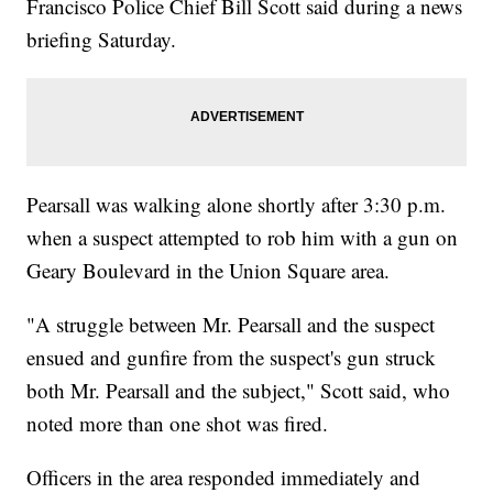
Francisco Police Chief Bill Scott said during a news
briefing Saturday.
Pearsall was walking alone shortly after 3:30 p.m.
when a suspect attempted to rob him with a gun on
Geary Boulevard in the Union Square area.
"A struggle between Mr. Pearsall and the suspect
ensued and gunfire from the suspect's gun struck
both Mr. Pearsall and the subject," Scott said, who
noted more than one shot was fired.
Officers in the area responded immediately and