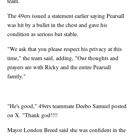
team.
The 49ers issued a statement earlier saying Pearsall
was hit by a bullet in the chest and gave his
condition as serious but stable.
"We ask that you please respect his privacy at this
time," the team said, adding, "Our thoughts and
prayers are with Ricky and the entire Pearsall
family."
"He's good," 49ers teammate Deebo Samuel posted
on X. "Thank god!!!!
Mayor London Breed said she was confident in the