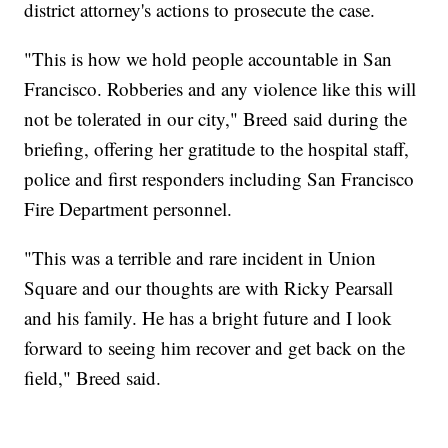
district attorney's actions to prosecute the case.
"This is how we hold people accountable in San
Francisco. Robberies and any violence like this will
not be tolerated in our city," Breed said during the
briefing, offering her gratitude to the hospital staff,
police and first responders including San Francisco
Fire Department personnel.
"This was a terrible and rare incident in Union
Square and our thoughts are with Ricky Pearsall
and his family. He has a bright future and I look
forward to seeing him recover and get back on the
field," Breed said.