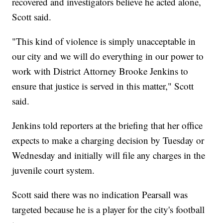
recovered and investigators believe he acted alone,
Scott said.
"This kind of violence is simply unacceptable in
our city and we will do everything in our power to
work with District Attorney Brooke Jenkins to
ensure that justice is served in this matter," Scott
said.
Jenkins told reporters at the briefing that her office
expects to make a charging decision by Tuesday or
Wednesday and initially will file any charges in the
juvenile court system.
Scott said there was no indication Pearsall was
targeted because he is a player for the city's football