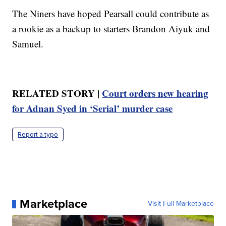
The Niners have hoped Pearsall could contribute as
a rookie as a backup to starters Brandon Aiyuk and
Samuel.
RELATED STORY |
Court orders new hearing
for Adnan Syed in ‘Serial’ murder case
Report a typo
Marketplace
Visit Full Marketplace