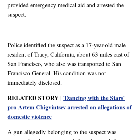
provided emergency medical aid and arrested the
suspect.
Police identified the suspect as a 17-year-old male
resident of Tracy, California, about 63 miles east of
San Francisco, who also was transported to San
Francisco General. His condition was not
immediately disclosed.
RELATED STORY |
'Dancing with the Stars'
pro Artem Chigvintsev arrested on allegations of
domestic violence
A gun allegedly belonging to the suspect was