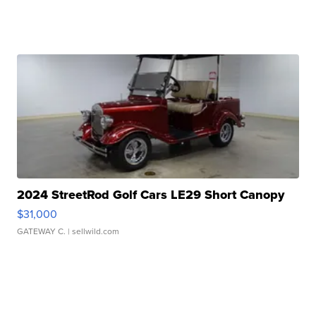
2024 StreetRod Golf Cars LE29 Short Canopy
$31,000
GATEWAY C.
| sellwild.com