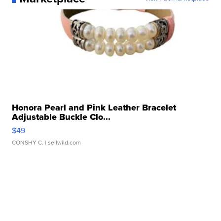
Honora Pearl and Pink Leather Bracelet
Adjustable Buckle Clo...
$49
CONSHY C.
| sellwild.com