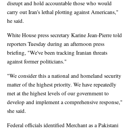
disrupt and hold accountable those who would
carry out Iran's lethal plotting against Americans,"
he said.
White House press secretary Karine Jean-Pierre told
reporters Tuesday during an afternoon press
briefing, "We've been tracking Iranian threats
against former politicians."
"We consider this a national and homeland security
matter of the highest priority. We have repeatedly
met at the highest levels of our government to
develop and implement a comprehensive response,"
she said.
Federal officials identified Merchant as a Pakistani