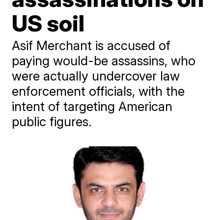
US soil
Asif Merchant is accused of
paying would-be assassins, who
were actually undercover law
enforcement officials, with the
intent of targeting American
public figures.