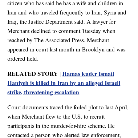
citizen who has said he has a wife and children in
Iran and who traveled frequently to Iran, Syria and
Iraq, the Justice Department said. A lawyer for
Merchant declined to comment Tuesday when
reached by The Associated Press. Merchant
appeared in court last month in Brooklyn and was
ordered held.
RELATED STORY |
Hamas leader Ismail
Haniyeh is killed in Iran by an alleged Israeli
strike, threatening escalation
Court documents traced the foiled plot to last April,
when Merchant flew to the U.S. to recruit
participants in the murder-for-hire scheme. He
contacted a person who alerted law enforcement,