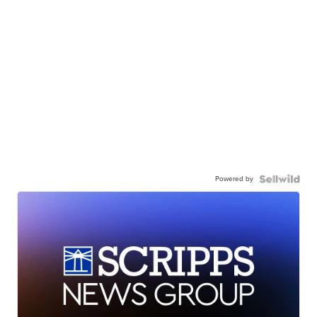
Powered by