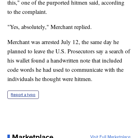
this," one of the purported hitmen said, according
to the complaint.
"Yes, absolutely," Merchant replied.
Merchant was arrested July 12, the same day he
planned to leave the U.S. Prosecutors say a search of
his wallet found a handwritten note that included
code words he had used to communicate with the
individuals he thought were hitmen.
Report a typo
Marketplace
Visit Full Marketplace