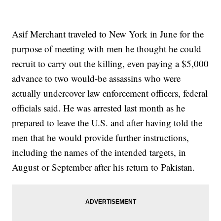
Asif Merchant traveled to New York in June for the
purpose of meeting with men he thought he could
recruit to carry out the killing, even paying a $5,000
advance to two would-be assassins who were
actually undercover law enforcement officers, federal
officials said. He was arrested last month as he
prepared to leave the U.S. and after having told the
men that he would provide further instructions,
including the names of the intended targets, in
August or September after his return to Pakistan.