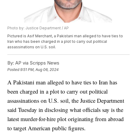
Photo by: Justice Department / AP
Pictured is Asif Merchant, a Pakistani man alleged to have ties to
Iran who has been charged in a plot to carry out political
assassinations on U.S. soil.
By:
AP via Scripps News
Posted
9:51 PM, Aug 06, 2024
A Pakistani man alleged to have ties to Iran has
been charged in a plot to carry out political
assassinations on U.S. soil, the Justice Department
said Tuesday in disclosing what officials say is the
latest murder-for-hire plot originating from abroad
to target American public figures.