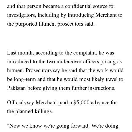
and that person became a confidential source for
investigators, including by introducing Merchant to
the purported hitmen, prosecutors said.
Last month, according to the complaint, he was
introduced to the two undercover officers posing as
hitmen. Prosecutors say he said that the work would
be long-term and that he would most likely travel to
Pakistan before giving them further instructions.
Officials say Merchant paid a $5,000 advance for
the planned killings.
"Now we know we're going forward. We're doing