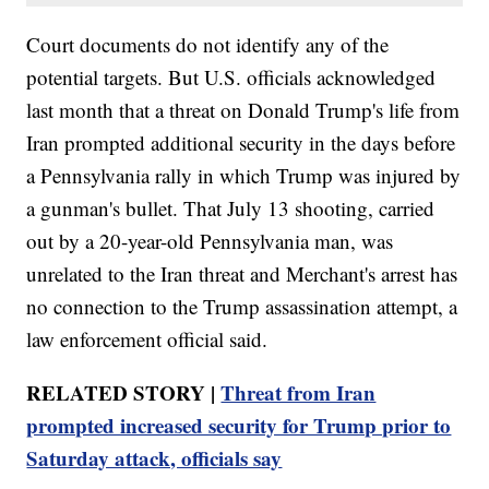
Court documents do not identify any of the
potential targets. But U.S. officials acknowledged
last month that a threat on Donald Trump's life from
Iran prompted additional security in the days before
a Pennsylvania rally in which Trump was injured by
a gunman's bullet. That July 13 shooting, carried
out by a 20-year-old Pennsylvania man, was
unrelated to the Iran threat and Merchant's arrest has
no connection to the Trump assassination attempt, a
law enforcement official said.
RELATED STORY |
Threat from Iran
prompted increased security for Trump prior to
Saturday attack, officials say