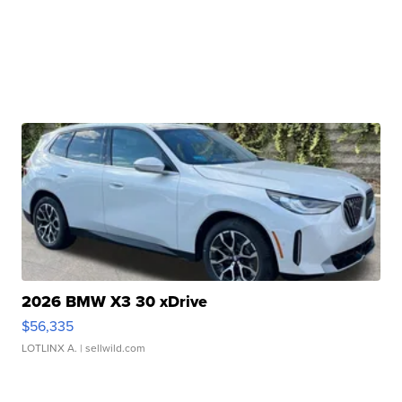
2026 BMW X3 30 xDrive
$56,335
LOTLINX A.
| sellwild.com