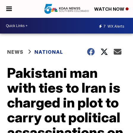
WATCH NOW
7
WX Alerts
NEWS
NATIONAL
Pakistani man
with ties to Iran is
charged in plot to
carry out political
assassinations on