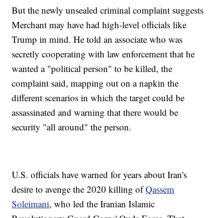
But the newly unsealed criminal complaint suggests
Merchant may have had high-level officials like
Trump in mind. He told an associate who was
secretly cooperating with law enforcement that he
wanted a "political person" to be killed, the
complaint said, mapping out on a napkin the
different scenarios in which the target could be
assassinated and warning that there would be
security "all around" the person.
U.S. officials have warned for years about Iran's
desire to avenge the 2020 killing of
Qassem
Soleimani
, who led the Iranian Islamic