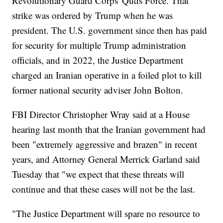
Revolutionary Guard Corps' Quds Force. That
strike was ordered by Trump when he was
president. The U.S. government since then has paid
for security for multiple Trump administration
officials, and in 2022, the Justice Department
charged an Iranian operative in a foiled plot to kill
former national security adviser John Bolton.
FBI Director Christopher Wray said at a House
hearing last month that the Iranian government had
been "extremely aggressive and brazen" in recent
years, and Attorney General Merrick Garland said
Tuesday that "we expect that these threats will
continue and that these cases will not be the last.
"The Justice Department will spare no resource to