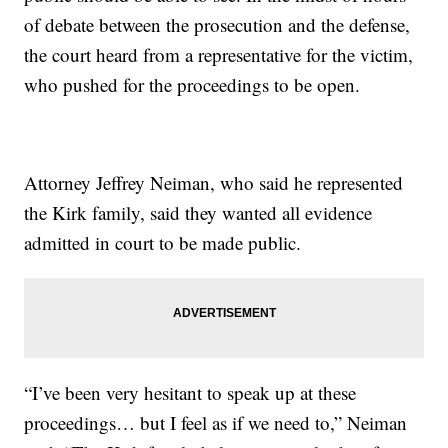
of debate between the prosecution and the defense,
the court heard from a representative for the victim,
who pushed for the proceedings to be open.
Attorney Jeffrey Neiman, who said he represented
the Kirk family, said they wanted all evidence
admitted in court to be made public.
“I’ve been very hesitant to speak up at these
proceedings… but I feel as if we need to,” Neiman