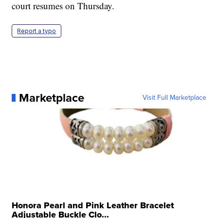
court resumes on Thursday.
Report a typo
Marketplace
Visit Full Marketplace
Honora Pearl and Pink Leather Bracelet
Adjustable Buckle Clo...