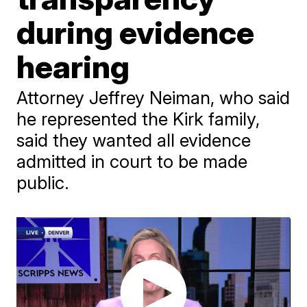
during evidence
hearing
Attorney Jeffrey Neiman, who said
he represented the Kirk family,
said they wanted all evidence
admitted in court to be made
public.