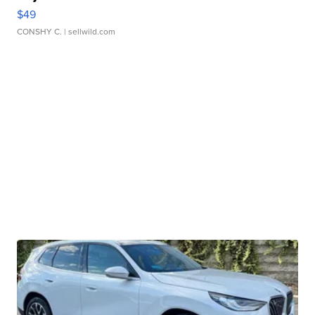
$49
CONSHY C.
| sellwild.com