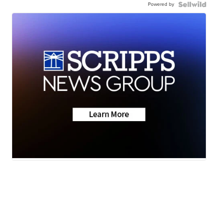
Powered by