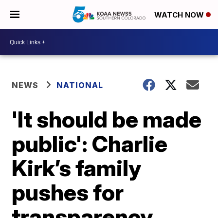
WATCH NOW
NEWS
NATIONAL
'It should be made
public': Charlie
Kirk’s family
pushes for
transparency