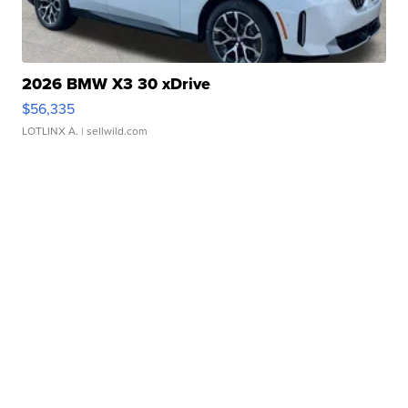
2026 BMW X3 30 xDrive
$56,335
LOTLINX A.
| sellwild.com