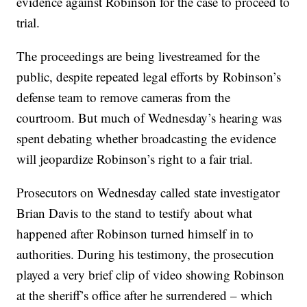
evidence against Robinson for the case to proceed to
trial.
The proceedings are being livestreamed for the
public, despite repeated legal efforts by Robinson’s
defense team to remove cameras from the
courtroom. But much of Wednesday’s hearing was
spent debating whether broadcasting the evidence
will jeopardize Robinson’s right to a fair trial.
Prosecutors on Wednesday called state investigator
Brian Davis to the stand to testify about what
happened after Robinson turned himself in to
authorities. During his testimony, the prosecution
played a very brief clip of video showing Robinson
at the sheriff’s office after he surrendered – which