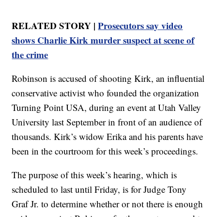
RELATED STORY |
Prosecutors say video
shows Charlie Kirk murder suspect at scene of
the crime
Robinson is accused of shooting Kirk, an influential
conservative activist who founded the organization
Turning Point USA, during an event at Utah Valley
University last September in front of an audience of
thousands. Kirk’s widow Erika and his parents have
been in the courtroom for this week’s proceedings.
The purpose of this week’s hearing, which is
scheduled to last until Friday, is for Judge Tony
Graf Jr. to determine whether or not there is enough