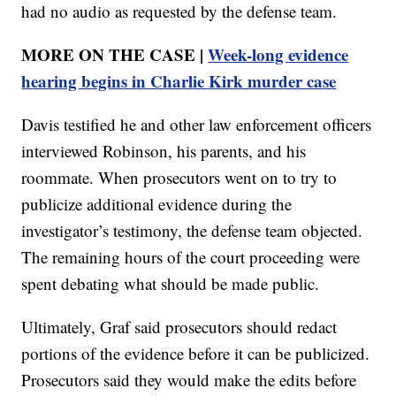
had no audio as requested by the defense team.
MORE ON THE CASE |
Week-long evidence
hearing begins in Charlie Kirk murder case
Davis testified he and other law enforcement officers
interviewed Robinson, his parents, and his
roommate. When prosecutors went on to try to
publicize additional evidence during the
investigator’s testimony, the defense team objected.
The remaining hours of the court proceeding were
spent debating what should be made public.
Ultimately, Graf said prosecutors should redact
portions of the evidence before it can be publicized.
Prosecutors said they would make the edits before