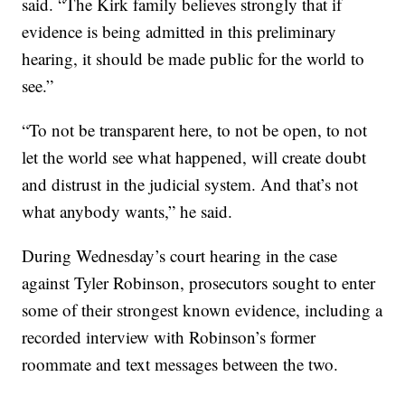
said. “The Kirk family believes strongly that if
evidence is being admitted in this preliminary
hearing, it should be made public for the world to
see.”
“To not be transparent here, to not be open, to not
let the world see what happened, will create doubt
and distrust in the judicial system. And that’s not
what anybody wants,” he said.
During Wednesday’s court hearing in the case
against Tyler Robinson, prosecutors sought to enter
some of their strongest known evidence, including a
recorded interview with Robinson’s former
roommate and text messages between the two.