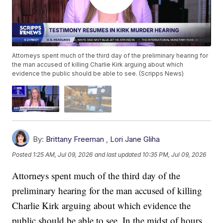
Attorneys spent much of the third day of the preliminary hearing for
the man accused of killing Charlie Kirk arguing about which
evidence the public should be able to see. (Scripps News)
By:
Brittany Freeman
,
Lori Jane Gliha
Posted
1:25 AM, Jul 09, 2026
and last updated
10:35 PM, Jul 09, 2026
Attorneys spent much of the third day of the
preliminary hearing for the man accused of killing
Charlie Kirk arguing about which evidence the
public should be able to see. In the midst of hours