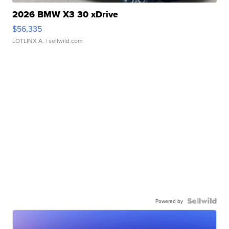
2026 BMW X3 30 xDrive
$56,335
LOTLINX A.
| sellwild.com
Powered by