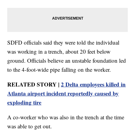
SDFD officials said they were told the individual
was working in a trench, about 20 feet below
ground. Officials believe an unstable foundation led
to the 4-foot-wide pipe falling on the worker.
RELATED STORY |
2 Delta employees killed in
Atlanta airport incident reportedly caused by
exploding tire
A co-worker who was also in the trench at the time
was able to get out.