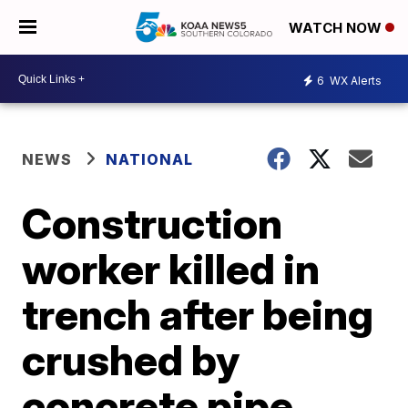
WATCH NOW
6
WX Alerts
NEWS
NATIONAL
Construction
worker killed in
trench after being
crushed by
concrete pipe