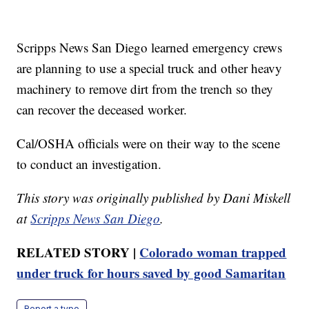
Scripps News San Diego learned emergency crews
are planning to use a special truck and other heavy
machinery to remove dirt from the trench so they
can recover the deceased worker.
Cal/OSHA officials were on their way to the scene
to conduct an investigation.
This story was originally published by Dani Miskell
at
Scripps News San Diego
.
RELATED STORY |
Colorado woman trapped
under truck for hours saved by good Samaritan
Report a typo