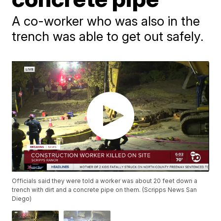
A co-worker who was also in the
trench was able to get out safely.
Officials said they were told a worker was about 20 feet down a
trench with dirt and a concrete pipe on them. (Scripps News San
Diego)