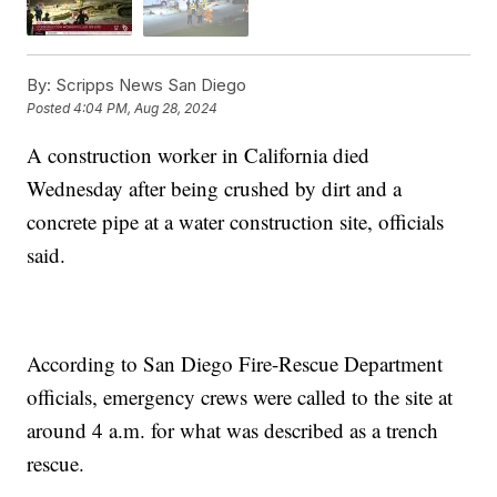
By:
Scripps News San Diego
Posted
4:04 PM, Aug 28, 2024
A construction worker in California died
Wednesday after being crushed by dirt and a
concrete pipe at a water construction site, officials
said.
According to San Diego Fire-Rescue Department
officials, emergency crews were called to the site at
around 4 a.m. for what was described as a trench
rescue.