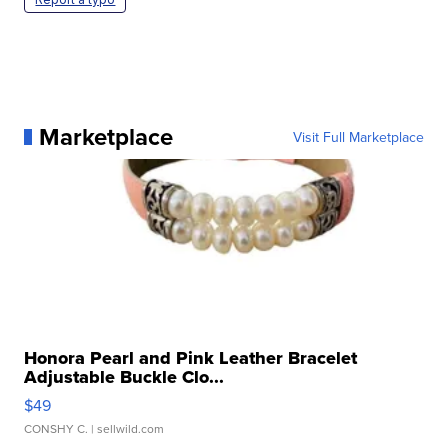
Marketplace
Visit Full Marketplace
Honora Pearl and Pink Leather Bracelet
Adjustable Buckle Clo...
$49
CONSHY C.
| sellwild.com