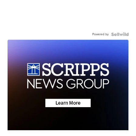
Powered by