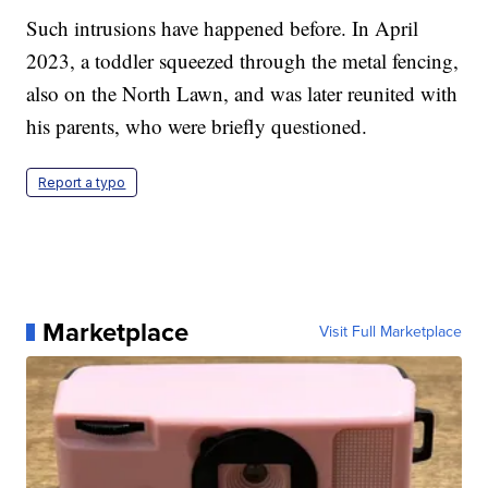
Such intrusions have happened before. In April
2023, a toddler squeezed through the metal fencing,
also on the North Lawn, and was later reunited with
his parents, who were briefly questioned.
Report a typo
Marketplace
Visit Full Marketplace