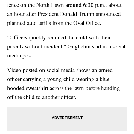
fence on the North Lawn around 6:30 p.m., about
an hour after President Donald Trump announced
planned auto tariffs from the Oval Office.
"Officers quickly reunited the child with their
parents without incident," Guglielmi said in a social
media post.
Video posted on social media shows an armed
officer carrying a young child wearing a blue
hooded sweatshirt across the lawn before handing
off the child to another officer.