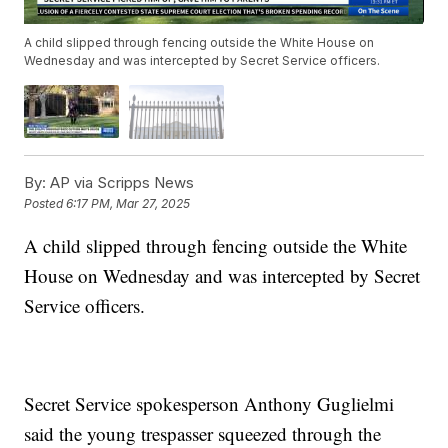
A child slipped through fencing outside the White House on
Wednesday and was intercepted by Secret Service officers.
By:
AP via Scripps News
Posted
6:17 PM, Mar 27, 2025
A child slipped through fencing outside the White
House on Wednesday and was intercepted by Secret
Service officers.
Secret Service spokesperson Anthony Guglielmi
said the young trespasser squeezed through the