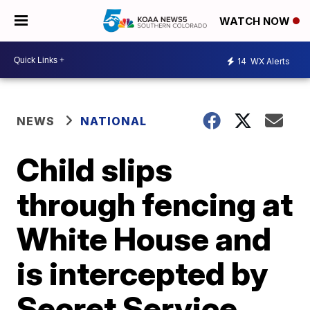
WATCH NOW
14
WX Alerts
NEWS
NATIONAL
Child slips
through fencing at
White House and
is intercepted by
Secret Service