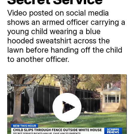
Video posted on social media
shows an armed officer carrying a
young child wearing a blue
hooded sweatshirt across the
lawn before handing off the child
to another officer.