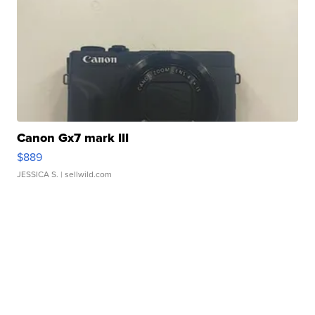
Canon Gx7 mark III
$889
JESSICA S.
| sellwild.com