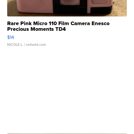
Rare Pink Micro 110 Film Camera Enesco
Precious Moments TD4
$14
NICOLE L.
| sellwild.com