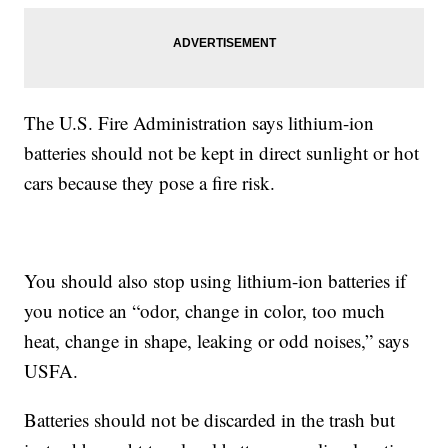
The U.S. Fire Administration says lithium-ion
batteries should not be kept in direct sunlight or hot
cars because they pose a fire risk.
You should also stop using lithium-ion batteries if
you notice an “odor, change in color, too much
heat, change in shape, leaking or odd noises,” says
USFA.
Batteries should not be discarded in the trash but