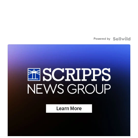
Powered by