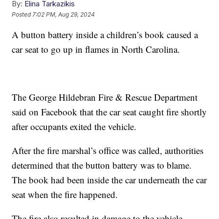
By:
Elina Tarkazikis
Posted
7:02 PM, Aug 29, 2024
A button battery inside a children’s book caused a
car seat to go up in flames in North Carolina.
The George Hildebran Fire & Rescue Department
said on Facebook that the car seat caught fire shortly
after occupants exited the vehicle.
After the fire marshal’s office was called, authorities
determined that the button battery was to blame.
The book had been inside the car underneath the car
seat when the fire happened.
The fire also resulted in damage to the vehicle.