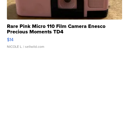
Rare Pink Micro 110 Film Camera Enesco
Precious Moments TD4
$14
NICOLE L.
| sellwild.com