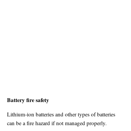
Battery fire safety
Lithium-ion batteries and other types of batteries
can be a fire hazard if not managed properly.