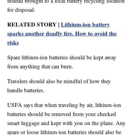
instead brought to a local battery recycling location
for disposal.
RELATED STORY |
Lithium-ion battery
sparks another deadly fire. How to avoid the
risks
Spare lithium-ion batteries should be kept away
from anything that can burn.
Travelers should also be mindful of how they
handle batteries.
USFA says that when traveling by air, lithium-ion
batteries should be removed from your checked
smart luggage and kept with you on the plane. Any
spare or loose lithium-ion batteries should also be