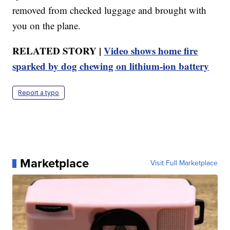
removed from checked luggage and brought with
you on the plane.
RELATED STORY |
Video shows home fire
sparked by dog chewing on lithium-ion battery
Report a typo
Marketplace
Visit Full Marketplace