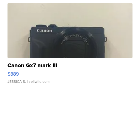
Canon Gx7 mark III
$889
JESSICA S.
| sellwild.com