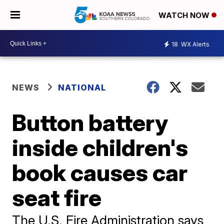
WATCH NOW
18
WX Alerts
NEWS
NATIONAL
Button battery
inside children's
book causes car
seat fire
The U.S. Fire Administration says