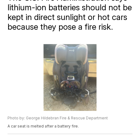
lithium-ion batteries should not be
kept in direct sunlight or hot cars
because they pose a fire risk.
Photo by: George Hildebran Fire & Rescue Department
A car seat is melted after a battery fire.