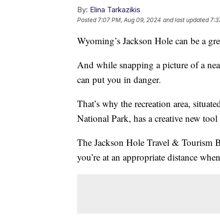
By:
Elina Tarkazikis
Posted
7:07 PM, Aug 09, 2024
and last updated
7:3
Wyoming’s Jackson Hole can be a great
And while snapping a picture of a nea
can put you in danger.
That’s why the recreation area, situa
National Park, has a creative new tool
The Jackson Hole Travel & Tourism Bo
you’re at an appropriate distance when