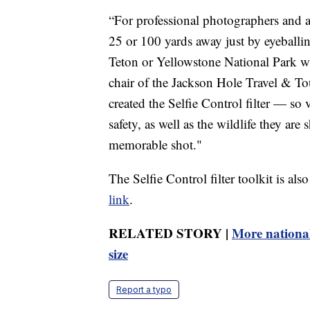
“For professional photographers and ama
25 or 100 yards away just by eyeballin
Teton or Yellowstone National Park w
chair of the Jackson Hole Travel & To
created the Selfie Control filter — so 
safety, as well as the wildlife they are 
memorable shot."
The Selfie Control filter toolkit is als
link
.
RELATED STORY |
More national
size
Report a typo