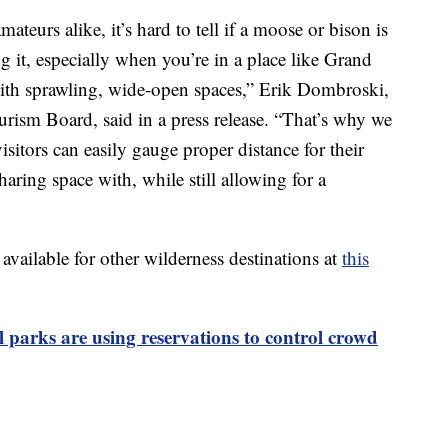
teurs alike, it’s hard to tell if a moose or bison is
g it, especially when you’re in a place like Grand
ith sprawling, wide-open spaces,” Erik Dombroski,
urism Board, said in a press release. “That’s why we
visitors can easily gauge proper distance for their
sharing space with, while still allowing for a
o available for other wilderness destinations at
this
 parks are using reservations to control crowd