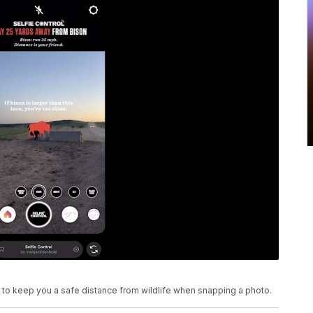
 to keep you a safe distance from wildlife when snapping a photo.