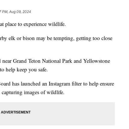
7 PM, Aug 09, 2024
 place to experience wildlife.
rby elk or bison may be tempting, getting too close
ted near Grand Teton National Park and Yellowstone
 to help keep you safe.
ard has launched an Instagram filter to help ensure
 capturing images of wildlife.