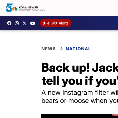
4
WX Alerts
NEWS
NATIONAL
Back up! Jack
tell you if you
A new Instagram filter wi
bears or moose when you'