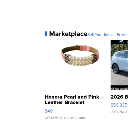
Marketplace
Sell Your Items - Free t
Honora Pearl and Pink
2026 B
Leather Bracelet
$56,335
Adjustable Buckle Clo...
$49
LOTLINX A
CONSHY C.
| sellwild.com