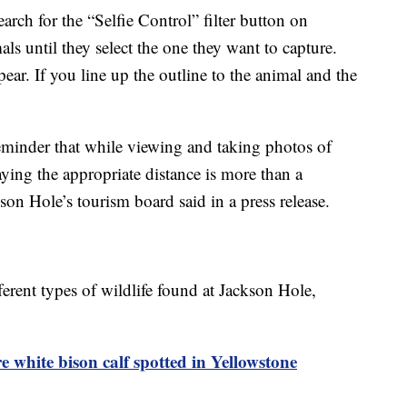
arch for the “Selfie Control” filter button on
s until they select the one they want to capture.
ear. If you line up the outline to the animal and the
 reminder that while viewing and taking photos of
aying the appropriate distance is more than a
son Hole’s tourism board said in a press release.
fferent types of wildlife found at Jackson Hole,
e white bison calf spotted in Yellowstone