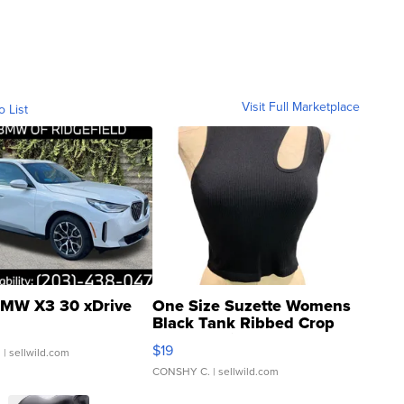
Visit Full Marketplace
o List
MW X3 30 xDrive
One Size Suzette Womens
Black Tank Ribbed Crop
Asymmetrical ...
$19
.
| sellwild.com
CONSHY C.
| sellwild.com