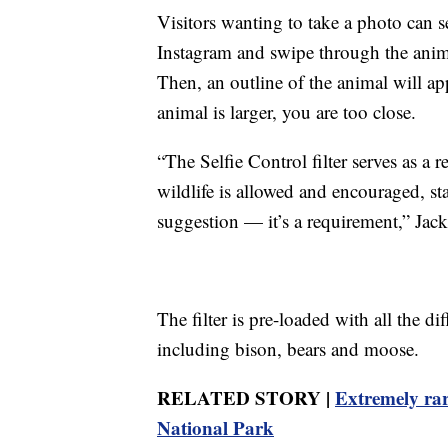
Visitors wanting to take a photo can se
Instagram and swipe through the animal
Then, an outline of the animal will app
animal is larger, you are too close.
“The Selfie Control filter serves as a
wildlife is allowed and encouraged, st
suggestion — it’s a requirement,” Jack
The filter is pre-loaded with all the di
including bison, bears and moose.
RELATED STORY |
Extremely rar
National Park