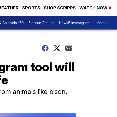
EATHER
SPORTS
SHOP SCRIPPS
WATCH NOW
& Colorado 150
Election Results
News5 Investigates
More +
gram tool will
fe
rom animals like bison,