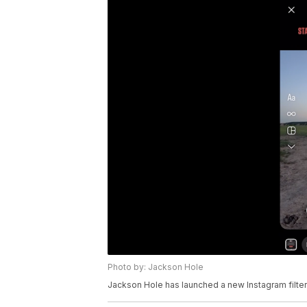
Photo by: Jackson Hole
Jackson Hole has launched a new Instagram filter