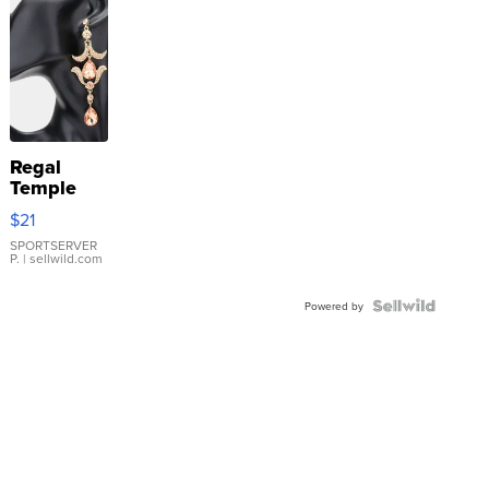
Regal
Temple
Droplet
$21
Earrings
SPORTSERVER
P.
| sellwild.com
Powered by