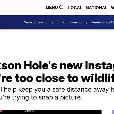
LOCAL
NATIONAL
W
MENU
News5 Community
In Your Community
America 250 
son Hole's new Insta
're too close to wildli
ll help keep you a safe distance away f
re trying to snap a picture.