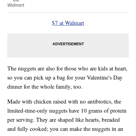
Walmart
$7 at Walmart
The nuggets are also for those who are kids at heart,
so you can pick up a bag for your Valentine’s Day
dinner for the whole family, too.
Made with chicken raised with no antibiotics, the
limited-time-only nuggets have 10 grams of protein
per serving. They are shaped like hearts, breaded
and fully cooked; you can make the nuggets in an