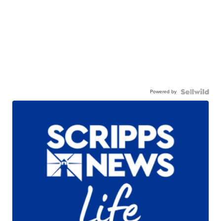
Powered by