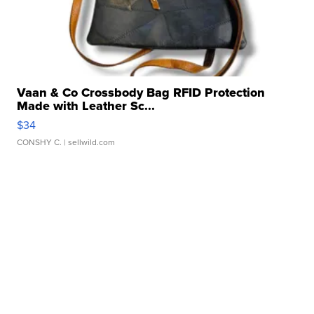
Vaan & Co Crossbody Bag RFID Protection
Made with Leather Sc...
$34
CONSHY C.
| sellwild.com