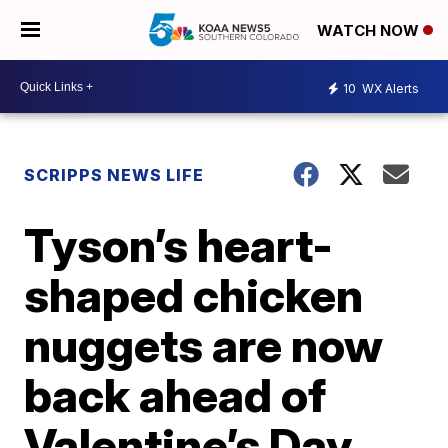
WATCH NOW
10
WX Alerts
SCRIPPS NEWS LIFE
Tyson’s heart-
shaped chicken
nuggets are now
back ahead of
Valentine’s Day