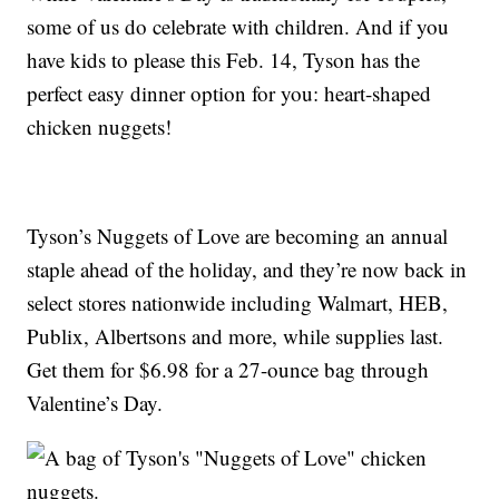
some of us do celebrate with children. And if you
have kids to please this Feb. 14, Tyson has the
perfect easy dinner option for you: heart-shaped
chicken nuggets!
Tyson’s Nuggets of Love are becoming an annual
staple ahead of the holiday, and they’re now back in
select stores nationwide including Walmart, HEB,
Publix, Albertsons and more, while supplies last.
Get them for $6.98 for a 27-ounce bag through
Valentine’s Day.