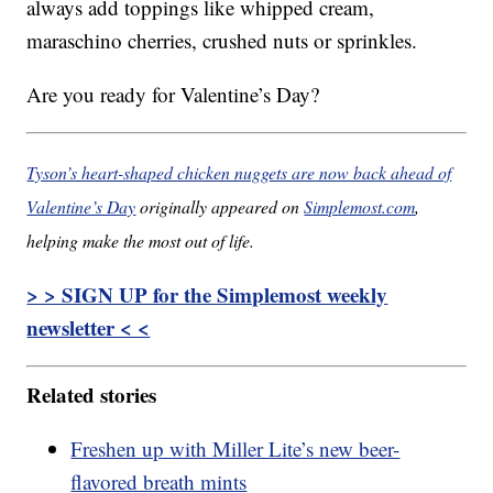
always add toppings like whipped cream,
maraschino cherries, crushed nuts or sprinkles.
Are you ready for Valentine’s Day?
Tyson’s heart-shaped chicken nuggets are now back ahead of
Valentine’s Day
originally appeared on
Simplemost.com
,
helping make the most out of life.
> > SIGN UP for the Simplemost weekly
newsletter < <
Related stories
Freshen up with Miller Lite’s new beer-
flavored breath mints