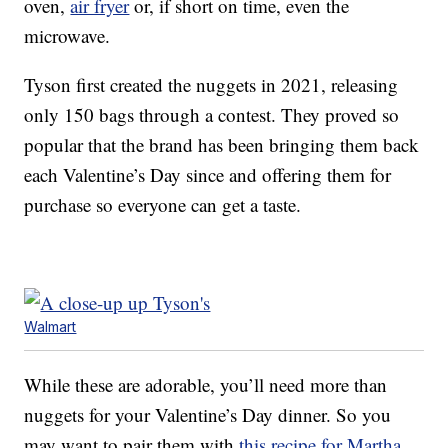
oven,
air fryer
or, if short on time, even the
microwave.
Tyson first created the nuggets in 2021, releasing
only 150 bags through a contest. They proved so
popular that the brand has been bringing them back
each Valentine’s Day since and offering them for
purchase so everyone can get a taste.
Walmart
While these are adorable, you’ll need more than
nuggets for your Valentine’s Day dinner. So you
may want to pair them with
this recipe for Martha