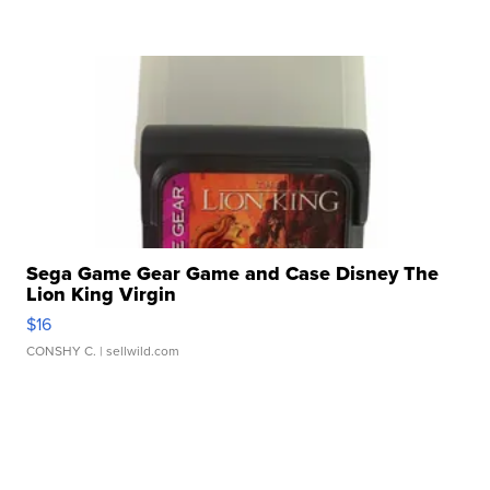
Sega Game Gear Game and Case Disney The
Lion King Virgin
$16
CONSHY C.
| sellwild.com