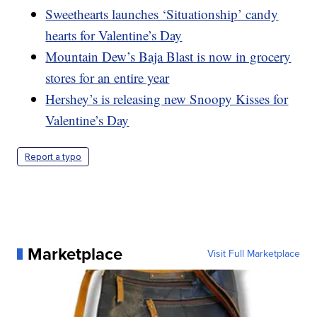
Sweethearts launches ‘Situationship’ candy
hearts for Valentine’s Day
Mountain Dew’s Baja Blast is now in grocery
stores for an entire year
Hershey’s is releasing new Snoopy Kisses for
Valentine’s Day
Report a typo
Marketplace
Visit Full Marketplace