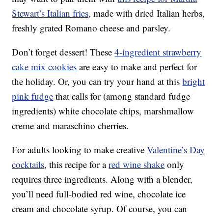
Stewart’s Italian fries,
made with dried Italian herbs,
freshly grated Romano cheese and parsley.
Don’t forget dessert! These
4-ingredient strawberry
cake mix cookies
are easy to make and perfect for
the holiday. Or, you can try your hand at this
bright
pink fudge
that calls for (among standard fudge
ingredients) white chocolate chips, marshmallow
creme and maraschino cherries.
For adults looking to make creative
Valentine’s Day
cocktails
, this recipe for a
red wine shake
only
requires three ingredients. Along with a blender,
you’ll need full-bodied red wine, chocolate ice
cream and chocolate syrup. Of course, you can