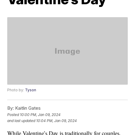
Photo by:
Tyson
By:
Kaitlin Gates
Posted
10:00 PM, Jan 09, 2024
and last updated
10:04 PM, Jan 09, 2024
While Valentine’s Day is traditionally for couples,