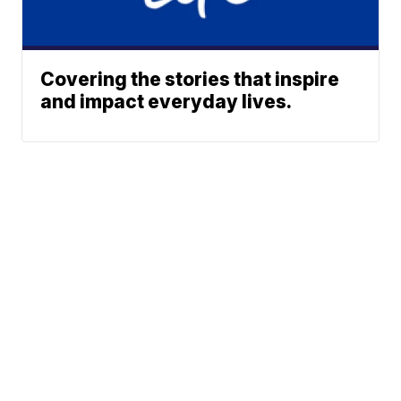
Covering the stories that inspire
and impact everyday lives.