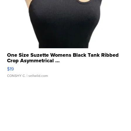
One Size Suzette Womens Black Tank Ribbed
Crop Asymmetrical ...
$19
CONSHY C.
| sellwild.com