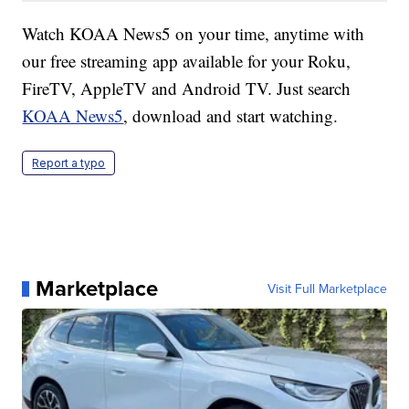
Watch KOAA News5 on your time, anytime with
our free streaming app available for your Roku,
FireTV, AppleTV and Android TV. Just search
KOAA News5
, download and start watching.
Report a typo
Marketplace
Visit Full Marketplace