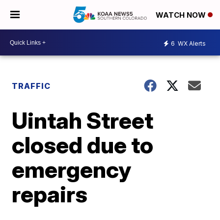
WATCH NOW
6
WX Alerts
TRAFFIC
Uintah Street
closed due to
emergency
repairs