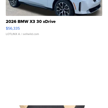
2026 BMW X3 30 xDrive
$56,335
LOTLINX A.
| sellwild.com