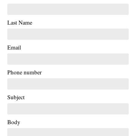
Last Name
Email
Phone number
Subject
Body