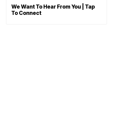
We Want To Hear From You | Tap
To Connect