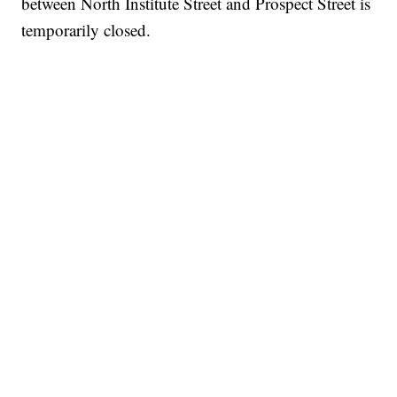
between North Institute Street and Prospect Street is
temporarily closed.