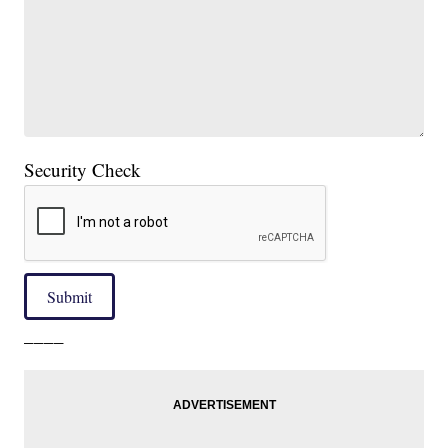
Security Check
Submit
____