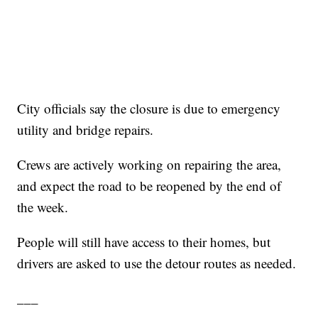
City officials say the closure is due to emergency
utility and bridge repairs.
Crews are actively working on repairing the area,
and expect the road to be reopened by the end of
the week.
People will still have access to their homes, but
drivers are asked to use the detour routes as needed.
___