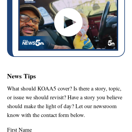
News Tips
What should KOAA5 cover? Is there a story, topic,
or issue we should revisit? Have a story you believe
should make the light of day? Let our newsroom
know with the contact form below.
First Name