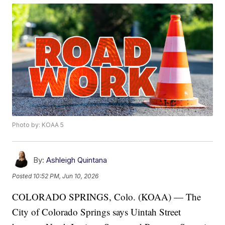
Photo by: KOAA 5
By:
Ashleigh Quintana
Posted
10:52 PM, Jun 10, 2026
COLORADO SPRINGS, Colo. (KOAA) — The
City of Colorado Springs says Uintah Street