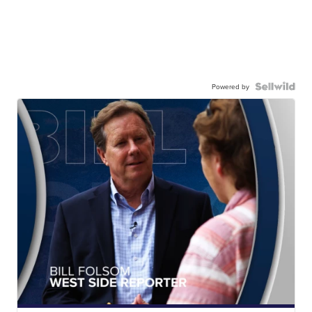
Powered by