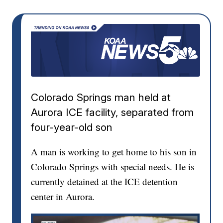
Colorado Springs man held at
Aurora ICE facility, separated from
four-year-old son
A man is working to get home to his son in
Colorado Springs with special needs. He is
currently detained at the ICE detention
center in Aurora.