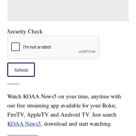
Security Check
Submit
____
Watch KOAA News5 on your time, anytime with
our free streaming app available for your Roku,
FireTV, AppleTV and Android TV. Just search
KOAA News5
, download and start watching.