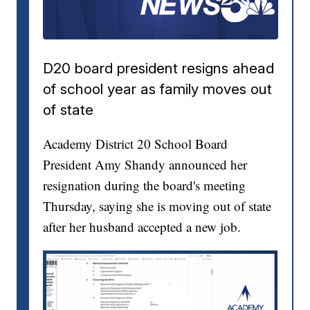
D20 board president resigns ahead
of school year as family moves out
of state
Academy District 20 School Board
President Amy Shandy announced her
resignation during the board's meeting
Thursday, saying she is moving out of state
after her husband accepted a new job.