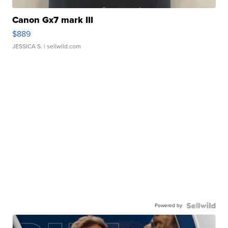
Canon Gx7 mark III
$889
JESSICA S.
| sellwild.com
Powered by