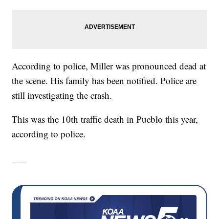
According to police, Miller was pronounced dead at
the scene. His family has been notified. Police are
still investigating the crash.
This was the 10th traffic death in Pueblo this year,
according to police.
___