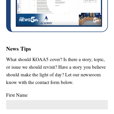
News Tips
What should KOAA5 cover? Is there a story, topic,
or issue we should revisit? Have a story you believe
should make the light of day? Let our newsroom
know with the contact form below.
First Name