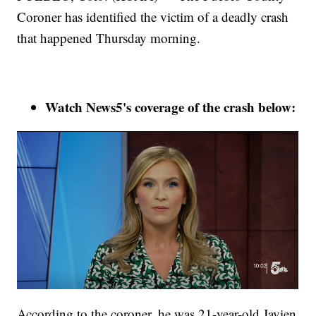
Coroner has identified the victim of a deadly crash
that happened Thursday morning.
Watch News5's coverage of the crash below:
According to the coroner, he was 21-year-old Javien