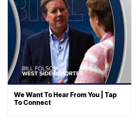
We Want To Hear From You | Tap
To Connect