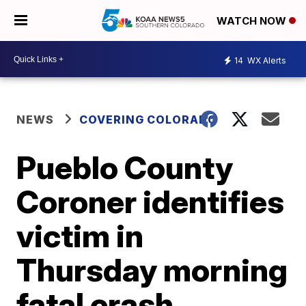
WATCH NOW
14
WX Alerts
NEWS
COVERING COLORADO
Pueblo County
Coroner identifies
victim in
Thursday morning
fatal crash