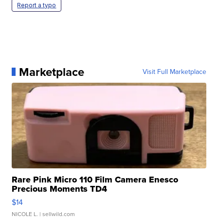
Report a typo
Marketplace
Visit Full Marketplace
Rare Pink Micro 110 Film Camera Enesco
Precious Moments TD4
$14
NICOLE L.
| sellwild.com