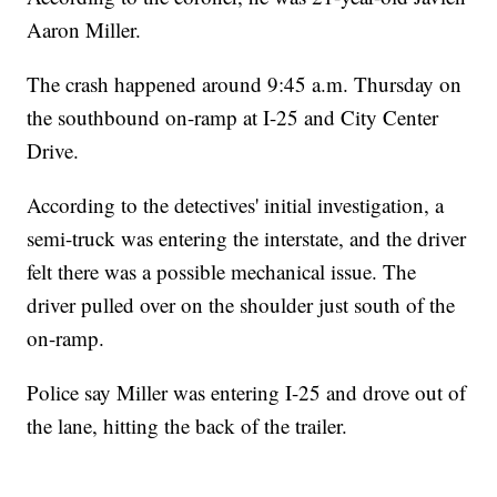
Aaron Miller.
The crash happened around 9:45 a.m. Thursday on
the southbound on-ramp at I-25 and City Center
Drive.
According to the detectives' initial investigation, a
semi-truck was entering the interstate, and the driver
felt there was a possible mechanical issue. The
driver pulled over on the shoulder just south of the
on-ramp.
Police say Miller was entering I-25 and drove out of
the lane, hitting the back of the trailer.