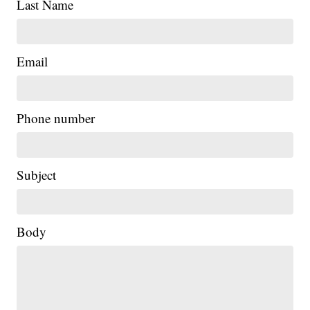
Last Name
Email
Phone number
Subject
Body