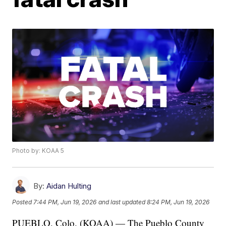
Photo by: KOAA 5
By:
Aidan Hulting
Posted
7:44 PM, Jun 19, 2026
and last updated
8:24 PM, Jun 19, 2026
PUEBLO, Colo. (KOAA) — The Pueblo County