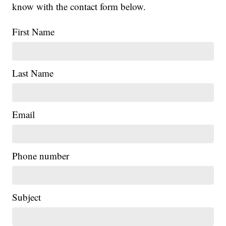
know with the contact form below.
First Name
Last Name
Email
Phone number
Subject