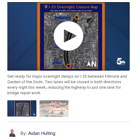
Get ready for major overnight delays on I-25 between Fillmore and
Garden of the Gods. Two lanes will be closed in both directions
every night this week, reducing the highway to just one lane for
bridge repair work.
By:
Aidan Hulting