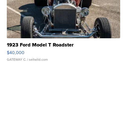
1923 Ford Model T Roadster
$40,000
GATEWAY C.
| sellwild.com