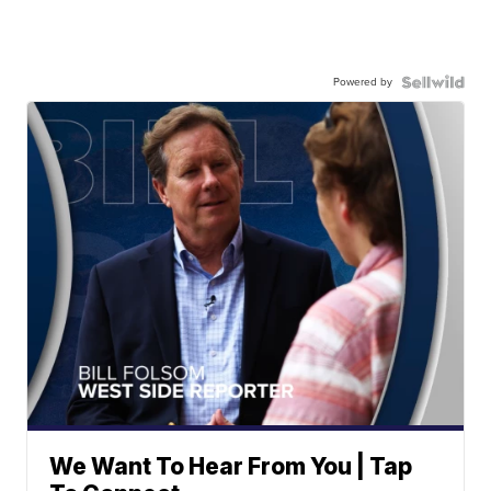
Powered by
We Want To Hear From You | Tap