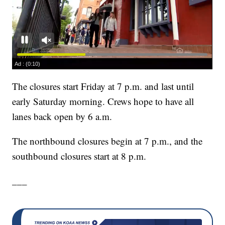
The closures start Friday at 7 p.m. and last until
early Saturday morning. Crews hope to have all
lanes back open by 6 a.m.
The northbound closures begin at 7 p.m., and the
southbound closures start at 8 p.m.
___