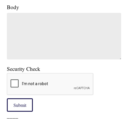
Body
Security Check
Submit
____