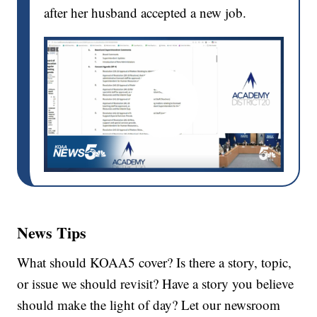
after her husband accepted a new job.
News Tips
What should KOAA5 cover? Is there a story, topic,
or issue we should revisit? Have a story you believe
should make the light of day? Let our newsroom