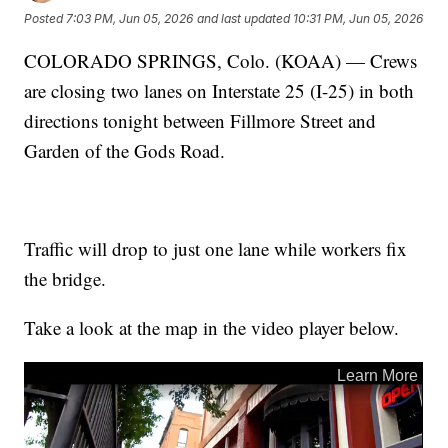
Posted
7:03 PM, Jun 05, 2026
and last updated
10:31 PM, Jun 05, 2026
COLORADO SPRINGS, Colo. (KOAA) — Crews
are closing two lanes on Interstate 25 (I-25) in both
directions tonight between Fillmore Street and
Garden of the Gods Road.
Traffic will drop to just one lane while workers fix
the bridge.
Take a look at the map in the video player below.