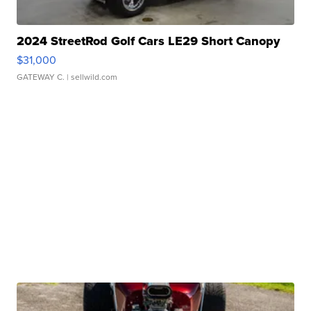
2024 StreetRod Golf Cars LE29 Short Canopy
$31,000
GATEWAY C.
| sellwild.com