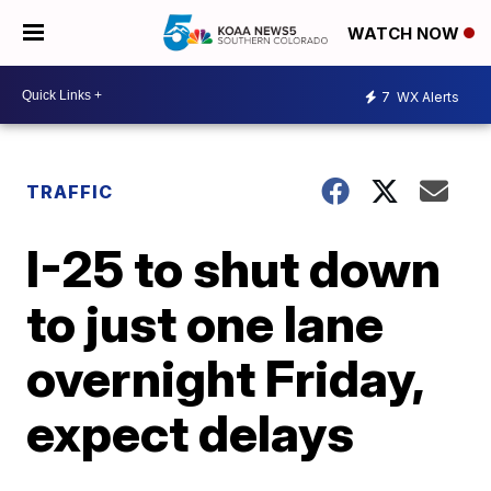
WATCH NOW
7
WX Alerts
TRAFFIC
I-25 to shut down
to just one lane
overnight Friday,
expect delays