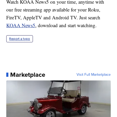
Watch KOAA News5 on your time, anytime with
our free streaming app available for your Roku,
FireTV, AppleTV and Android TV. Just search
KOAA News5
, download and start watching.
Report a typo
Marketplace
Visit Full Marketplace