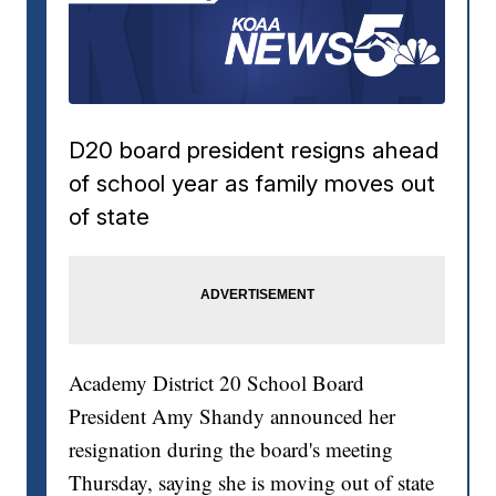
D20 board president resigns ahead
of school year as family moves out
of state
Academy District 20 School Board
President Amy Shandy announced her
resignation during the board's meeting
Thursday, saying she is moving out of state