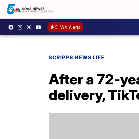
5
WX Alerts
SCRIPPS NEWS LIFE
After a 72-ye
delivery, TikT