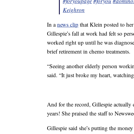
#foryoupage
#foryou
#domino
Keighron
In a
news clip
that Klein posted to her
Gillespie’s fall at work had felt so pe
worked right up until he was diagnos
brief retirement in chemo treatments.
“Seeing another elderly person workin
said. “It just broke my heart, watching
And for the record, Gillespie actually
years! She praised the staff to Newsw
Gillespie said she’s putting the mone