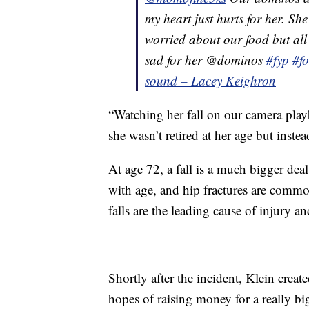
my heart just hurts for her. Sh
worried about our food but all
sad for her @dominos
#fyp
#f
sound – Lacey Keighron
“Watching her fall on our camera playb
she wasn’t retired at her age but inst
At age 72, a fall is a much bigger de
with age, and hip fractures are comm
falls are the leading cause of injury a
Shortly after the incident, Klein creat
hopes of raising money for a really big 