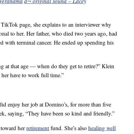
sgrandma
â¬ original sound – Lacey
 TikTok page, she explains to an interviewer why
rsonal to her. Her father, who died two years ago, had
ed with terminal cancer. He ended up spending his
g at that age — when do they get to retire?” Klein
 her have to work full time.”
 did enjoy her job at Domino’s, for more than five
eek, saying, “They have been so kind and friendly.”
y toward her
retirement
fund. She’s also
healing well