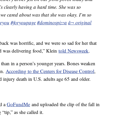
e’s clearly having a hard time. She was so
 we cared about was that she was okay. I’m so
oryou
#foryoupage
#dominospizza
â¬ original
ack was horrific, and we were so sad for her that
ead was delivering food,” Klein
told Newsweek
.
al than in a person’s younger years. Bones weaken
on.
According to the Centers for Disease Control
,
nd injury death in U.S. adults age 65 and older.
ed a
GoFundMe
and uploaded the clip of the fall in
“tip,” as she called it.