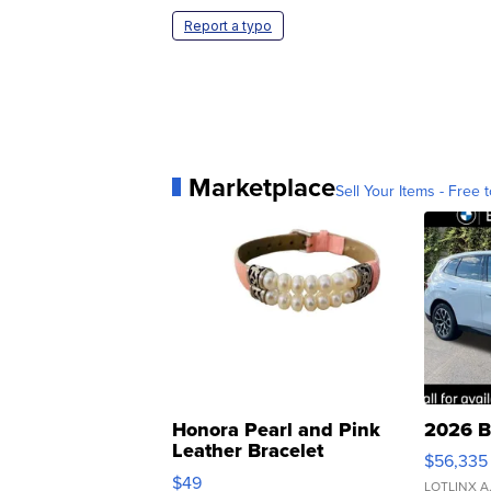
Report a typo
Marketplace
Sell Your Items - Free t
Honora Pearl and Pink
2026 B
Leather Bracelet
$56,335
Adjustable Buckle Clo...
$49
LOTLINX A