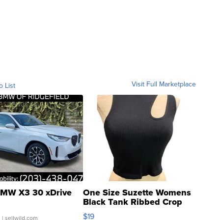
Visit Full Marketplace
o List
MW X3 30 xDrive
One Size Suzette Womens
Black Tank Ribbed Crop
Asymmetrical ...
$19
.
| sellwild.com