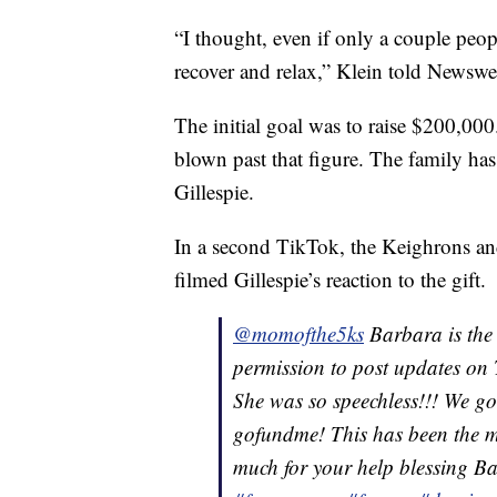
“I thought, even if only a couple peop
recover and relax,” Klein told Newswe
The initial goal was to raise $200,000
blown past that figure. The family ha
Gillespie.
In a second TikTok, the Keighrons an
filmed Gillespie’s reaction to the gift.
@momofthe5ks
Barbara is the 
permission to post updates on 
She was so speechless!!! We got
gofundme! This has been the m
much for your help blessing 