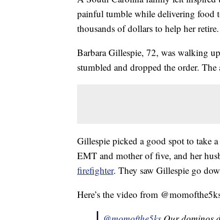
painful tumble while delivering food 
thousands of dollars to help her retire.
Barbara Gillespie, 72, was walking up
stumbled and dropped the order. The 
Gillespie picked a good spot to take a 
EMT and mother of five, and her hus
firefighter
. They saw Gillespie go dow
Here’s the video from @momofthe5ks, b
@momofthe5ks
Our dominos del