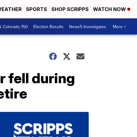
EATHER
SPORTS
SHOP SCRIPPS
WATCH NOW
& Colorado 150
Election Results
News5 Investigates
More +
 fell during
etire