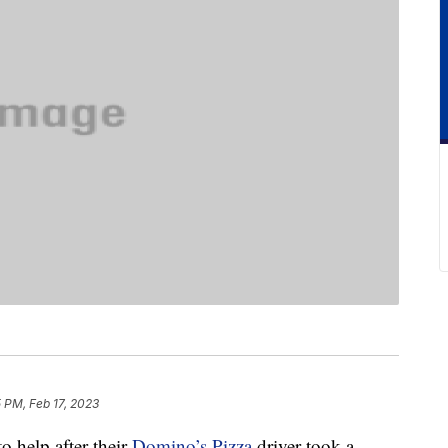
 PM, Feb 17, 2023
o help after their
Domino’s Pizza
driver took a