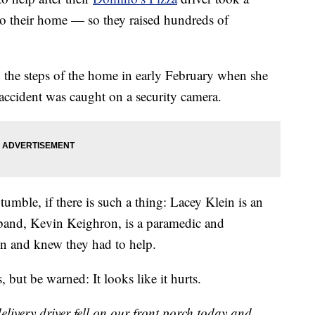
to their home — so they raised hundreds of
 the steps of the home in early February when she
accident was caught on a security camera.
tumble, if there is such a thing: Lacey Klein is an
band, Kevin Keighron, is a paramedic and
n and knew they had to help.
ut be warned: It looks like it hurts.
ivery driver fell on our front porch today and