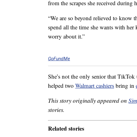
from the scrapes she received during he
“We are so beyond relieved to know th
spend all the time she wants with her 
worry about it.”
GoFundMe
She’s not the only senior that TikTok
helped two
Walmart cashiers
bring in
This story originally appeared on
Sim
stories.
Related stories