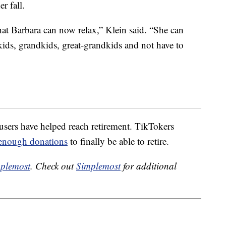
r fall.
at Barbara can now relax,” Klein said. “She can
kids, grandkids, great-grandkids and not have to
 users have helped reach retirement. TikTokers
enough donations
to finally be able to retire.
plemost
. Check out
Simplemost
for additional