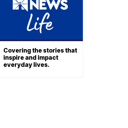
Covering the stories that
inspire and impact
everyday lives.