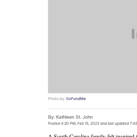
Photo by:
GoFundMe
By:
Kathleen St. John
Posted
4:30 PM, Feb 15, 2023
and last updated
7:45
A South Carolina family felt inspired t