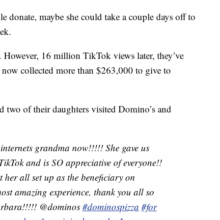
le donate, maybe she could take a couple days off to
ek.
. However, 16 million TikTok views later, they’ve
s now collected more than $263,000 to give to
d two of their daughters visited Domino’s and
internets grandma now!!!!! She gave us
TikTok and is SO appreciative of everyone!!
 her all set up as the beneficiary on
ost amazing experience, thank you all so
Barbara!!!!! @dominos
#dominospizza
#for