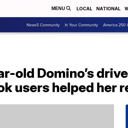
LOCAL
NATIONAL
W
MENU
News5 Community
In Your Community
America 250 
ar-old Domino’s driver
ok users helped her r