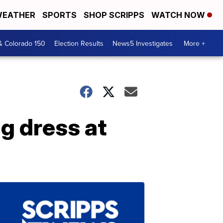
EATHER
SPORTS
SHOP SCRIPPS
WATCH NOW
& Colorado 150
Election Results
News5 Investigates
More +
g dress at