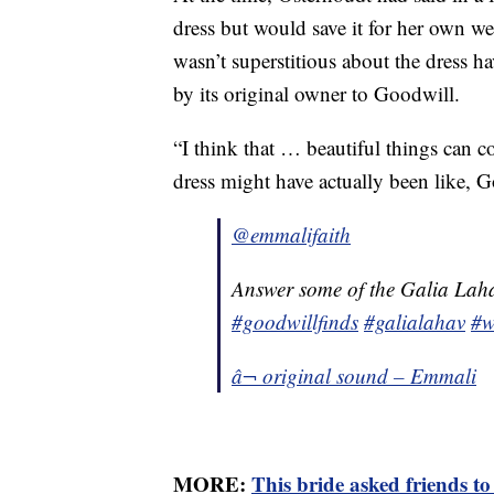
dress but would save it for her own w
wasn’t superstitious about the dress ha
by its original owner to Goodwill.
“I think that … beautiful things can c
dress might have actually been like, G
@emmalifaith
Answer some of the Galia Laha
#goodwillfinds
#galialahav
#w
â¬ original sound – Emmali
MORE:
This bride asked friends t