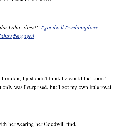
lia Lahav dres!!!!
#goodwill
#weddingdress
lahav
#engaged
London, I just didn’t think he would that soon,”
t only was I surprised, but I got my own little royal
ith her wearing her Goodwill find.