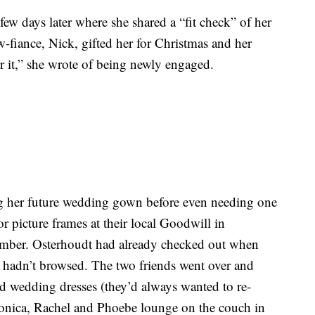
few days later where she shared a “fit check” of her
-fiance, Nick, gifted her for Christmas and her
 it,” she wrote of being newly engaged.
g her future wedding gown before even needing one
or picture frames at their local Goodwill in
mber. Osterhoudt had already checked out when
ey hadn’t browsed. The two friends went over and
d wedding dresses (they’d always wanted to re-
Monica, Rachel and Phoebe lounge on the couch in