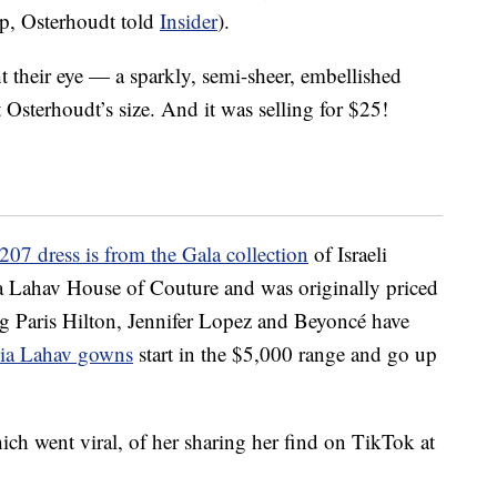
up, Osterhoudt told
Insider
).
t their eye — a sparkly, semi-sheer, embellished
Osterhoudt’s size. And it was selling for $25!
207 dress is from the Gala collection
of Israeli
ia Lahav House of Couture and was originally priced
ng Paris Hilton, Jennifer Lopez and Beyoncé have
alia Lahav gowns
start in the $5,000 range and go up
ich went viral, of her sharing her find on TikTok at