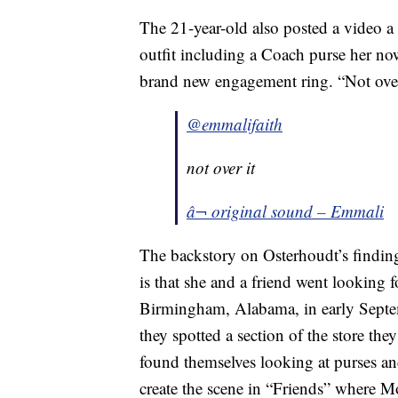
The 21-year-old also posted a video a 
outfit including a Coach purse her now
brand new engagement ring. “Not over
@emmalifaith
not over it
â¬ original sound – Emmali
The backstory on Osterhoudt’s findin
is that she and a friend went looking f
Birmingham, Alabama, in early Septe
they spotted a section of the store th
found themselves looking at purses an
create the scene in “Friends” where 