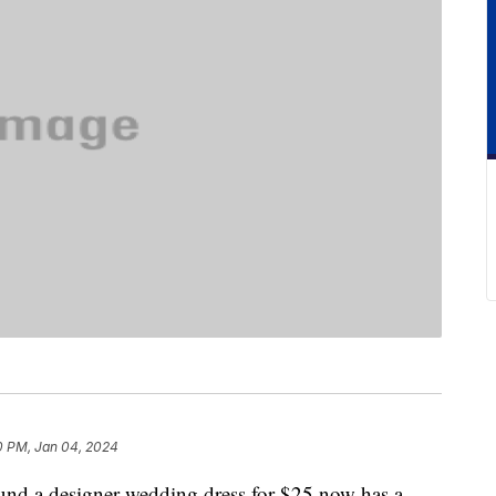
0 PM, Jan 04, 2024
ound a designer wedding dress for $25 now has a