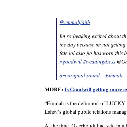
@emmalifaith
Im so freaking excited about th
the day because im not getting
fate lol also jlo has worn this
#goodwill
#weddingdress
@Gal
â¬ original sound – Emmali
MORE:
Is Goodwill getting more e
“Emmali is the definition of LUCKY 
Lahav’s global public relations manage
At the time, Osterhoudt had said in a f