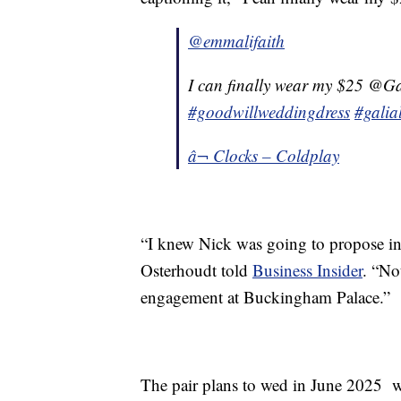
@emmalifaith
I can finally wear my $25 @Ga
#goodwillweddingdress
#galia
â¬ Clocks – Coldplay
“I knew Nick was going to propose in 
Osterhoudt told
Business Insider
. “No
engagement at Buckingham Palace.”
The pair plans to wed in June 2025 w