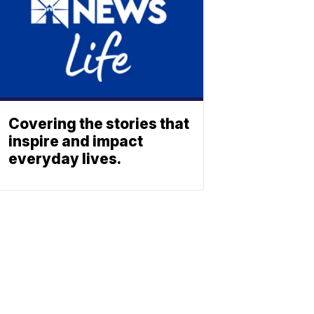
Covering the stories that
inspire and impact
everyday lives.