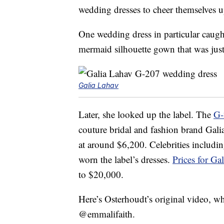
wedding dresses to cheer themselves 
One wedding dress in particular caugh
mermaid silhouette gown that was just 
Galia Lahav
Later, she looked up the label. The
G-
couture bridal and fashion brand Gal
at around $6,200. Celebrities includi
worn the label’s dresses.
Prices for G
to $20,000.
Here’s Osterhoudt’s original video, wh
@emmalifaith.