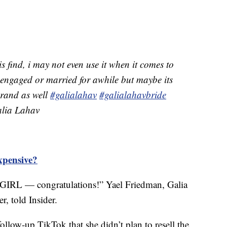
is find, i may not even use it when it comes to
 engaged or married for awhile but maybe its
 brand as well
#galialahav
#galialahavbride
ia Lahav
xpensive?
GIRL — congratulations!” Yael Friedman, Galia
r, told Insider.
ollow-up TikTok that she didn’t plan to resell the