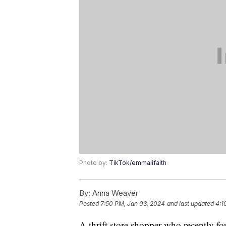
Photo by:
TikTok/emmalifaith
By:
Anna Weaver
Posted
7:50 PM, Jan 03, 2024
and last updated
4:1
A thrift store shopper who recently f