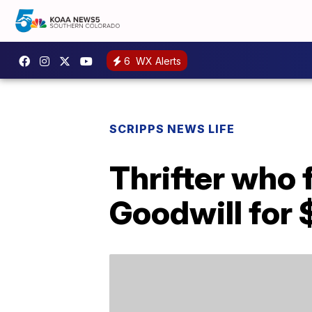
6
WX Alerts
SCRIPPS NEWS LIFE
Thrifter who
Goodwill for 