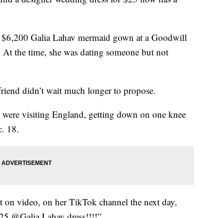
a $6,200 Galia Lahav mermaid gown at a Goodwill
At the time, she was dating someone but not
friend didn’t wait much longer to propose.
 were visiting England, getting down on one knee
. 18.
 on video, on her TikTok channel the next day,
 $25 @Galia Lahav dress!!!!”