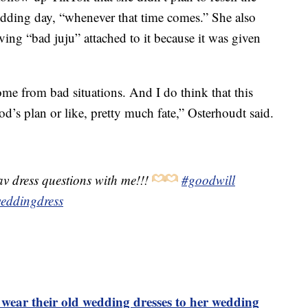
edding day, “whenever that time comes.” She also
ving “bad juju” attached to it because it was given
ome from bad situations. And I do think that this
od’s plan or like, pretty much fate,” Osterhoudt said.
v dress questions with me!!!
#goodwill
eddingdress
o wear their old wedding dresses to her wedding