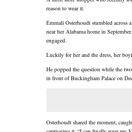
reason to wear it.
Emmali Osterhoudt stumbled across 
near her Alabama home in September. 
engaged.
Luckily for her and the dress, her boy
He popped the question while the two
in front of Buckingham Palace on Dec
Osterhoudt shared the moment, caught
captioning it, “I can finally wear my