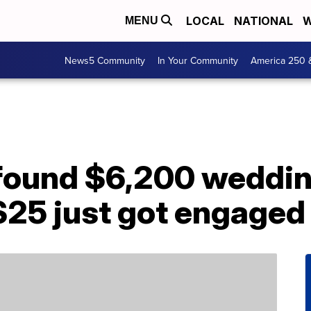
LOCAL
NATIONAL
W
MENU
News5 Community
In Your Community
America 250 
 found $6,200 weddin
$25 just got engaged