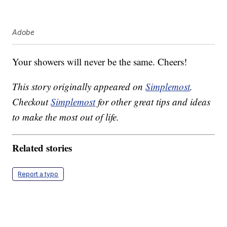
Adobe
Your showers will never be the same. Cheers!
This story originally appeared on
Simplemost
.
Checkout
Simplemost
for other great tips and ideas
to make the most out of life.
Related stories
Report a typo