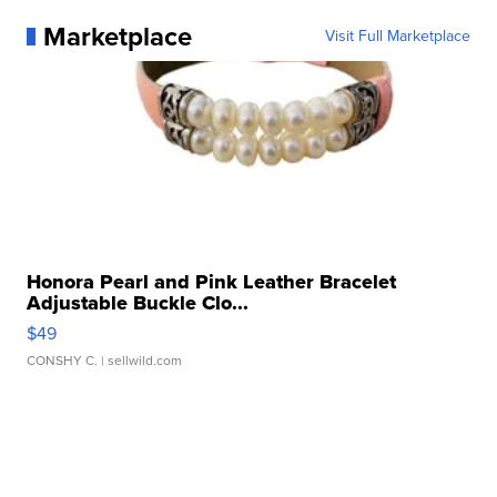
Marketplace
Visit Full Marketplace
Honora Pearl and Pink Leather Bracelet
Adjustable Buckle Clo...
$49
CONSHY C.
| sellwild.com