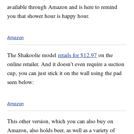
available through Amazon and is here to remind
you that shower hour is happy hour.
Amazon
The Shakoolie model
retails for $12.97
on the
online retailer. And it doesn’t even require a suction
cup, you can just stick it on the wall using the pad
seen below:
Amazon
This other version, which you can also buy on
Amazon, also holds beer, as well as a variety of