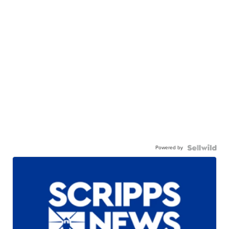
Powered by