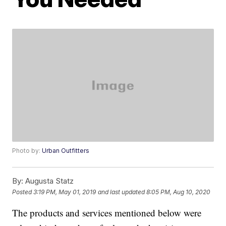
Photo by:
Urban Outfitters
By:
Augusta Statz
Posted
3:19 PM, May 01, 2019
and last updated
8:05 PM, Aug 10, 2020
The products and services mentioned below were