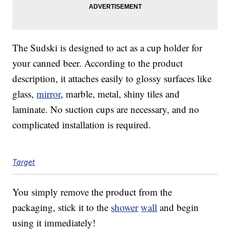
The Sudski is designed to act as a cup holder for
your canned beer. According to the product
description, it attaches easily to glossy surfaces like
glass,
mirror
, marble, metal, shiny tiles and
laminate. No suction cups are necessary, and no
complicated installation is required.
Target
You simply remove the product from the
packaging, stick it to the
shower
wall
and begin
using it immediately!