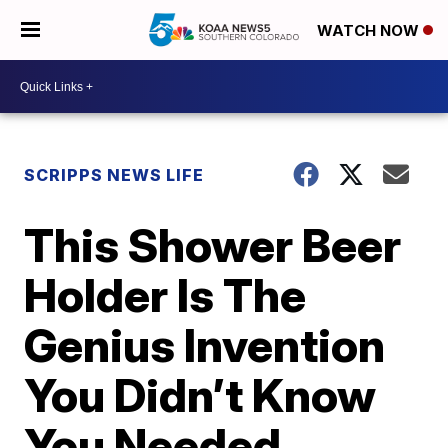
WATCH NOW
SCRIPPS NEWS LIFE
This Shower Beer
Holder Is The
Genius Invention
You Didn’t Know
You Needed