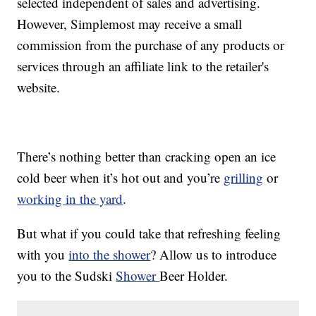
selected independent of sales and advertising.
However, Simplemost may receive a small
commission from the purchase of any products or
services through an affiliate link to the retailer's
website.
There’s nothing better than cracking open an ice
cold beer when it’s hot out and you’re
grilling
or
working in the yard
.
But what if you could take that refreshing feeling
with you
into the shower
? Allow us to introduce
you to the Sudski
Shower
Beer Holder.