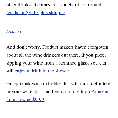
other drinks. It comes in a variety of colors and
retails for $8.49 plus shipping
:
Amazon
And don’t worry. Product makers haven’t forgotten
about all the wine drinkers out there. If you prefer
sipping your wine from a stemmed glass, you can
still
enjoy a drink in the shower
.
Gotega makes a cup holder that will most definitely
fit your wine glass, and
you can buy it on Amazon
for as low as $9.99
: