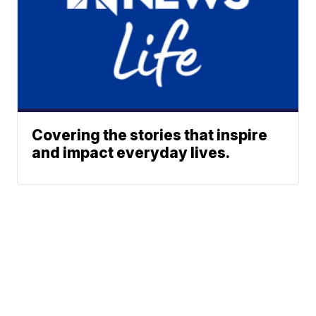
Covering the stories that inspire
and impact everyday lives.