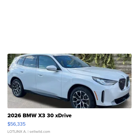
2026 BMW X3 30 xDrive
$56,335
LOTLINX A.
| sellwild.com