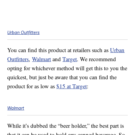
Urban Outfitters
You can find this product at retailers such as
Urban
Outfitters
,
Walmart
and
Target
. We recommend
opting for whichever method will get this to you the
quickest, but just be aware that you can find the
product for as low as
$15 at Target
:
Walmart
While it’s dubbed the “beer holder,” the best part is
that it can be used to hold any canned beverage. So