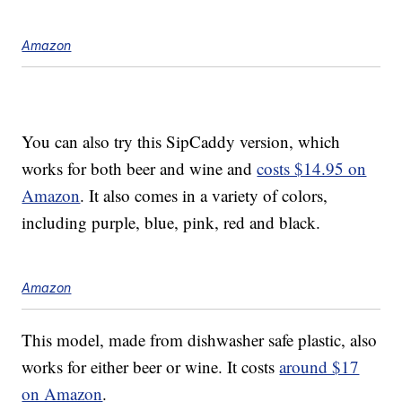
Amazon
You can also try this SipCaddy version, which
works for both beer and wine and
costs $14.95 on
Amazon
. It also comes in a variety of colors,
including purple, blue, pink, red and black.
Amazon
This model, made from dishwasher safe plastic, also
works for either beer or wine. It costs
around $17
on Amazon
.