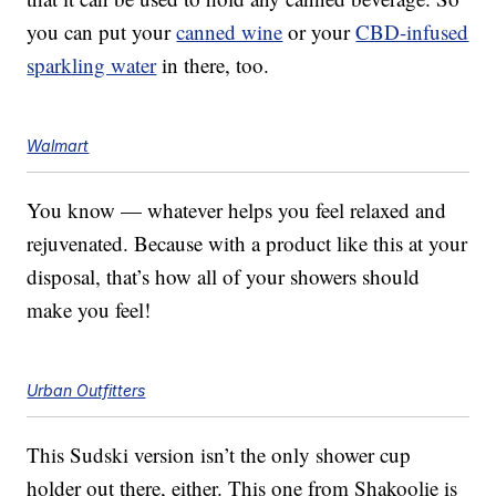
you can put your
canned wine
or your
CBD-infused
sparkling water
in there, too.
Walmart
You know — whatever helps you feel relaxed and
rejuvenated. Because with a product like this at your
disposal, that’s how all of your showers should
make you feel!
Urban Outfitters
This Sudski version isn’t the only shower cup
holder out there, either. This one from
Shakoolie is