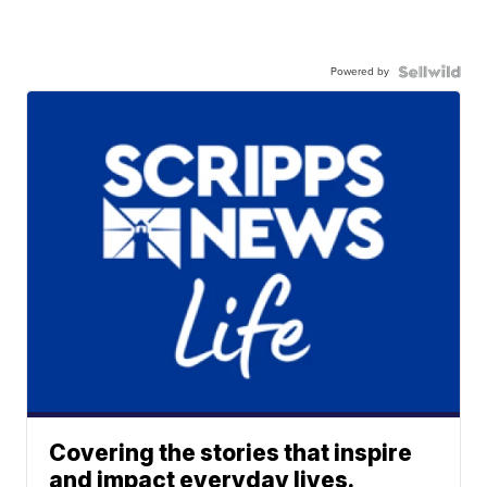
Powered by
Covering the stories that inspire
and impact everyday lives.