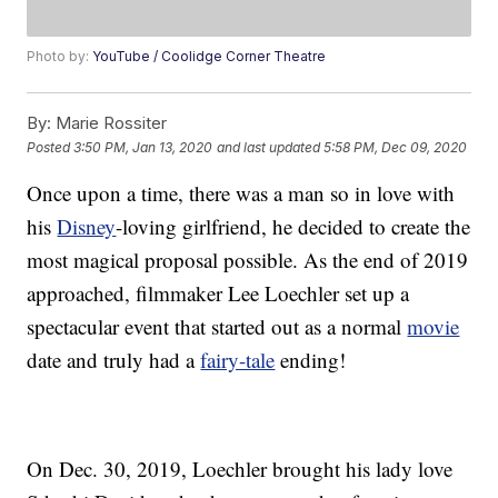
Photo by:
YouTube / Coolidge Corner Theatre
By:
Marie Rossiter
Posted
3:50 PM, Jan 13, 2020
and last updated
5:58 PM, Dec 09, 2020
Once upon a time, there was a man so in love with
his
Disney
-loving girlfriend, he decided to create the
most magical proposal possible. As the end of 2019
approached, filmmaker Lee Loechler set up a
spectacular event that started out as a normal
movie
date and truly had a
fairy-tale
ending!
On Dec. 30, 2019, Loechler brought his lady love