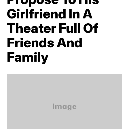
Girlfriend In A
Theater Full Of
Friends And
Family