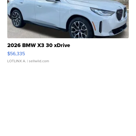
2026 BMW X3 30 xDrive
$56,335
LOTLINX A.
| sellwild.com