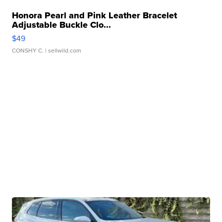
Honora Pearl and Pink Leather Bracelet
Adjustable Buckle Clo...
$49
CONSHY C.
| sellwild.com