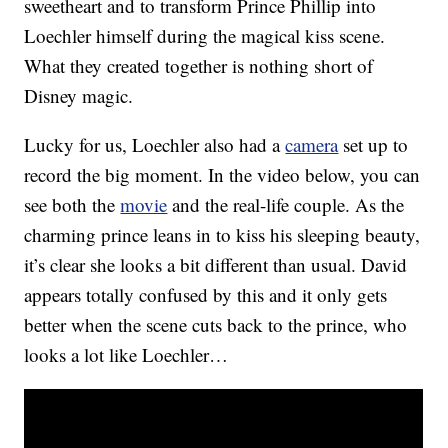
sweetheart and to transform Prince Phillip into
Loechler himself during the magical kiss scene.
What they created together is nothing short of
Disney magic.
Lucky for us, Loechler also had a
camera
set up to
record the big moment. In the video below, you can
see both the
movie
and the real-life couple. As the
charming prince leans in to kiss his sleeping beauty,
it’s clear she looks a bit different than usual. David
appears totally confused by this and it only gets
better when the scene cuts back to the prince, who
looks a lot like Loechler…