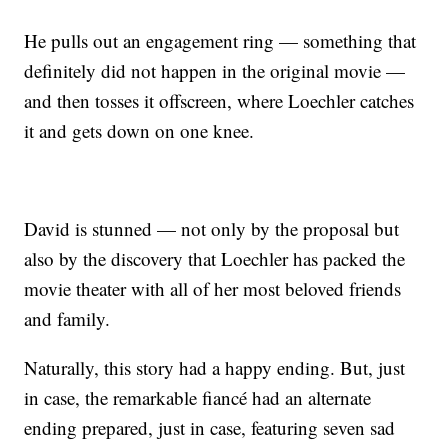
He pulls out an engagement ring — something that
definitely did not happen in the original movie —
and then tosses it offscreen, where Loechler catches
it and gets down on one knee.
David is stunned — not only by the proposal but
also by the discovery that Loechler has packed the
movie theater with all of her most beloved friends
and family.
Naturally, this story had a happy ending. But, just
in case, the remarkable fiancé had an alternate
ending prepared, just in case, featuring seven sad