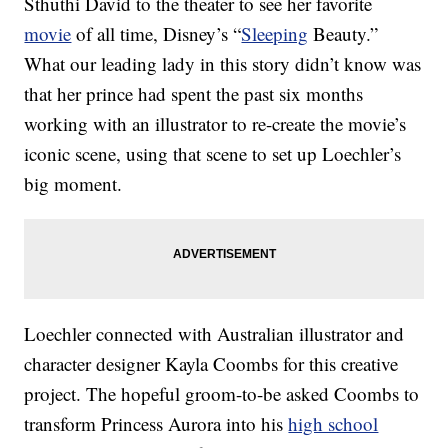
Sthuthi David to the theater to see her favorite
movie
of all time, Disney’s “
Sleeping
Beauty.”
What our leading lady in this story didn’t know was
that her prince had spent the past six months
working with an illustrator to re-create the movie’s
iconic scene, using that scene to set up Loechler’s
big moment.
Loechler connected with Australian illustrator and
character designer Kayla Coombs for this creative
project. The hopeful groom-to-be asked Coombs to
transform Princess Aurora into his
high school