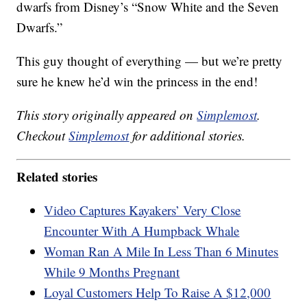
dwarfs from Disney’s “Snow White and the Seven
Dwarfs.”
This guy thought of everything — but we’re pretty
sure he knew he’d win the princess in the end!
This story originally appeared on
Simplemost
.
Checkout
Simplemost
for additional stories.
Related stories
Video Captures Kayakers’ Very Close
Encounter With A Humpback Whale
Woman Ran A Mile In Less Than 6 Minutes
While 9 Months Pregnant
Loyal Customers Help To Raise A $12,000