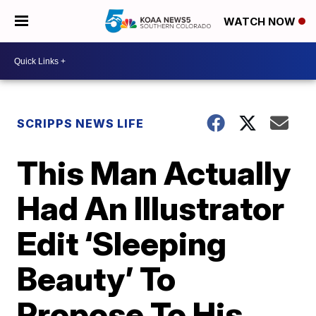
WATCH NOW
SCRIPPS NEWS LIFE
This Man Actually
Had An Illustrator
Edit ‘Sleeping
Beauty’ To
Propose To His