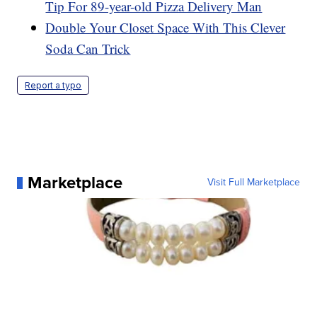
Tip For 89-year-old Pizza Delivery Man
Double Your Closet Space With This Clever
Soda Can Trick
Report a typo
Marketplace
Visit Full Marketplace