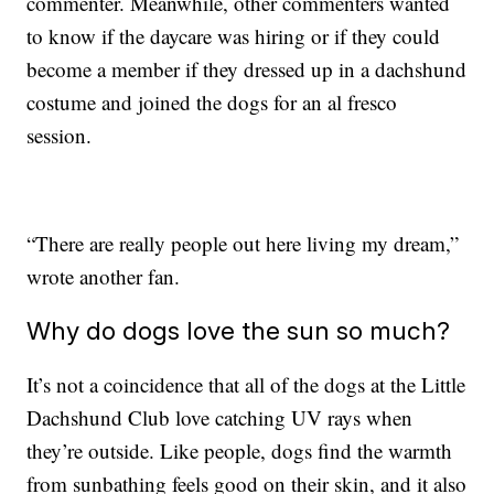
commenter. Meanwhile, other commenters wanted
to know if the daycare was hiring or if they could
become a member if they dressed up in a dachshund
costume and joined the dogs for an al fresco
session.
“There are really people out here living my dream,”
wrote another fan.
Why do dogs love the sun so much?
It’s not a coincidence that all of the dogs at the Little
Dachshund Club love catching UV rays when
they’re outside. Like people, dogs find the warmth
from sunbathing feels good on their skin, and it also