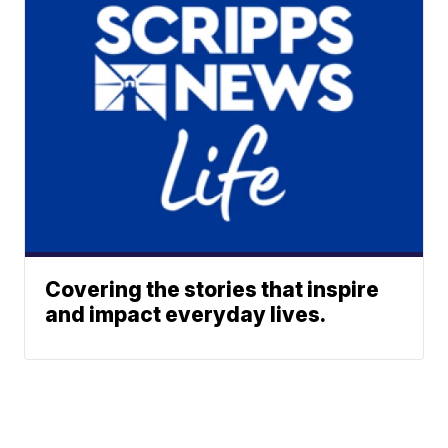
Covering the stories that inspire
and impact everyday lives.