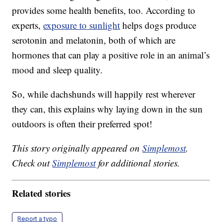
provides some health benefits, too. According to
experts,
exposure to sunlight
helps dogs produce
serotonin and melatonin, both of which are
hormones that can play a positive role in an animal’s
mood and sleep quality.
So, while dachshunds will happily rest wherever
they can, this explains why laying down in the sun
outdoors is often their preferred spot!
This story originally appeared on
Simplemost
.
Check out
Simplemost
for additional stories.
Related stories
Report a typo