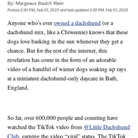
By:
Margeaux Baulch Klein
Posted
2:30 PM, Feb 01, 2023
and last updated
2:35 PM, Feb 01, 2023
Anyone who’s ever
owned a dachshund
(or a
dachshund mix, like a Chiweenie) knows that these
dogs love basking in the sun whenever they get a
chance. But for the rest of the internet, this
revelation has come in the form of an adorable
video of a handful of wiener dogs soaking up rays
at a miniature dachshund-only daycare in Bath,
England.
So far, over 600,000 people and counting have
watched the TikTok video from
@Little Dachshund
Club
, earning the video “viral” status. The TikTok