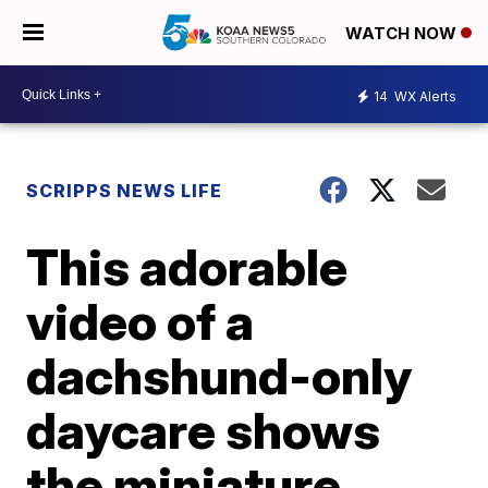
WATCH NOW
14
WX Alerts
SCRIPPS NEWS LIFE
This adorable
video of a
dachshund-only
daycare shows
the miniature