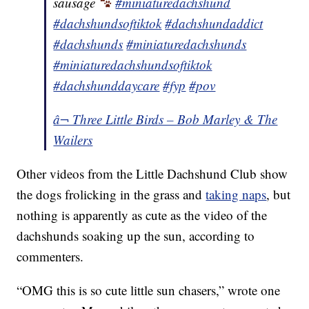
sausage
#miniaturedachshund
#dachshundsoftiktok
#dachshundaddict
#dachshunds
#miniaturedachshunds
#miniaturedachshundsoftiktok
#dachshunddaycare
#fyp
#pov
â¬ Three Little Birds – Bob Marley & The
Wailers
Other videos from the Little Dachshund Club show
the dogs frolicking in the grass and
taking naps
, but
nothing is apparently as cute as the video of the
dachshunds soaking up the sun, according to
commenters.
“OMG this is so cute little sun chasers,” wrote one