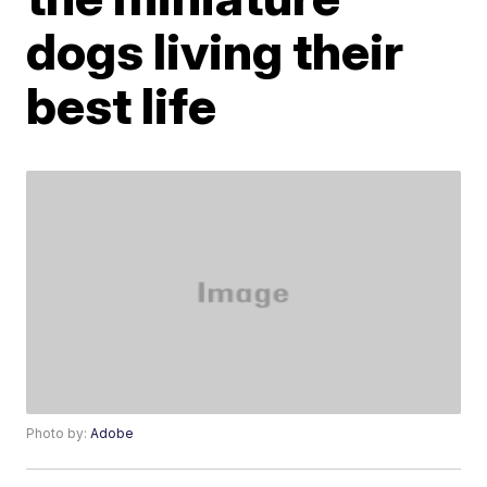
dogs living their
best life
Photo by:
Adobe