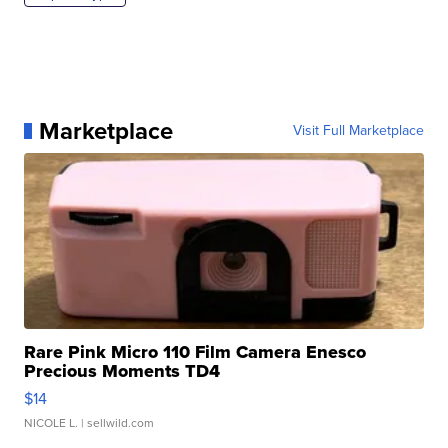
Marketplace
Visit Full Marketplace
Rare Pink Micro 110 Film Camera Enesco
Precious Moments TD4
$14
NICOLE L.
| sellwild.com