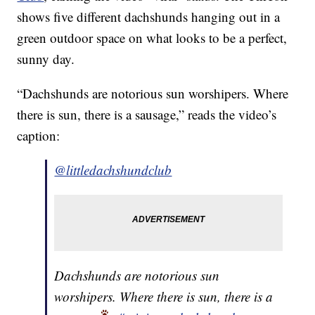
shows five different dachshunds hanging out in a
green outdoor space on what looks to be a perfect,
sunny day.
“Dachshunds are notorious sun worshipers. Where
there is sun, there is a sausage,” reads the video’s
caption:
@littledachshundclub
Dachshunds are notorious sun
worshipers. Where there is sun, there is a