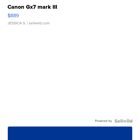
Canon Gx7 mark III
$889
JESSICA S.
| sellwild.com
Powered by