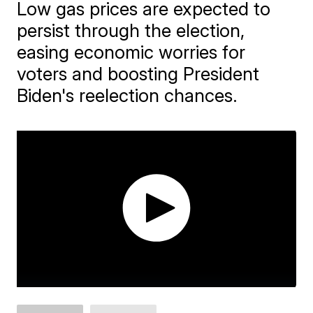
Low gas prices are expected to
persist through the election,
easing economic worries for
voters and boosting President
Biden's reelection chances.