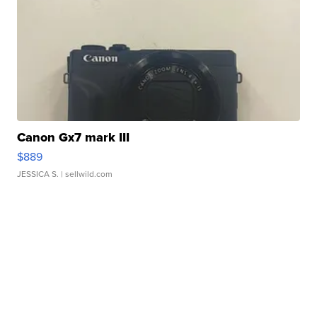
Canon Gx7 mark III
$889
JESSICA S.
| sellwild.com