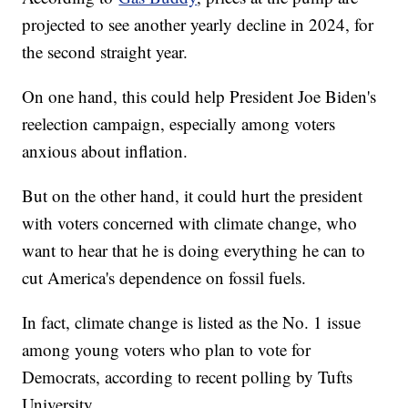
projected to see another yearly decline in 2024, for
the second straight year.
On one hand, this could help President Joe Biden's
reelection campaign, especially among voters
anxious about inflation.
But on the other hand, it could hurt the president
with voters concerned with climate change, who
want to hear that he is doing everything he can to
cut America's dependence on fossil fuels.
In fact, climate change is listed as the No. 1 issue
among young voters who plan to vote for
Democrats, according to recent polling by Tufts
University.