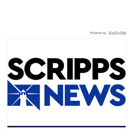
Powered by