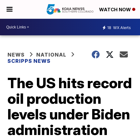
WATCH NOW
18
WX Alerts
NEWS
NATIONAL
SCRIPPS NEWS
The US hits record
oil production
levels under Biden
administration