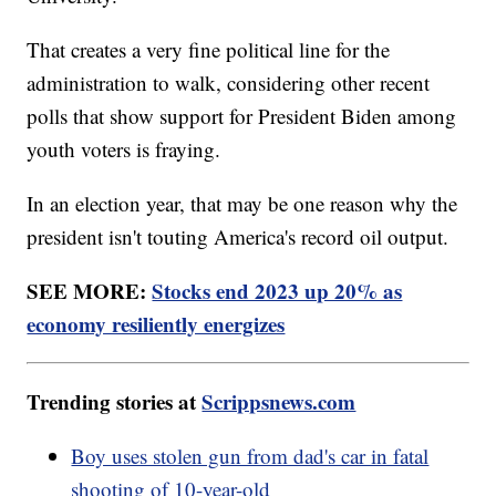
That creates a very fine political line for the
administration to walk, considering other recent
polls that show support for President Biden among
youth voters is fraying.
In an election year, that may be one reason why the
president isn't touting America's record oil output.
SEE MORE:
Stocks end 2023 up 20% as
economy resiliently energizes
Trending stories at
Scrippsnews.com
Boy uses stolen gun from dad's car in fatal
shooting of 10-year-old