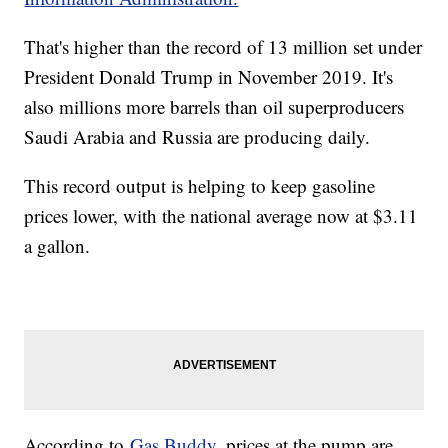
That's higher than the record of 13 million set under
President Donald Trump in November 2019. It's
also millions more barrels than oil superproducers
Saudi Arabia and Russia are producing daily.
This record output is helping to keep gasoline
prices lower, with the national average now at $3.11
a gallon.
According to
Gas Buddy
, prices at the pump are