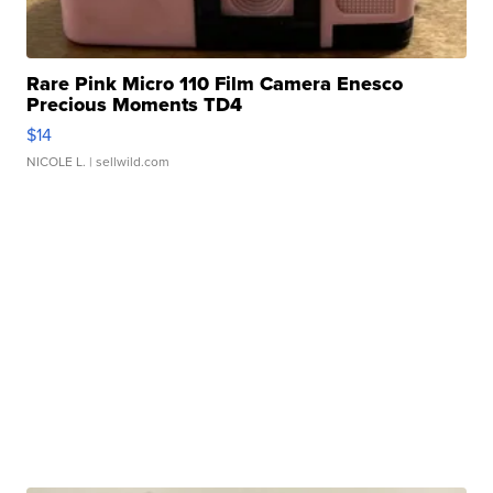
Rare Pink Micro 110 Film Camera Enesco
Precious Moments TD4
$14
NICOLE L.
| sellwild.com