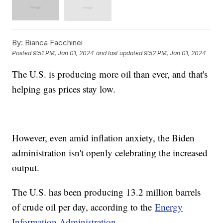
By:
Bianca Facchinei
Posted
9:51 PM, Jan 01, 2024
and last updated
9:52 PM, Jan 01, 2024
The U.S. is producing more oil than ever, and that's
helping gas prices stay low.
However, even amid inflation anxiety, the Biden
administration isn't openly celebrating the increased
output.
The U.S. has been producing 13.2 million barrels
of crude oil per day, according to the
Energy
Information Administration.