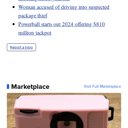
Woman accused of driving into suspected
package thief
Powerball starts out 2024 offering $810
million jackpot
Report a typo
Marketplace
Visit Full Marketplace