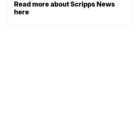
Read more about Scripps News
here