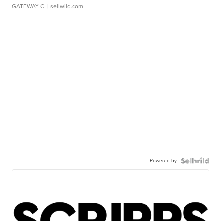
GATEWAY C.
| sellwild.com
Powered by