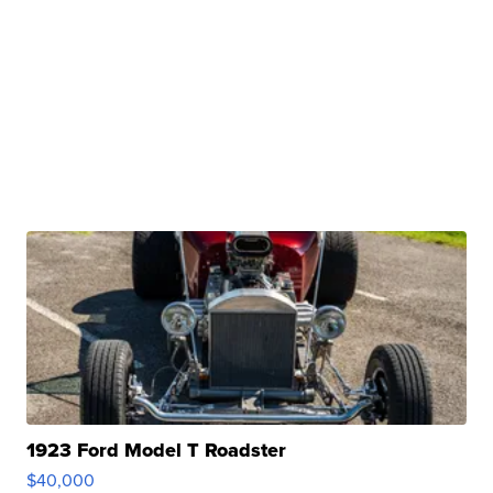
1923 Ford Model T Roadster
$40,000