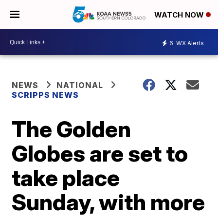
WATCH NOW
6
WX Alerts
NEWS
NATIONAL
SCRIPPS NEWS
The Golden
Globes are set to
take place
Sunday, with more