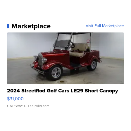
Marketplace
Visit Full Marketplace
2024 StreetRod Golf Cars LE29 Short Canopy
$31,000
GATEWAY C.
| sellwild.com