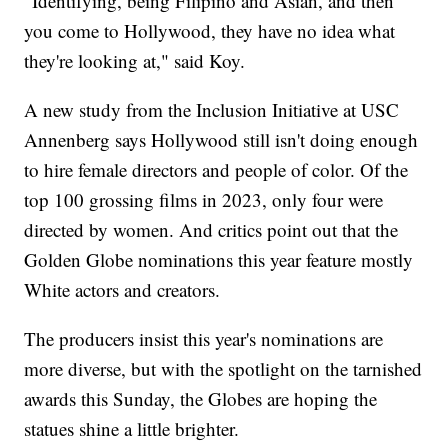
"Identifying, being Filipino and Asian, and then
you come to Hollywood, they have no idea what
they're looking at," said Koy.
A new study from the Inclusion Initiative at USC
Annenberg says Hollywood still isn't doing enough
to hire female directors and people of color. Of the
top 100 grossing films in 2023, only four were
directed by women. And critics point out that the
Golden Globe nominations this year feature mostly
White actors and creators.
The producers insist this year's nominations are
more diverse, but with the spotlight on the tarnished
awards this Sunday, the Globes are hoping the
statues shine a little brighter.