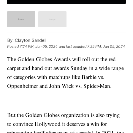
By:
Clayton Sandell
Posted
7:24 PM, Jan 05, 2024
and last updated
7:25 PM, Jan 05, 2024
The Golden Globes Awards will roll out the red
carpet and hand out awards Sunday in a wide range
of categories with matchups like Barbie vs.
Oppenheimer and John Wick vs. Spider-Man.
But the Golden Globes organization is also trying
to convince Hollywood it deserves a win for
reinventing itself after years of scandal. In 2021, the