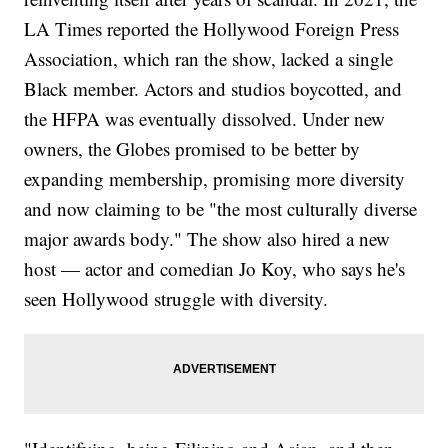
LA Times reported the Hollywood Foreign Press
Association, which ran the show, lacked a single
Black member. Actors and studios boycotted, and
the HFPA was eventually dissolved. Under new
owners, the Globes promised to be better by
expanding membership, promising more diversity
and now claiming to be "the most culturally diverse
major awards body." The show also hired a new
host — actor and comedian Jo Koy, who says he's
seen Hollywood struggle with diversity.