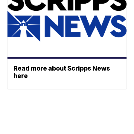
Read more about Scripps News
here