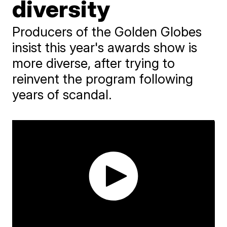
diversity
Producers of the Golden Globes
insist this year's awards show is
more diverse, after trying to
reinvent the program following
years of scandal.