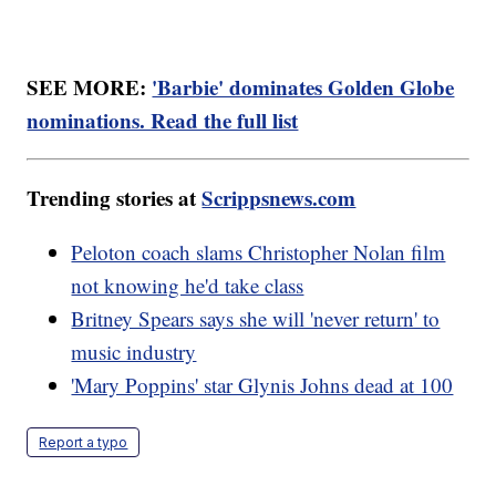
SEE MORE:
'Barbie' dominates Golden Globe
nominations. Read the full list
Trending stories at
Scrippsnews.com
Peloton coach slams Christopher Nolan film
not knowing he'd take class
Britney Spears says she will 'never return' to
music industry
'Mary Poppins' star Glynis Johns dead at 100
Report a typo