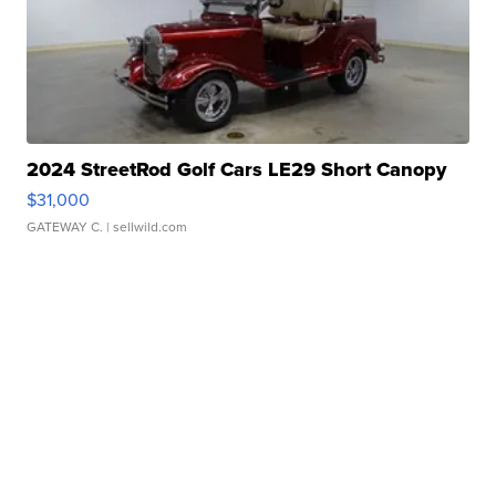
2024 StreetRod Golf Cars LE29 Short Canopy
$31,000
GATEWAY C.
| sellwild.com