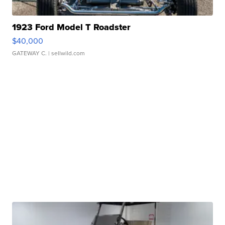
1923 Ford Model T Roadster
$40,000
GATEWAY C.
| sellwild.com