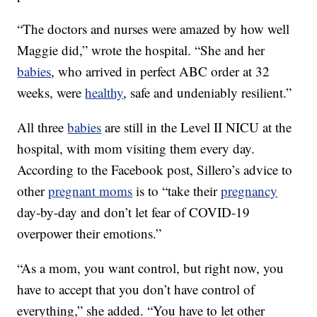
“The doctors and nurses were amazed by how well
Maggie did,” wrote the hospital. “She and her
babies
, who arrived in perfect ABC order at 32
weeks, were
healthy
, safe and undeniably resilient.”
All three
babies
are still in the Level II NICU at the
hospital, with mom visiting them every day.
According to the Facebook post, Sillero’s advice to
other
pregnant moms
is to “take their
pregnancy
day-by-day and don’t let fear of COVID-19
overpower their emotions.”
“As a mom, you want control, but right now, you
have to accept that you don’t have control of
everything,” she added. “You have to let other