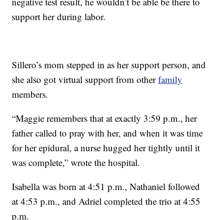
negative test result, he wouldn’t be able be there to
support her during labor.
Sillero’s mom stepped in as her support person, and
she also got virtual support from other
family
members.
“Maggie remembers that at exactly 3:59 p.m., her
father called to pray with her, and when it was time
for her epidural, a nurse hugged her tightly until it
was complete,” wrote the hospital.
Isabella was born at 4:51 p.m., Nathaniel followed
at 4:53 p.m., and Adriel completed the trio at 4:55
p.m.