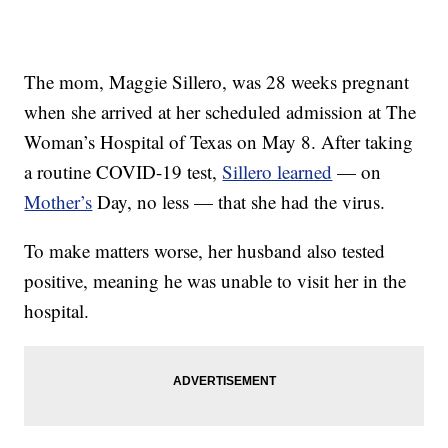
The mom, Maggie Sillero, was 28 weeks pregnant
when she arrived at her scheduled admission at The
Woman’s Hospital of Texas on May 8. After taking
a routine COVID-19 test,
Sillero learned
— on
Mother’s
Day, no less — that she had the virus.
To make matters worse, her husband also tested
positive, meaning he was unable to visit her in the
hospital.