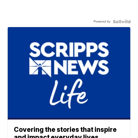
Powered by
Covering the stories that inspire
and impact everyday lives.