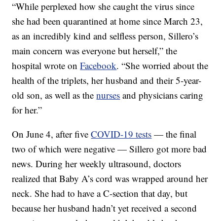
“While perplexed how she caught the virus since
she had been quarantined at home since March 23,
as an incredibly kind and selfless person, Sillero’s
main concern was everyone but herself,” the
hospital wrote on
Facebook
. “She worried about the
health of the triplets, her husband and their 5-year-
old son, as well as the
nurses
and physicians caring
for her.”
On June 4, after five
COVID-19 tests
— the final
two of which were negative — Sillero got more bad
news. During her weekly ultrasound, doctors
realized that Baby A’s cord was wrapped around her
neck. She had to have a C-section that day, but
because her husband hadn’t yet received a second