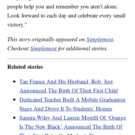
people help you and remember you aren’t alone.
Look forward to each day and celebrate every small
victory.”
This story originally appeared on
Simplemost
.
Checkout
Simplemost
for additional stories.
Related stories
Tan France And His Husband, Rob, Just
Announced The Birth Of Their First Child
Dedicated Teacher Built A Mobile Graduation
Stage And Drove It To Students’ Homes
Samira Wiley And Lauren Morelli Of ‘Orange
Is The New Black’ Announced The Birth Of