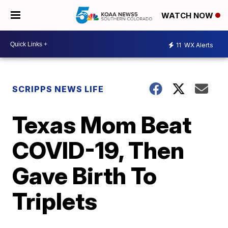
WATCH NOW
11
WX Alerts
SCRIPPS NEWS LIFE
Texas Mom Beat
COVID-19, Then
Gave Birth To
Triplets