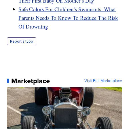
Their First Baby On Mother’s Day
Safe Colors For Children’s Swimsuits: What
Parents Needs To Know To Reduce The Risk
Of Drowning
Report a typo
Marketplace
Visit Full Marketplace