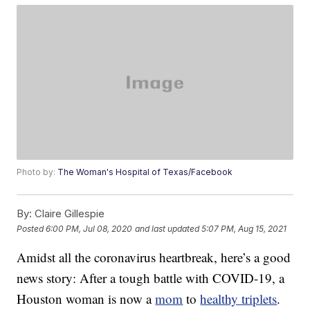
Photo by:
The Woman's Hospital of Texas/Facebook
By:
Claire Gillespie
Posted
6:00 PM, Jul 08, 2020
and last updated
5:07 PM, Aug 15, 2021
Amidst all the coronavirus heartbreak, here’s a good
news story: After a tough battle with COVID-19, a
Houston woman is now a
mom
to
healthy triplets
.