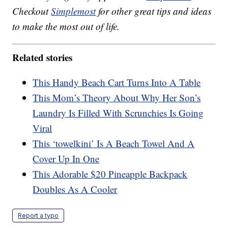
Checkout
Simplemost
for other great tips and ideas
to make the most out of life.
Related stories
This Handy Beach Cart Turns Into A Table
This Mom’s Theory About Why Her Son’s
Laundry Is Filled With Scrunchies Is Going
Viral
This ‘towelkini’ Is A Beach Towel And A
Cover Up In One
This Adorable $20 Pineapple Backpack
Doubles As A Cooler
Report a typo