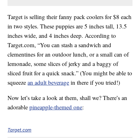
Target is selling their fanny pack coolers for $8 each
in two styles. These puppies are 5 inches tall, 13.5
inches wide, and 4 inches deep. According to
Target.com, “You can stash a sandwich and
clementines for an outdoor lunch, or a small can of
lemonade, some slices of jerky and a baggy of
sliced fruit for a quick snack.” (You might be able to
squeeze
an adult beverage
in there if you tried!)
Now let’s take a look at them, shall we? There’s an
adorable
pineapple-themed one
:
Target.com