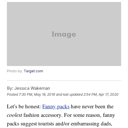
Photo by:
Target.com
By:
Jessica Wakeman
Posted
7:30 PM, May 16, 2019
and last updated
2:54 PM, Apr 17, 2020
Let’s be honest:
Fanny packs
have never been the
coolest
fashion accessory. For some reason, fanny
packs suggest tourists and/or embarrassing dads,