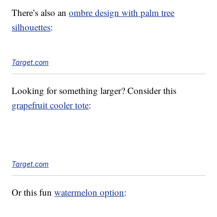
There’s also an
ombre design with palm tree
silhouettes
:
Target.com
Looking for something larger? Consider this
grapefruit cooler tote
:
Target.com
Or this fun
watermelon option
: