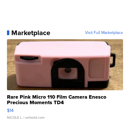
Marketplace
Visit Full Marketplace
Rare Pink Micro 110 Film Camera Enesco
Precious Moments TD4
$14
NICOLE L.
| sellwild.com