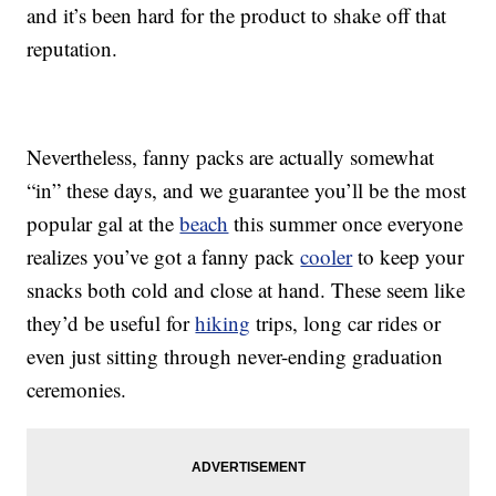
and it’s been hard for the product to shake off that
reputation.
Nevertheless, fanny packs are actually somewhat
“in” these days, and we guarantee you’ll be the most
popular gal at the
beach
this summer once everyone
realizes you’ve got a fanny pack
cooler
to keep your
snacks both cold and close at hand. These seem like
they’d be useful for
hiking
trips, long car rides or
even just sitting through never-ending graduation
ceremonies.