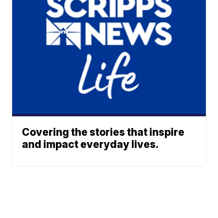
Covering the stories that inspire
and impact everyday lives.