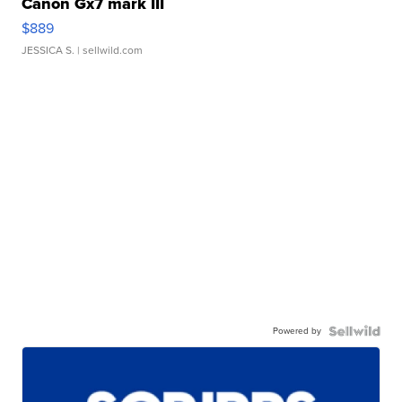
Canon Gx7 mark III
$889
JESSICA S.
| sellwild.com
Powered by