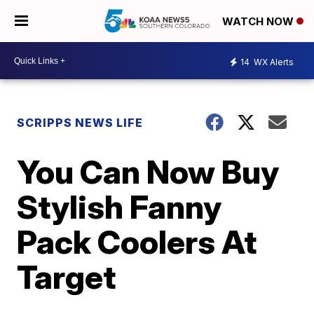
WATCH NOW
14
WX Alerts
SCRIPPS NEWS LIFE
You Can Now Buy
Stylish Fanny
Pack Coolers At
Target