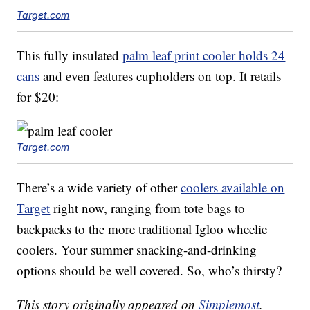
Target.com
This fully insulated
palm leaf print cooler holds 24
cans
and even features cupholders on top. It retails
for $20:
Target.com
There’s a wide variety of other
coolers available on
Target
right now, ranging from tote bags to
backpacks to the more traditional Igloo wheelie
coolers. Your summer snacking-and-drinking
options should be well covered. So, who’s thirsty?
This story originally appeared on
Simplemost
.