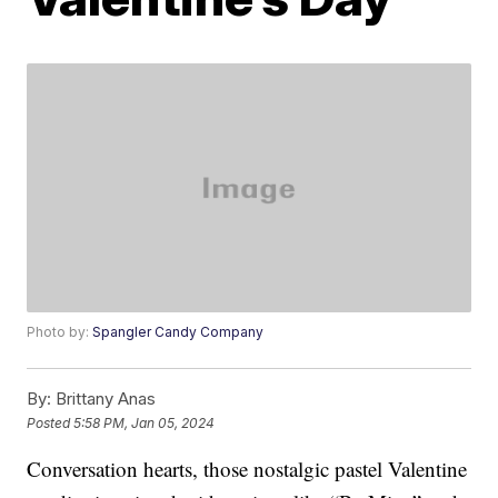
Photo by:
Spangler Candy Company
By:
Brittany Anas
Posted
5:58 PM, Jan 05, 2024
Conversation hearts, those nostalgic pastel Valentine