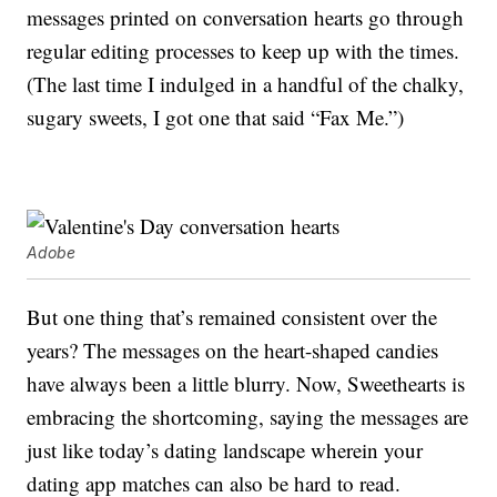
messages printed on conversation hearts go through
regular editing processes to keep up with the times.
(The last time I indulged in a handful of the chalky,
sugary sweets, I got one that said “Fax Me.”)
Adobe
But one thing that’s remained consistent over the
years? The messages on the heart-shaped candies
have always been a little blurry. Now, Sweethearts is
embracing the shortcoming, saying the messages are
just like today’s dating landscape wherein your
dating app matches can also be hard to read.