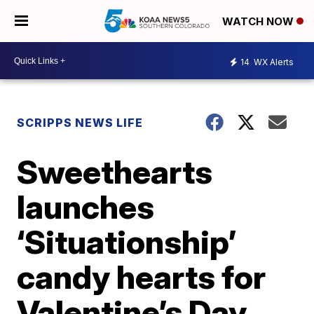
WATCH NOW
14
WX Alerts
SCRIPPS NEWS LIFE
Sweethearts
launches
‘Situationship’
candy hearts for
Valentine’s Day