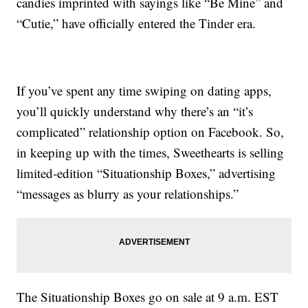
candies imprinted with sayings like “Be Mine” and
“Cutie,” have officially entered the Tinder era.
If you’ve spent any time swiping on dating apps,
you’ll quickly understand why there’s an “it’s
complicated” relationship option on Facebook. So,
in keeping up with the times, Sweethearts is selling
limited-edition “Situationship Boxes,” advertising
“messages as blurry as your relationships.”
The Situationship Boxes go on sale at 9 a.m. EST