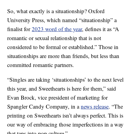
So, what exactly is a situationship? Oxford
University Press, which named “situationship” a
finalist for
2023 word of the year
, defines it as “A
romantic or sexual relationship that is not
considered to be formal or established.” Those in
situationships are more than friends, but less than
committed romantic partners.
“Singles are taking ‘situationships’ to the next level
this year, and Sweethearts is here for them,” said
Evan Brock, vice president of marketing for
Spangler Candy Company, in a
news release
. “The
printing on Sweethearts isn’t always perfect. This is
our way of embracing those imperfections in a way
that taps into pop culture.”