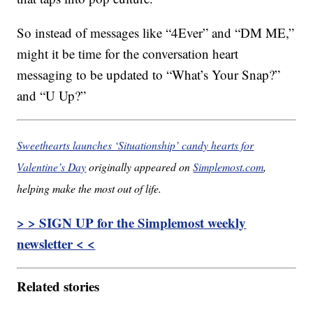
So instead of messages like “4Ever” and “DM ME,”
might it be time for the conversation heart
messaging to be updated to “What’s Your Snap?”
and “U Up?”
Sweethearts launches ‘Situationship’ candy hearts for
Valentine’s Day
originally appeared on
Simplemost.com
,
helping make the most out of life.
> > SIGN UP for the Simplemost weekly
newsletter < <
Related stories