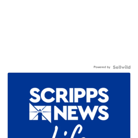
Powered by