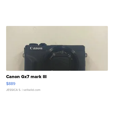
Canon Gx7 mark III
$889
JESSICA S.
| sellwild.com