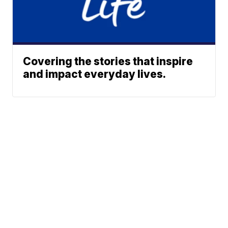
Covering the stories that inspire
and impact everyday lives.