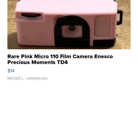
Rare Pink Micro 110 Film Camera Enesco
Precious Moments TD4
$14
NICOLE L.
| sellwild.com