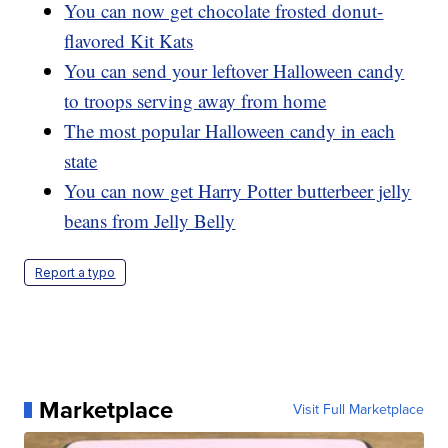
You can now get chocolate frosted donut-
flavored Kit Kats
You can send your leftover Halloween candy
to troops serving away from home
The most popular Halloween candy in each
state
You can now get Harry Potter butterbeer jelly
beans from Jelly Belly
Report a typo
Marketplace
Visit Full Marketplace