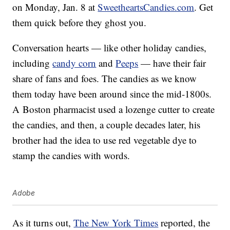
on Monday, Jan. 8 at
SweetheartsCandies.com
. Get
them quick before they ghost you.
Conversation hearts — like other holiday candies,
including
candy corn
and
Peeps
— have their fair
share of fans and foes. The candies as we know
them today have been around since the mid-1800s.
A Boston pharmacist used a lozenge cutter to create
the candies, and then, a couple decades later, his
brother had the idea to use red vegetable dye to
stamp the candies with words.
Adobe
As it turns out,
The New York Times
reported, the