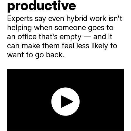
productive
Experts say even hybrid work isn't
helping when someone goes to
an office that's empty — and it
can make them feel less likely to
want to go back.