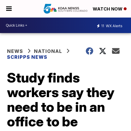
WATCH NOW
11
WX Alerts
NEWS
NATIONAL
SCRIPPS NEWS
Study finds
workers say they
need to be in an
office to be