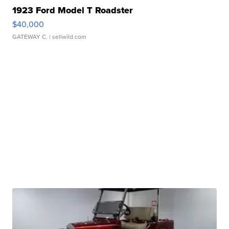
1923 Ford Model T Roadster
$40,000
GATEWAY C.
| sellwild.com