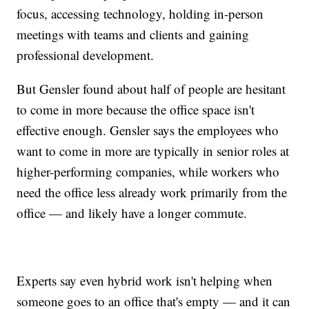
focus, accessing technology, holding in-person
meetings with teams and clients and gaining
professional development.
But Gensler found about half of people are hesitant
to come in more because the office space isn't
effective enough. Gensler says the employees who
want to come in more are typically in senior roles at
higher-performing companies, while workers who
need the office less already work primarily from the
office — and likely have a longer commute.
Experts say even hybrid work isn't helping when
someone goes to an office that's empty — and it can