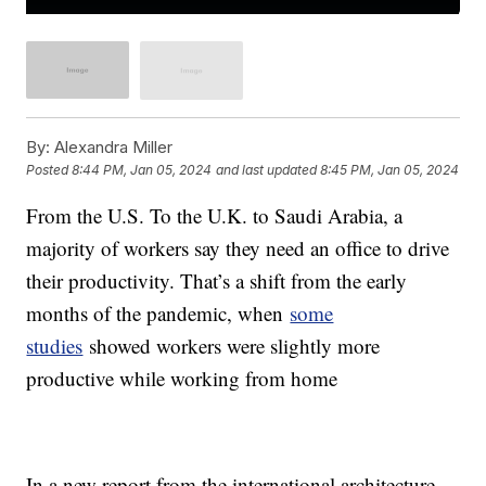
By:
Alexandra Miller
Posted
8:44 PM, Jan 05, 2024
and last updated
8:45 PM, Jan 05, 2024
From the U.S. To the U.K. to Saudi Arabia, a
majority of workers say they need an office to drive
their productivity. That’s a shift from the early
months of the pandemic, when
some
studies
showed workers were slightly more
productive while working from home
In a new report from the international architecture