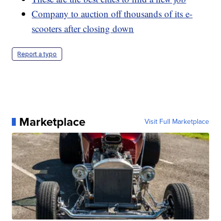
Company to auction off thousands of its e-
scooters after closing down
Report a typo
Marketplace
Visit Full Marketplace