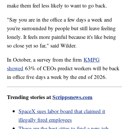
make them feel less likely to want to go back.
"Say you are in the office a few days a week and
you're surrounded by people but still leave feeling
lonely. It feels more painful because it's like being
so close yet so far," said Wilder.
In October, a survey from the firm
KMPG
showed
63% of CEOs predict workers will be back
in office five days a week by the end of 2026.
Trending stories at
Scrippsnews.com
SpaceX sues labor board that claimed it
illegally fired employees
These are the best cities to find a new job