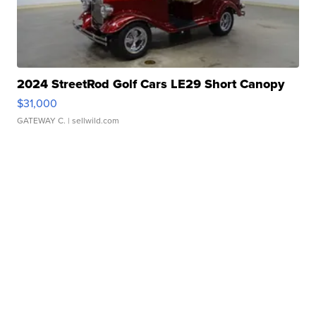
2024 StreetRod Golf Cars LE29 Short Canopy
$31,000
GATEWAY C.
| sellwild.com