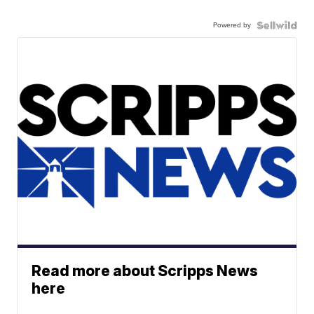
Powered by
Read more about Scripps News
here