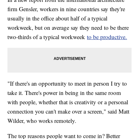
firm Gensler, workers in nine countries say they're
usually in the office about half of a typical
workweek, but on average say they need to be there
two-thirds of a typical workweek
to be productive.
"If there's an opportunity to meet in person I try to
take it. There's power in being in the same room
with people, whether that is creativity or a personal
connection you can't make over a screen," said Matt
Wilder, who works remotely.
The top reasons people want to come in? Better