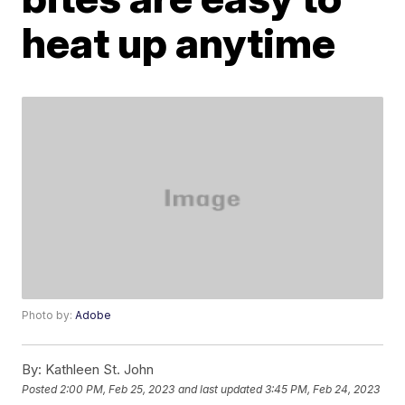
heat up anytime
Photo by:
Adobe
By:
Kathleen St. John
Posted
2:00 PM, Feb 25, 2023
and last updated
3:45 PM, Feb 24, 2023