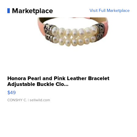
Marketplace
Visit Full Marketplace
Honora Pearl and Pink Leather Bracelet
Adjustable Buckle Clo...
$49
CONSHY C.
| sellwild.com