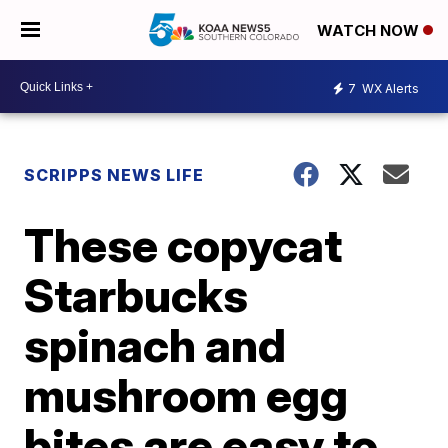
WATCH NOW
7
WX Alerts
SCRIPPS NEWS LIFE
These copycat
Starbucks
spinach and
mushroom egg
bites are easy to