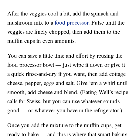
After the veggies cool a bit, add the spinach and
mushroom mix to a
food processor
. Pulse until the
veggies are finely chopped, then add them to the
muffin cups in even amounts.
You can save a little time and effort by reusing the
food processor bowl — just wipe it down or give it
a quick rinse-and-dry if you want, then add cottage
cheese, pepper, eggs and salt. Give ‘em a whirl until
smooth, add cheese and blend. (Eating Well’s recipe
calls for Swiss, but you can use whatever sounds
good — or whatever you have in the refrigerator.)
Once you add the mixture to the muffin cups, get
ready to bake — and this is where that smart baking