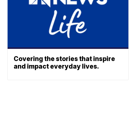
Covering the stories that inspire
and impact everyday lives.