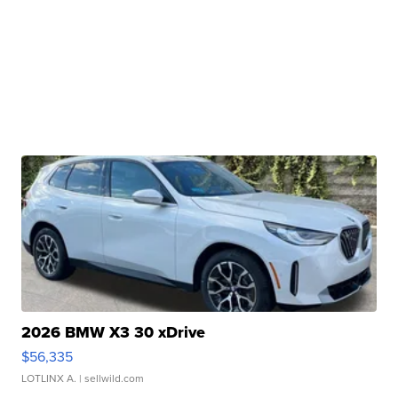
2026 BMW X3 30 xDrive
$56,335
LOTLINX A.
| sellwild.com