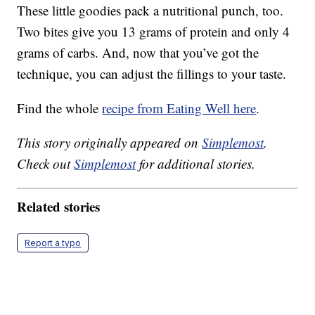
These little goodies pack a nutritional punch, too.
Two bites give you 13 grams of protein and only 4
grams of carbs. And, now that you’ve got the
technique, you can adjust the fillings to your taste.
Find the whole
recipe from Eating Well here
.
This story originally appeared on
Simplemost
.
Check out
Simplemost
for additional stories.
Related stories
Report a typo