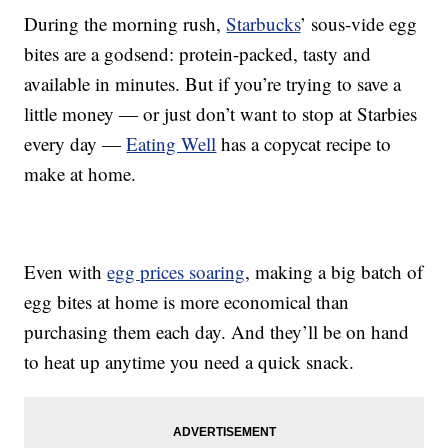
During the morning rush,
Starbucks
’ sous-vide egg
bites are a godsend: protein-packed, tasty and
available in minutes. But if you’re trying to save a
little money — or just don’t want to stop at Starbies
every day —
Eating Well
has a copycat recipe to
make at home.
Even with
egg prices soaring
, making a big batch of
egg bites at home is more economical than
purchasing them each day. And they’ll be on hand
to heat up anytime you need a quick snack.