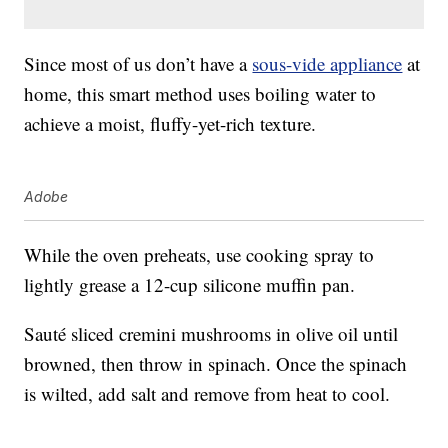
Since most of us don’t have a
sous-vide appliance
at
home, this smart method uses boiling water to
achieve a moist, fluffy-yet-rich texture.
Adobe
While the oven preheats, use cooking spray to
lightly grease a 12-cup silicone muffin pan.
Sauté sliced cremini mushrooms in olive oil until
browned, then throw in spinach. Once the spinach
is wilted, add salt and remove from heat to cool.