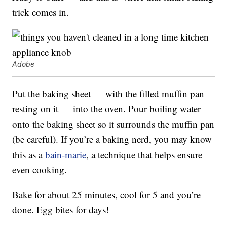
trick comes in.
Adobe
Put the baking sheet — with the filled muffin pan
resting on it — into the oven. Pour boiling water
onto the baking sheet so it surrounds the muffin pan
(be careful). If you’re a baking nerd, you may know
this as a
bain-marie
, a technique that helps ensure
even cooking.
Bake for about 25 minutes, cool for 5 and you’re
done. Egg bites for days!