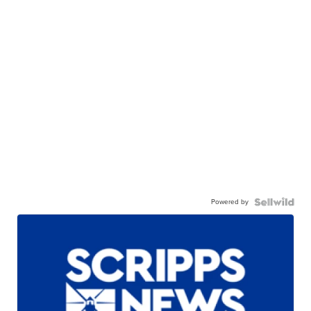
Powered by