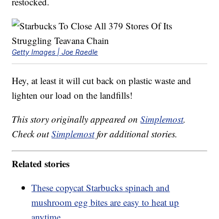
restocked.
Getty Images | Joe Raedle
Hey, at least it will cut back on plastic waste and
lighten our load on the landfills!
This story originally appeared on
Simplemost
.
Check out
Simplemost
for additional stories.
Related stories
These copycat Starbucks spinach and
mushroom egg bites are easy to heat up
anytime