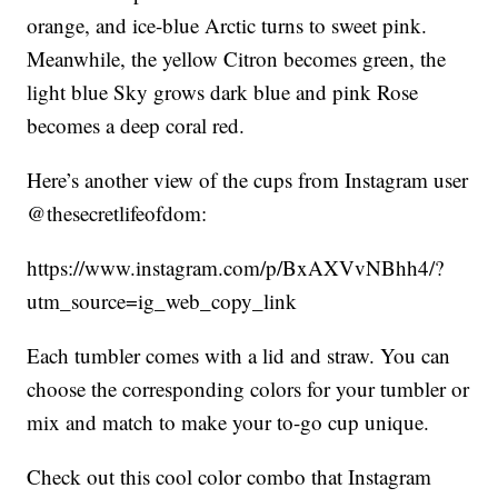
orange, and ice-blue Arctic turns to sweet pink.
Meanwhile, the yellow Citron becomes green, the
light blue Sky grows dark blue and pink Rose
becomes a deep coral red.
Here’s another view of the cups from Instagram user
@thesecretlifeofdom:
https://www.instagram.com/p/BxAXVvNBhh4/?
utm_source=ig_web_copy_link
Each tumbler comes with a lid and straw. You can
choose the corresponding colors for your tumbler or
mix and match to make your to-go cup unique.
Check out this cool color combo that Instagram