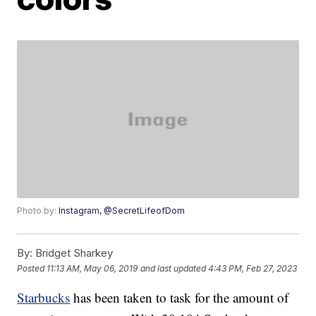
Photo by:
Instagram, @SecretLifeofDom
By:
Bridget Sharkey
Posted
11:13 AM, May 06, 2019
and last updated
4:43 PM, Feb 27, 2023
Starbucks
has been taken to task for the amount of