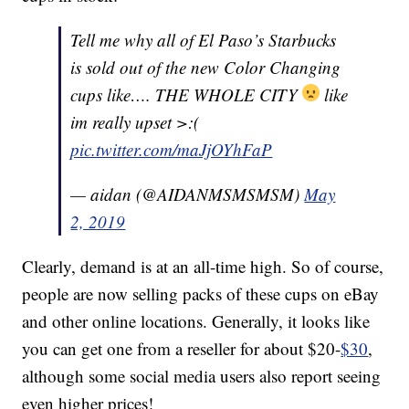
Tell me why all of El Paso’s Starbucks
is sold out of the new Color Changing
cups like…. THE WHOLE CITY
like
im really upset >:(
pic.twitter.com/maJjOYhFaP
— aidan (@AIDANMSMSMSM)
May
2, 2019
Clearly, demand is at an all-time high. So of course,
people are now selling packs of these cups on eBay
and other online locations. Generally, it looks like
you can get one from a reseller for about $20-
$30
,
although some social media users also report seeing
even higher prices!