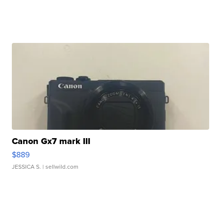
Canon Gx7 mark III
$889
JESSICA S.
| sellwild.com