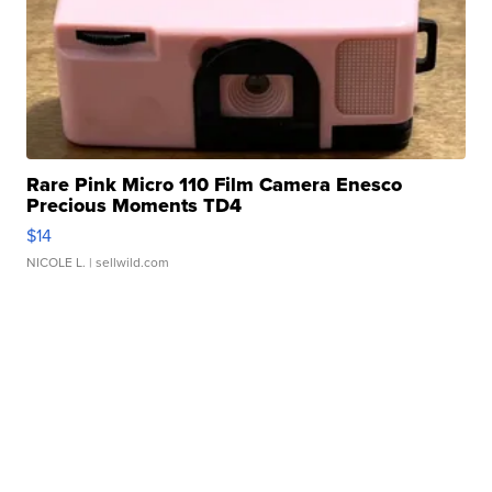
Rare Pink Micro 110 Film Camera Enesco
Precious Moments TD4
$14
NICOLE L.
| sellwild.com