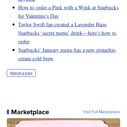
How to order a Pink with a Wink at Starbucks
for Valentine’s Day
Taylor Swift fan created a Lavender Haze
Starbucks ‘secret menu’ drink—here’s how to
order
Starbucks’ January menu has a new pistachio
cream cold brew
Report a typo
Marketplace
Visit Full Marketplace