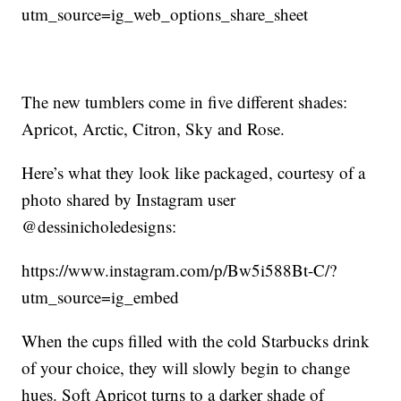
utm_source=ig_web_options_share_sheet
The new tumblers come in five different shades:
Apricot, Arctic, Citron, Sky and Rose.
Here’s what they look like packaged, courtesy of a
photo shared by Instagram user
@dessinicholedesigns:
https://www.instagram.com/p/Bw5i588Bt-C/?
utm_source=ig_embed
When the cups filled with the cold Starbucks drink
of your choice, they will slowly begin to change
hues. Soft Apricot turns to a darker shade of