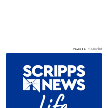
Powered by