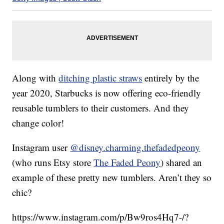
Along with
ditching plastic straws
entirely by the
year 2020, Starbucks is now offering eco-friendly
reusable tumblers to their customers. And they
change color!
Instagram user
@disney.charming.thefadedpeony
(who runs Etsy store
The Faded Peony
) shared an
example of these pretty new tumblers. Aren’t they so
chic?
https://www.instagram.com/p/Bw9ros4Hq7-/?