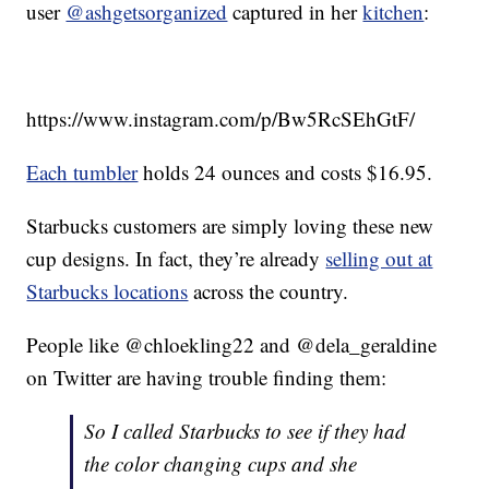
user
@ashgetsorganized
captured in her
kitchen
:
https://www.instagram.com/p/Bw5RcSEhGtF/
Each tumbler
holds 24 ounces and costs $16.95.
Starbucks customers are simply loving these new
cup designs. In fact, they’re already
selling out at
Starbucks locations
across the country.
People like @chloekling22 and @dela_geraldine
on Twitter are having trouble finding them:
So I called Starbucks to see if they had
the color changing cups and she