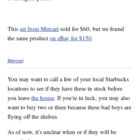
This
set from Mercari
sold for $60, but we found
the same product
on eBay for $150
.
Mercari
You may want to call a few of your local Starbucks
locations to see if they have these in stock before
you leave
the house
. If you’re in luck, you may also
want to buy two or three because these bad boys are
flying off the shelves.
As of now, it’s unclear when or if they will be