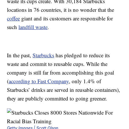
waste its cups create. With 30,184 Starbucks
locations in 76 countries, it is no wonder that the
coffee
giant and its customers are responsible for
such
landfill waste
.
In the past,
Starbucks
has pledged to reduce its
waste and commit to reusable cups. While the
company is still far from accomplishing this goal
(
according to Fast Company
, only 1.4% of
Starbucks’ drinks are served in reusable containers),
they are publicly committed to going greener.
Getty Images | Scott Olson