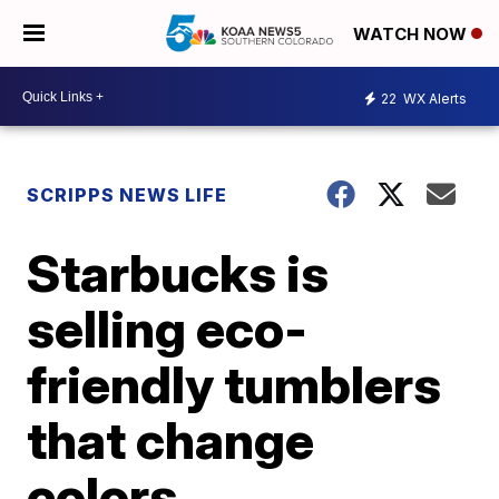
WATCH NOW
22
WX Alerts
SCRIPPS NEWS LIFE
Starbucks is
selling eco-
friendly tumblers
that change
colors