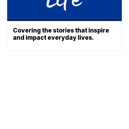
Covering the stories that inspire
and impact everyday lives.