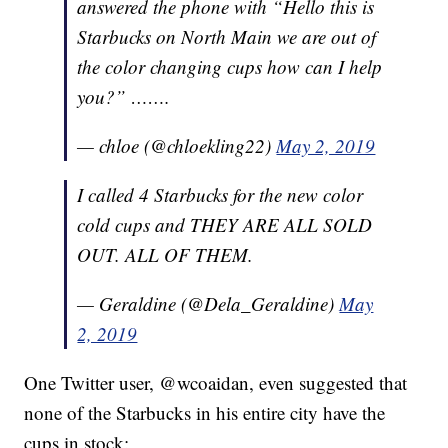
answered the phone with “Hello this is
Starbucks on North Main we are out of
the color changing cups how can I help
you?” …….
— chloe (@chloekling22)
May 2, 2019
I called 4 Starbucks for the new color
cold cups and THEY ARE ALL SOLD
OUT. ALL OF THEM.
— Geraldine (@Dela_Geraldine)
May
2, 2019
One Twitter user, @wcoaidan, even suggested that
none of the Starbucks in his entire city have the
cups in stock: