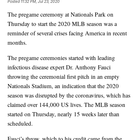
Posted
11:32 PM, Jul 23, 2020
The pregame ceremony at Nationals Park on
Thursday to start the 2020 MLB season was a
reminder of several crises facing America in recent
months.
The pregame ceremonies started with leading
infectious disease expert Dr. Anthony Fauci
throwing the ceremonial first pitch in an empty
Nationals Stadium, an indication that the 2020
season was disrupted by the coronavirus, which has
claimed over 144,000 US lives. The MLB season
started on Thursday, nearly 15 weeks later than
scheduled.
Fauci’s throw, which to his credit came from the