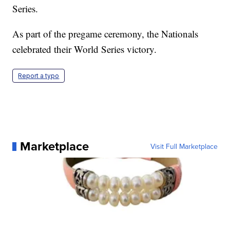
Series.
As part of the pregame ceremony, the Nationals
celebrated their World Series victory.
Report a typo
Marketplace
Visit Full Marketplace