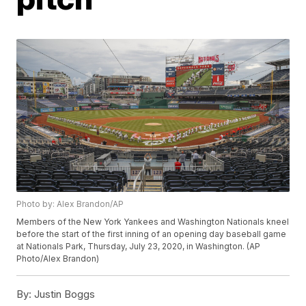
Photo by: Alex Brandon/AP
Members of the New York Yankees and Washington Nationals kneel
before the start of the first inning of an opening day baseball game
at Nationals Park, Thursday, July 23, 2020, in Washington. (AP
Photo/Alex Brandon)
By:
Justin Boggs