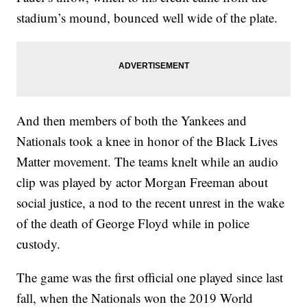
stadium’s mound, bounced well wide of the plate.
And then members of both the Yankees and
Nationals took a knee in honor of the Black Lives
Matter movement. The teams knelt while an audio
clip was played by actor Morgan Freeman about
social justice, a nod to the recent unrest in the wake
of the death of George Floyd while in police
custody.
The game was the first official one played since last
fall, when the Nationals won the 2019 World