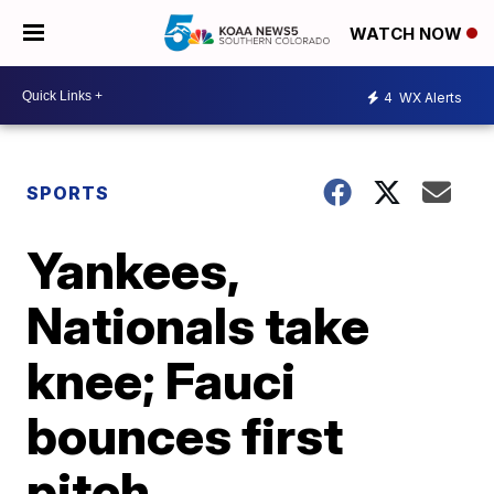
WATCH NOW
4
WX Alerts
SPORTS
Yankees,
Nationals take
knee; Fauci
bounces first
pitch