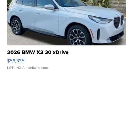
2026 BMW X3 30 xDrive
$56,335
LOTLINX A.
| sellwild.com