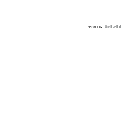
Powered by