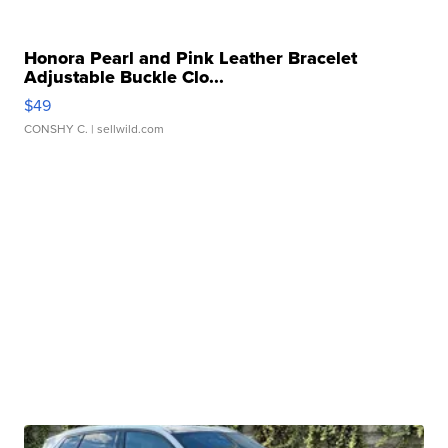
Honora Pearl and Pink Leather Bracelet
Adjustable Buckle Clo...
$49
CONSHY C.
| sellwild.com