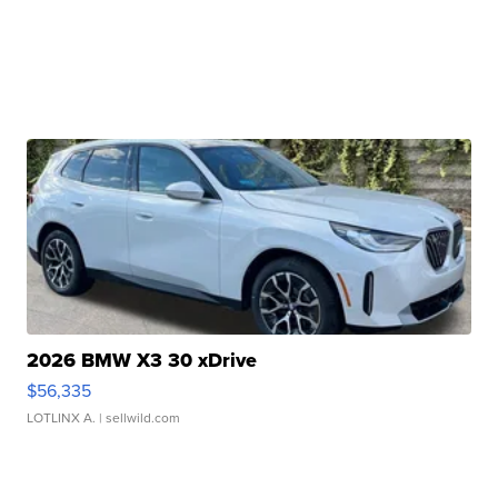
2026 BMW X3 30 xDrive
$56,335
LOTLINX A.
| sellwild.com