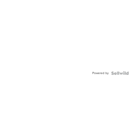
Powered by