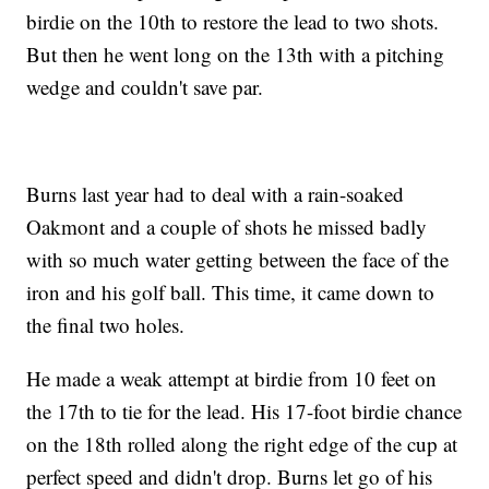
birdie on the 10th to restore the lead to two shots.
But then he went long on the 13th with a pitching
wedge and couldn't save par.
Burns last year had to deal with a rain-soaked
Oakmont and a couple of shots he missed badly
with so much water getting between the face of the
iron and his golf ball. This time, it came down to
the final two holes.
He made a weak attempt at birdie from 10 feet on
the 17th to tie for the lead. His 17-foot birdie chance
on the 18th rolled along the right edge of the cup at
perfect speed and didn't drop. Burns let go of his