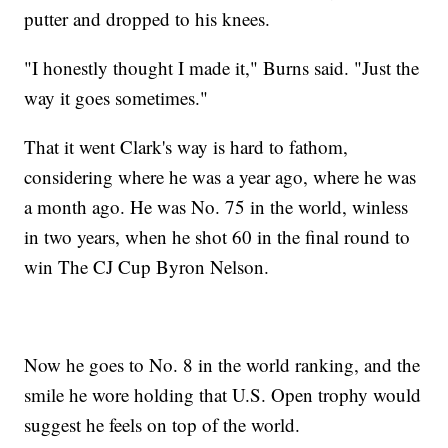
putter and dropped to his knees.
"I honestly thought I made it," Burns said. "Just the
way it goes sometimes."
That it went Clark's way is hard to fathom,
considering where he was a year ago, where he was
a month ago. He was No. 75 in the world, winless
in two years, when he shot 60 in the final round to
win The CJ Cup Byron Nelson.
Now he goes to No. 8 in the world ranking, and the
smile he wore holding that U.S. Open trophy would
suggest he feels on top of the world.