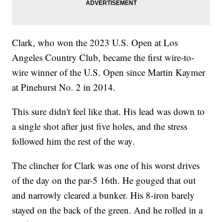
Clark, who won the 2023 U.S. Open at Los
Angeles Country Club, became the first wire-to-
wire winner of the U.S. Open since Martin Kaymer
at Pinehurst No. 2 in 2014.
This sure didn't feel like that. His lead was down to
a single shot after just five holes, and the stress
followed him the rest of the way.
The clincher for Clark was one of his worst drives
of the day on the par-5 16th. He gouged that out
and narrowly cleared a bunker. His 8-iron barely
stayed on the back of the green. And he rolled in a