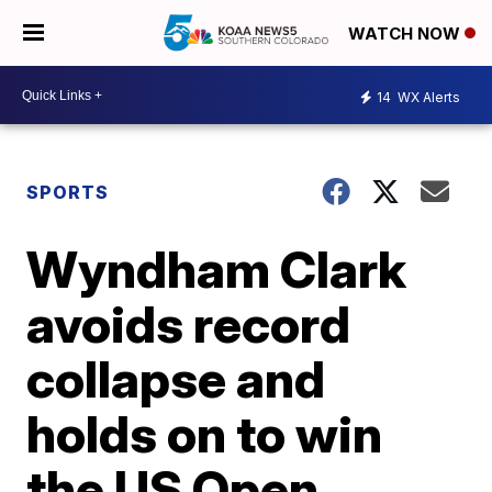
WATCH NOW
14
WX Alerts
SPORTS
Wyndham Clark
avoids record
collapse and
holds on to win
the US Open