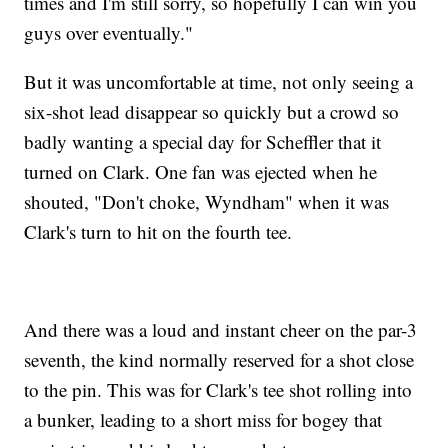
times and I'm still sorry, so hopefully I can win you
guys over eventually."
But it was uncomfortable at time, not only seeing a
six-shot lead disappear so quickly but a crowd so
badly wanting a special day for Scheffler that it
turned on Clark. One fan was ejected when he
shouted, "Don't choke, Wyndham" when it was
Clark's turn to hit on the fourth tee.
And there was a loud and instant cheer on the par-3
seventh, the kind normally reserved for a shot close
to the pin. This was for Clark's tee shot rolling into
a bunker, leading to a short miss for bogey that