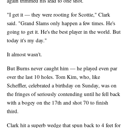
again trimmed his lead to one shot.
"I get it — they were rooting for Scottie," Clark
said. "Grand Slams only happen a few times. He's
going to get it. He's the best player in the world. But
today it's my day."
It almost wasn't.
But Burns never caught him — he played even par
over the last 10 holes. Tom Kim, who, like
Scheffler, celebrated a birthday on Sunday, was on
the fringes of seriously contending until he fell back
with a bogey on the 17th and shot 70 to finish
third.
Clark hit a superb wedge that spun back to 4 feet for