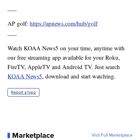
___
AP golf:
https://apnews.com/hub/golf
___
Watch KOAA News5 on your time, anytime with
our free streaming app available for your Roku,
FireTV, AppleTV and Android TV. Just search
KOAA News5
, download and start watching.
Report a typo
Marketplace
Visit Full Marketplace