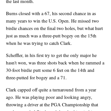
the last month.
Burns closed with a 67, his second chance in as
many years to win the U.S. Open. He missed two
birdie chances on the final two holes, but what hurt
just as much was a three-putt bogey on the 15th
when he was trying to catch Clark.
Scheffler, in his first try to get the only major he
hasn't won, was three shots back when he rammed a
30-foot birdie putt some 6 feet on the 14th and
three-putted for bogey and a 71.
Clark capped off quite a turnaround from a year
ago. He was playing poor and looking angry,
throwing a driver at the PGA Championship that