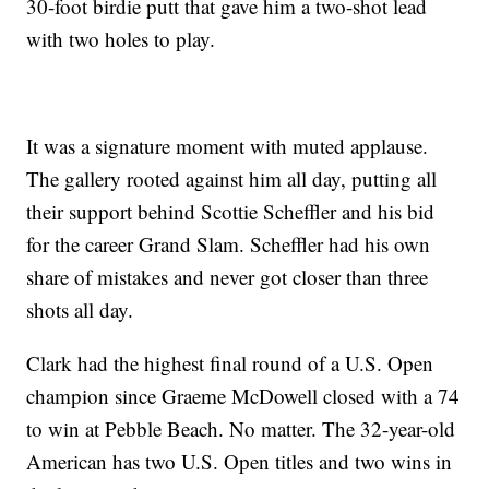
30-foot birdie putt that gave him a two-shot lead
with two holes to play.
It was a signature moment with muted applause.
The gallery rooted against him all day, putting all
their support behind Scottie Scheffler and his bid
for the career Grand Slam. Scheffler had his own
share of mistakes and never got closer than three
shots all day.
Clark had the highest final round of a U.S. Open
champion since Graeme McDowell closed with a 74
to win at Pebble Beach. No matter. The 32-year-old
American has two U.S. Open titles and two wins in