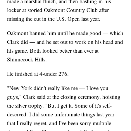
made a marshal flinch, and then bashing in his
locker at storied Oakmont Country Club after
missing the cut in the U.S. Open last year.
Oakmont banned him until he made good — which
Clark did — and he set out to work on his head and
his game. Both looked better than ever at
Shinnecock Hills.
He finished at 4-under 276.
"New York didn't really like me — I love you
guys," Clark said at the closing ceremony, hoisting
the silver trophy. "But I get it. Some of it's self-
deserved. I did some unfortunate things last year
that I really regret, and I've been sorry multiple