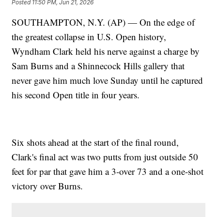
Posted
11:50 PM, Jun 21, 2026
SOUTHAMPTON, N.Y. (AP) — On the edge of
the greatest collapse in U.S. Open history,
Wyndham Clark held his nerve against a charge by
Sam Burns and a Shinnecock Hills gallery that
never gave him much love Sunday until he captured
his second Open title in four years.
Six shots ahead at the start of the final round,
Clark's final act was two putts from just outside 50
feet for par that gave him a 3-over 73 and a one-shot
victory over Burns.