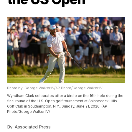
Photo by: George Walker IV/AP Photo/George Walker IV
Wyndham Clark celebrates after a birdie on the 16th hole during the
final round of the U.S. Open golf tournament at Shinnecock Hills
Golf Club in Southampton, N.Y., Sunday, June 21, 2026. (AP
Photo/George Walker IV)
By:
Associated Press