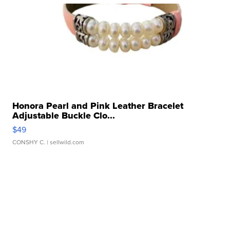
Honora Pearl and Pink Leather Bracelet
Adjustable Buckle Clo...
$49
CONSHY C.
| sellwild.com