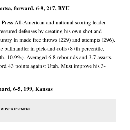
tsa, forward, 6-9, 217, BYU
d Press All-American and national scoring leader
ressured defenses by creating his own shot and
country in made free throws (229) and attempts (296).
e ballhandler in pick-and-rolls (87th percentile,
th, 10.9%). Averaged 6.8 rebounds and 3.7 assists.
d 43 points against Utah. Must improve his 3-
uard, 6-5, 199, Kansas