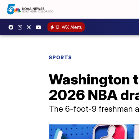
12
WX Alerts
SPORTS
Washington ta
2026 NBA dra
The 6-foot-9 freshman a