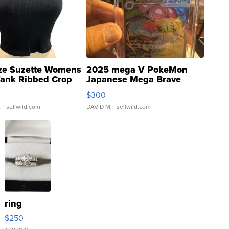
ze Suzette Womens
2025 mega V PokeMon
Tank Ribbed Crop
Japanese Mega Brave
rical ...
076/063 Super Rare H...
$300
.
| sellwild.com
DAVID M.
| sellwild.com
ring
$250