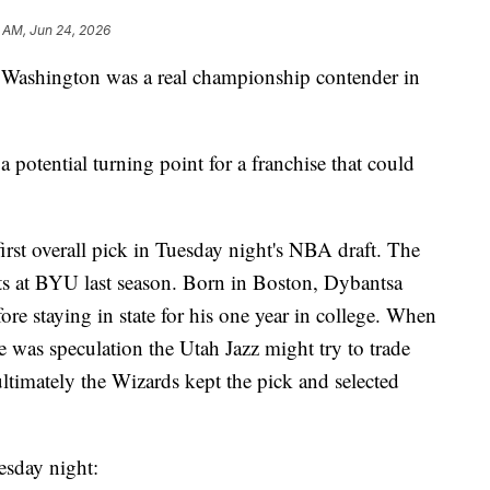
 AM, Jun 24, 2026
ce Washington was a real championship contender in
 potential turning point for a franchise that could
rst overall pick in Tuesday night's NBA draft. The
ts at BYU last season. Born in Boston, Dybantsa
ore staying in state for his one year in college. When
e was speculation the Utah Jazz might try to trade
ltimately the Wizards kept the pick and selected
esday night: