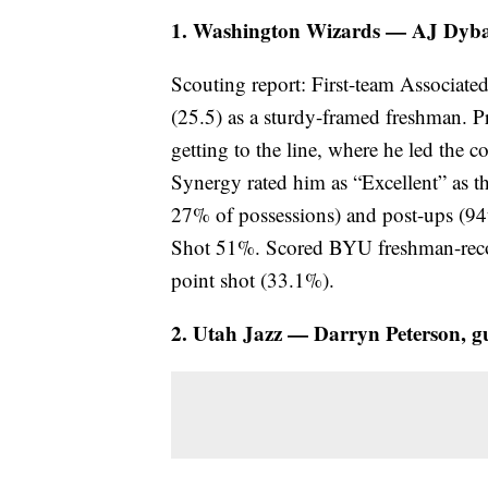
1. Washington Wizards — AJ Dyban
Scouting report: First-team Associate
(25.5) as a sturdy-framed freshman. P
getting to the line, where he led the 
Synergy rated him as “Excellent” as th
27% of possessions) and post-ups (94
Shot 51%. Scored BYU freshman-recor
point shot (33.1%).
2. Utah Jazz — Darryn Peterson, g