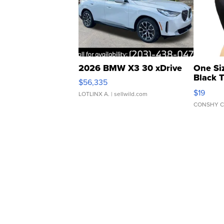
2026 BMW X3 30 xDrive
One Si
Black 
$56,335
Asymmet
$19
LOTLINX A.
| sellwild.com
CONSHY C