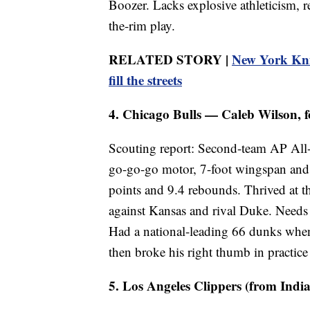
Boozer. Lacks explosive athleticism, 
the-rim play.
RELATED STORY |
New York Knic
fill the streets
4. Chicago Bulls — Caleb Wilson, f
Scouting report: Second-team AP All-
go-go-go motor, 7-foot wingspan and 
points and 9.4 rebounds. Thrived at t
against Kansas and rival Duke. Needs 
Had a national-leading 66 dunks when
then broke his right thumb in practic
5. Los Angeles Clippers (from India