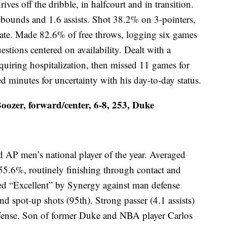
ves off the dribble, in halfcourt and in transition.
ebounds and 1.6 assists. Shot 38.2% on 3-pointers,
tate. Made 82.6% of free throws, logging six games
uestions centered on availability. Dealt with a
quiring hospitalization, then missed 11 games for
ed minutes for uncertainty with his day-to-day status.
ozer, forward/center, 6-8, 253, Duke
 AP men’s national player of the year. Averaged
55.6%, routinely finishing through contact and
ed “Excellent” by Synergy against man defense
nd spot-up shots (95th). Strong passer (4.1 assists)
offense. Son of former Duke and NBA player Carlos