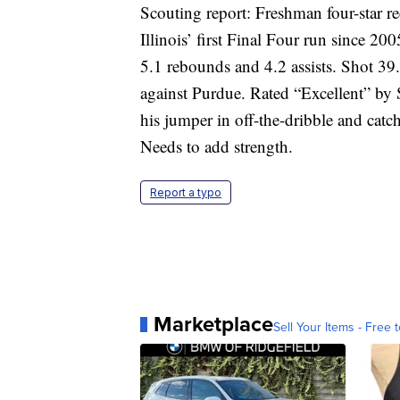
Scouting report: Freshman four-star 
Illinois’ first Final Four run since 20
5.1 rebounds and 4.2 assists. Shot 39.
against Purdue. Rated “Excellent” by 
his jumper in off-the-dribble and catch
Needs to add strength.
Report a typo
Marketplace
Sell Your Items - Free t