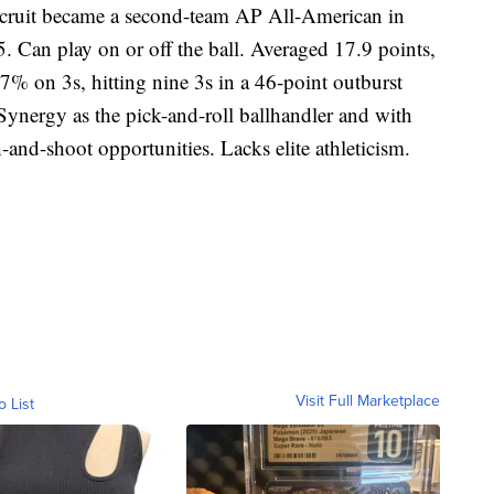
recruit became a second-team AP All-American in
05. Can play on or off the ball. Averaged 17.9 points,
7% on 3s, hitting nine 3s in a 46-point outburst
Synergy as the pick-and-roll ballhandler and with
-and-shoot opportunities. Lacks elite athleticism.
Visit Full Marketplace
o List