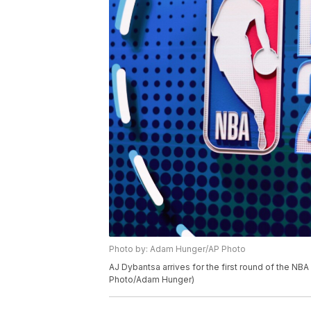
Photo by: Adam Hunger/AP Photo
AJ Dybantsa arrives for the first round of the NBA
Photo/Adam Hunger)