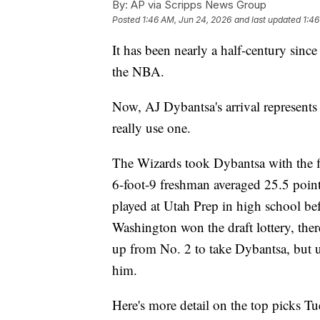
By:
AP via Scripps News Group
Posted
1:46 AM, Jun 24, 2026
and last updated
1:46
It has been nearly a half-century sin
the NBA.
Now, AJ Dybantsa's arrival represents a
really use one.
The Wizards took Dybantsa with the fi
6-foot-9 freshman averaged 25.5 poin
played at Utah Prep in high school bef
Washington won the draft lottery, ther
up from No. 2 to take Dybantsa, but u
him.
Here's more detail on the top picks Tu