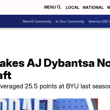
LOCAL
NATIONAL
W
MENU
News5 Community
In Your Community
America 250 
kes AJ Dybantsa No. 
ft
veraged 25.5 points at BYU last seaso