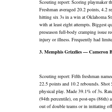
Scouting report: Scoring playmaker thri
Freshman averaged 20.2 points, 4.2 r
hitting six 3s in a win at Oklahoma S
with at least eight attempts. Biggest q
preseason full-body cramping issue re
injury or illness. Frequently had limit
3. Memphis Grizzlies — Cameron Bo
Scouting report: Fifth freshman named
22.5 points and 10.2 rebounds. Shot 
physical play. Made 39.1% of 3s. Rat
(94th percentile), on post-ups (86th) a
out of double teams or in initiating 