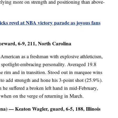
relying more on strength and positioning than above-
ks revel at NBA victory parade as joyous fans
orward, 6-9, 211, North Carolina
American as a freshman with explosive athleticism,
spotlight-embracing personality. Averaged 19.8
he rim and in transition. Stood out in marquee wins
to add strength and hone his 3-point shot (25.9%).
 he suffered a broken left hand in mid-February,
e when on the verge of returning in March.
na) — Keaton Wagler, guard, 6-5, 188, Illinois