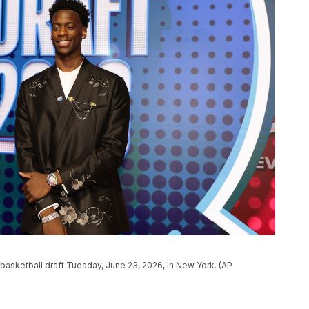
 basketball draft Tuesday, June 23, 2026, in New York. (AP