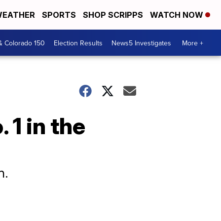
EATHER
SPORTS
SHOP SCRIPPS
WATCH NOW
& Colorado 150
Election Results
News5 Investigates
More +
1 in the
n.