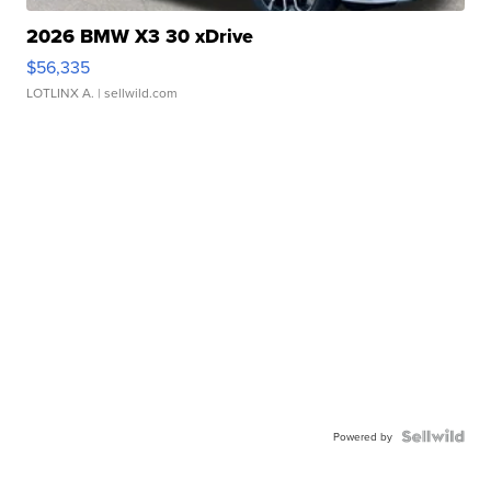
2026 BMW X3 30 xDrive
$56,335
LOTLINX A.
| sellwild.com
Powered by