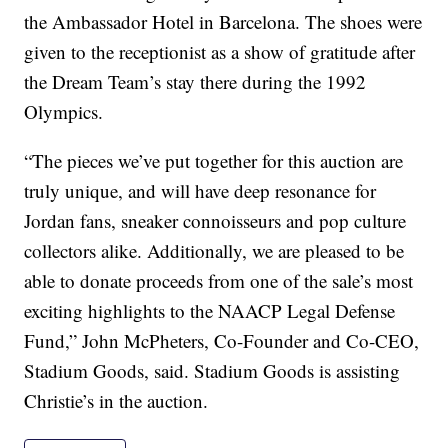
the Ambassador Hotel in Barcelona. The shoes were
given to the receptionist as a show of gratitude after
the Dream Team’s stay there during the 1992
Olympics.
“The pieces we’ve put together for this auction are
truly unique, and will have deep resonance for
Jordan fans, sneaker connoisseurs and pop culture
collectors alike. Additionally, we are pleased to be
able to donate proceeds from one of the sale’s most
exciting highlights to the NAACP Legal Defense
Fund,” John McPheters, Co-Founder and Co-CEO,
Stadium Goods, said. Stadium Goods is assisting
Christie’s in the auction.