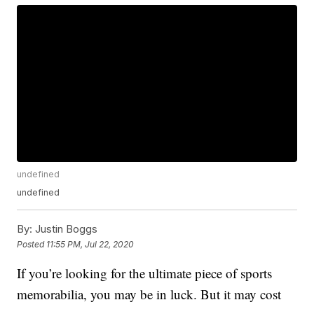
undefined
undefined
By:
Justin Boggs
Posted
11:55 PM, Jul 22, 2020
If you’re looking for the ultimate piece of sports
memorabilia, you may be in luck. But it may cost