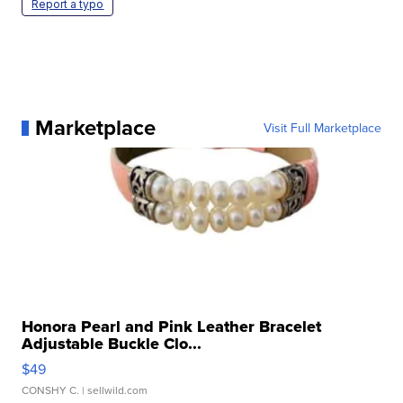
Report a typo
Marketplace
Visit Full Marketplace
Honora Pearl and Pink Leather Bracelet
Adjustable Buckle Clo...
$49
CONSHY C.
| sellwild.com