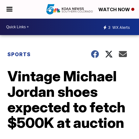
WATCH NOW
3
WX Alerts
SPORTS
Vintage Michael
Jordan shoes
expected to fetch
$500K at auction