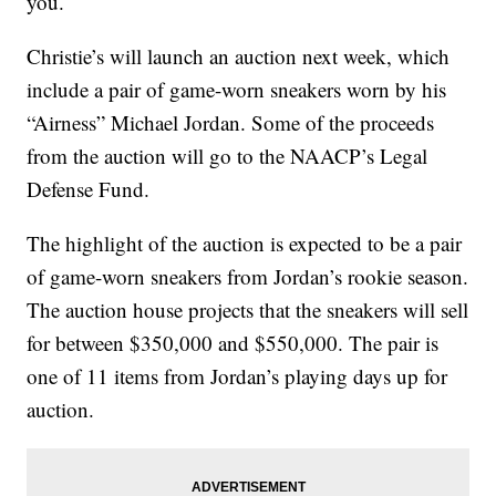
you.
Christie’s will launch an auction next week, which
include a pair of game-worn sneakers worn by his
“Airness” Michael Jordan. Some of the proceeds
from the auction will go to the NAACP’s Legal
Defense Fund.
The highlight of the auction is expected to be a pair
of game-worn sneakers from Jordan’s rookie season.
The auction house projects that the sneakers will sell
for between $350,000 and $550,000. The pair is
one of 11 items from Jordan’s playing days up for
auction.