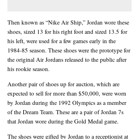
Then known as “Nike Air Ship,” Jordan wore these
shoes, sized 13 for his right foot and sized 13.5 for
his left, were used for a few games early in the
1984-85 season. These shoes were the prototype for
the original Air Jordans released to the public after
his rookie season.
Another pair of shoes up for auction, which are
expected to sell for more than $50,000, were worn
by Jordan during the 1992 Olympics as a member
of the Dream Team. These are a pair of Jordan 7s
that Jordan wore during the Gold Medal game.
The shoes were gifted by Jordan to a receptionist at