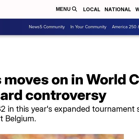
LOCAL
NATIONAL
W
MENU
News5 Community
In Your Community
America 250 
s moves on in World 
card controversy
32 in this year's expanded tournament
t Belgium.