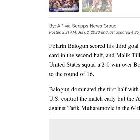
By:
AP via Scripps News Group
Posted
2:21 AM, Jul 02, 2026
and last updated
4:25
Folarin Balogun scored his third goal
card in the second half, and Malik Ti
United States squad a 2-0 win over 
to the round of 16.
Balogun dominated the first half with 
U.S. control the match early but the 
against Tarik Muharemovic in the 64t