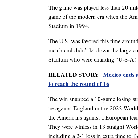
The game was played less than 20 mile
game of the modern era when the Ameri
Stadium in 1994.
The U.S. was favored this time around
match and didn’t let down the large co
Stadium who were chanting “U-S-A! U
RELATED STORY |
Mexico ends a
to reach the round of 16
The win snapped a 10-game losing stre
tie against England in the 2022 World
the Americans against a European team
They were winless in 13 straight Wor
including a 2-1 loss in extra time to 