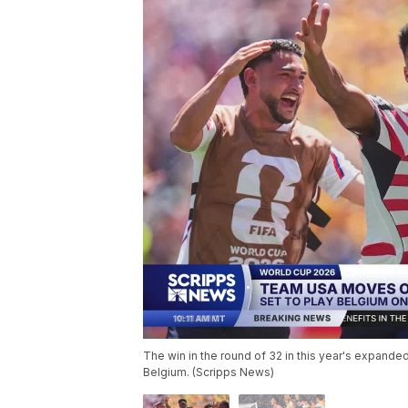
The win in the round of 32 in this year's expand
Belgium. (Scripps News)