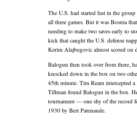
The U.S. had started fast in the group
all three games. But it was Bosnia tha
needing to make two saves early to s
kick that caught the U.S. defense nap
Kerim Alajbegovic almost scored on di
Balogun then took over from there, hav
knocked down in the box on two other 
45th minute. Tim Ream intercepted a 
Tillman found Balogun in the box. He sl
tournament — one shy of the record fo
1930 by Bert Patenaude.