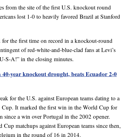
s from the site of the first U.S. knockout round
cans lost 1-0 to heavily favored Brazil at Stanford
 for the first time on record in a knockout-round
ntingent of red-white-and-blue-clad fans at Levi’s
-S-A!” in the closing minutes.
 40-year knockout drought, beats Ecuador 2-0
ak for the U.S. against European teams dating to a
 Cup. It marked the first win in the World Cup for
 since a win over Portugal in the 2002 opener.
ld Cup matchups against European teams since then,
Belgium in the round of 16 in 2014.