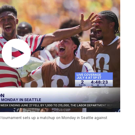
ed tournament sets up a matchup on Monday in Seattle against