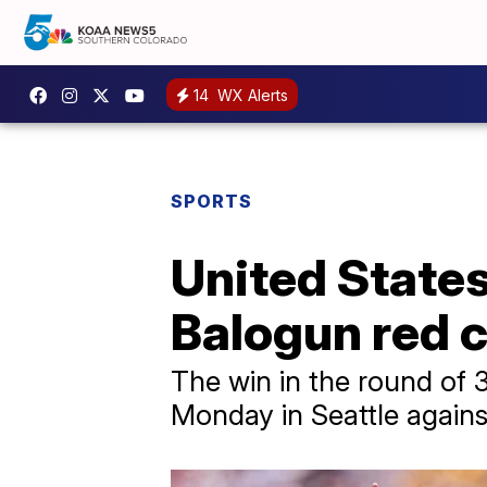
14
WX Alerts
SPORTS
United State
Balogun red 
The win in the round of 
Monday in Seattle agains