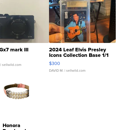
Gx7 mark III
2024 Leaf Elvis Presley
Icons Collection Base 1/1
SSP Clear ...
$300
| sellwild.com
DAVID M.
| sellwild.com
Honora