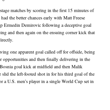
 stage matches by scoring in the first 15 minutes of
t had the better chances early with Matt Freese
top Ermedin Demirovic following a deceptive goal
ping and then again on the ensuing corner kick that
rectly.
ing one apparent goal called off for offside, being
opportunities and then finally delivering in the
Bosnia goal kick at midfield and then Malik
id the left-footed shot in for his third goal of the
r a U.S. men’s player in a single World Cup set in