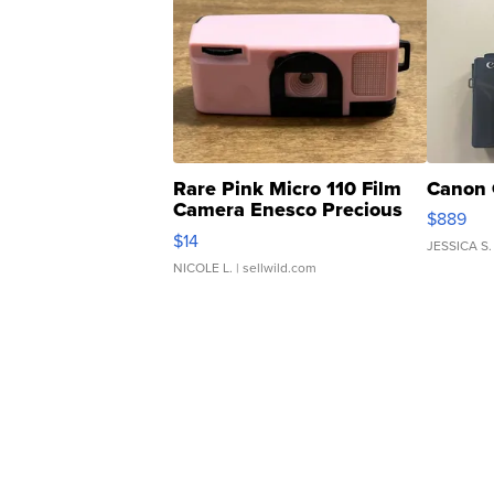
Rare Pink Micro 110 Film
Canon 
Camera Enesco Precious
$889
Moments TD4
$14
JESSICA S.
NICOLE L.
| sellwild.com