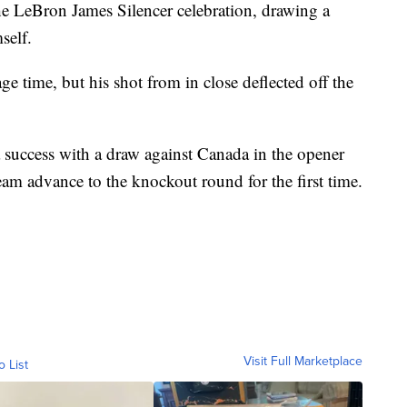
the LeBron James Silencer celebration, drawing a
self.
e time, but his shot from in close deflected off the
 success with a draw against Canada in the opener
eam advance to the knockout round for the first time.
Visit Full Marketplace
o List