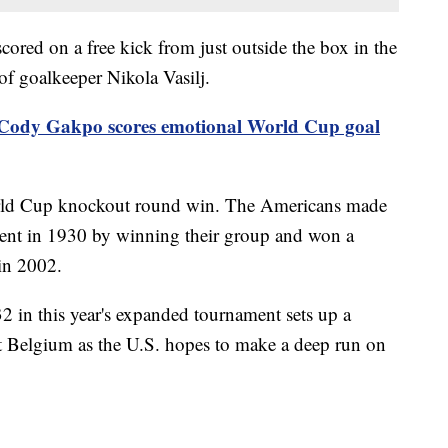
ored on a free kick from just outside the box in the
of goalkeeper Nikola Vasilj.
Cody Gakpo scores emotional World Cup goal
World Cup knockout round win. The Americans made
nament in 1930 by winning their group and won a
in 2002.
2 in this year's expanded tournament sets up a
 Belgium as the U.S. hopes to make a deep run on