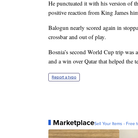
He punctuated it with his version of 
positive reaction from King James him
Balogun nearly scored again in stoppag
crossbar and out of play.
Bosnia’s second World Cup trip was a
and a win over Qatar that helped the t
Report a typo
Marketplace
Sell Your Items - Free t