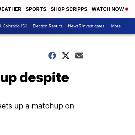
EATHER
SPORTS
SHOP SCRIPPS
WATCH NOW
& Colorado 150
Election Results
News5 Investigates
More +
Cup despite
 sets up a matchup on