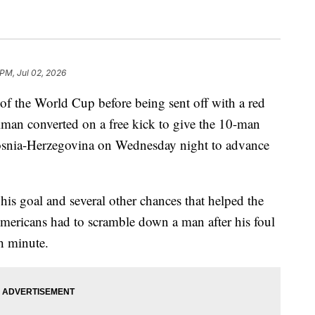
 PM, Jul 02, 2026
 of the World Cup before being sent off with a red
llman converted on a free kick to give the 10-man
Bosnia-Herzegovina on Wednesday night to advance
his goal and several other chances that helped the
Americans had to scramble down a man after his foul
h minute.