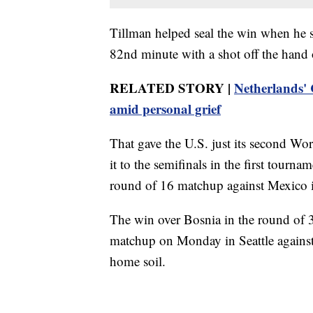
Tillman helped seal the win when he sc
82nd minute with a shot off the hand 
RELATED STORY |
Netherlands'
amid personal grief
That gave the U.S. just its second 
it to the semifinals in the first tour
round of 16 matchup against Mexico 
The win over Bosnia in the round of 3
matchup on Monday in Seattle against
home soil.